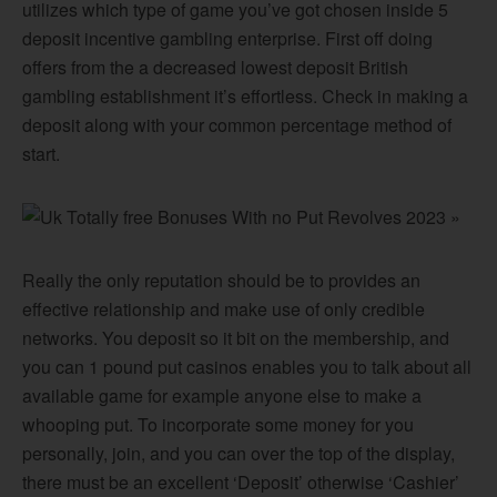
utilizes which type of game you’ve got chosen inside 5
deposit incentive gambling enterprise. First off doing
offers from the a decreased lowest deposit British
gambling establishment it’s effortless. Check in making a
deposit along with your common percentage method of
start.
Really the only reputation should be to provides an
effective relationship and make use of only credible
networks. You deposit so it bit on the membership, and
you can 1 pound put casinos enables you to talk about all
available game for example anyone else to make a
whooping put. To incorporate some money for you
personally, join, and you can over the top of the display,
there must be an excellent ‘Deposit’ otherwise ‘Cashier’