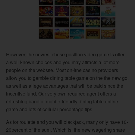
However, the newest chose position video game is often
a well-known choices and you may attracts a lot more
people on the website. Most on-line casino providers
allow you to gamble dining table game on the the new go,
as well as allege advantages that will be paid since the
incentive fund. Our very own required agent offers a
refreshing band of mobile-friendly dining table online
game and lots of cellular percentage tips.
As for roulette and you will blackjack, many only have 10-
20percent of the sum. Which is, the new wagering share