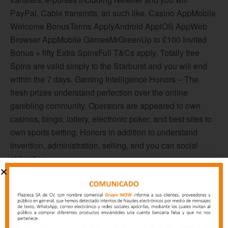
PayPal, Cable transmits, an such like. Casino AppMobile
Welcome BonusTerms ApplyAndroid AppiOS AppWeb
Browser AppMobile GamesMrGreenUp to £100 Invited
Bonus + fifty Extra SpinsFull T&Cs apply. Totally free
Spins are valid simply to the Starburst and you will end
within the 7 days. Gaming Intelligence Honors – The
fresh prizes understand perfection over the online
gambling community. Operators are appeared to own
casinos, bingo, lottery, electronic poker, and best sites to
own sports betting. Honors in addition to understand
invention, administration, selling, and you can social
obligation.
The newest Casinos on the internet
That it slot is based on the new Tomb Raider game
business. Get in on the committed archaeologist and you