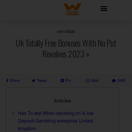
10/11/2023
Uk Totally Free Bonuses With No Put
Revolves 2023 »
Share
Tweet
Pin
Mail
SMS
Articles
Has To test When deciding on A low
Deposit Gambling enterprise United
kingdom