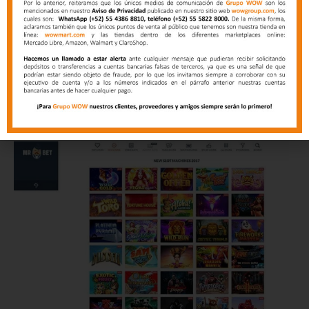
can adventurer Lara Croft while the she songs off
destroyed items. The brand new position have low-typical
volatility, an RTP away from 95.22percent and you will 25
paylines you could potentially win to the.
What kinds of Incentives Are available for A $5
Gambling enterprise Put?