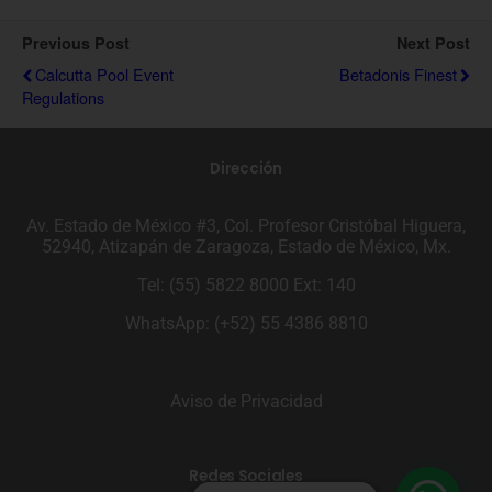
Previous Post
Next Post
Calcutta Pool Event
Betadonis Finest
Regulations
Dirección
Av. Estado de México #3, Col. Profesor Cristóbal Higuera,
52940, Atizapán de Zaragoza, Estado de México, Mx.
Tel: (55) 5822 8000 Ext: 140
WhatsApp: (+52) 55 4386 8810
Aviso de Privacidad
Redes Sociales