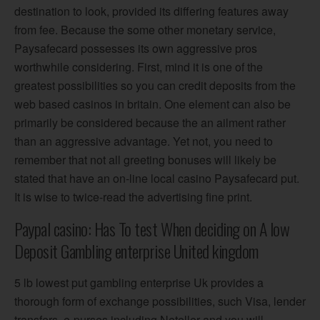
destination to look, provided its differing features away
from fee. Because the some other monetary service,
Paysafecard possesses its own aggressive pros
worthwhile considering. First, mind it is one of the
greatest possibilities so you can credit deposits from the
web based casinos in britain. One element can also be
primarily be considered because the an ailment rather
than an aggressive advantage. Yet not, you need to
remember that not all greeting bonuses will likely be
stated that have an on-line local casino Paysafecard put.
It is wise to twice-read the advertising fine print.
Paypal casino: Has To test When deciding on A low
Deposit Gambling enterprise United kingdom
5 lb lowest put gambling enterprise Uk provides a
thorough form of exchange possibilities, such Visa, lender
transfers, e-purses including Neteller and you will