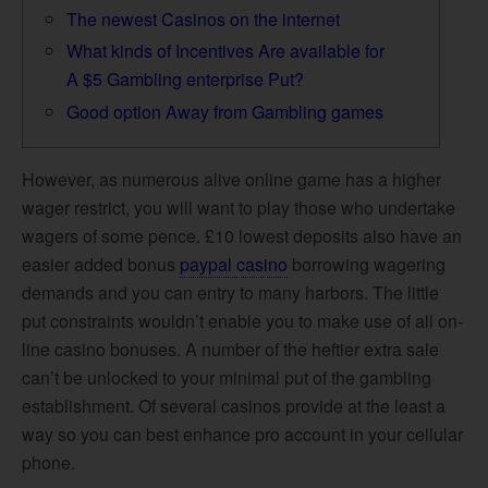
The newest Casinos on the internet
What kinds of Incentives Are available for
A $5 Gambling enterprise Put?
Good option Away from Gambling games
However, as numerous alive online game has a higher
wager restrict, you will want to play those who undertake
wagers of some pence. £10 lowest deposits also have an
easier added bonus
paypal casino
borrowing wagering
demands and you can entry to many harbors. The little
put constraints wouldn’t enable you to make use of all on-
line casino bonuses.
A number of the heftier extra sale
can’t be unlocked to your minimal put of the gambling
establishment. Of several casinos provide at the least a
way so you can best enhance pro account in your cellular
phone.