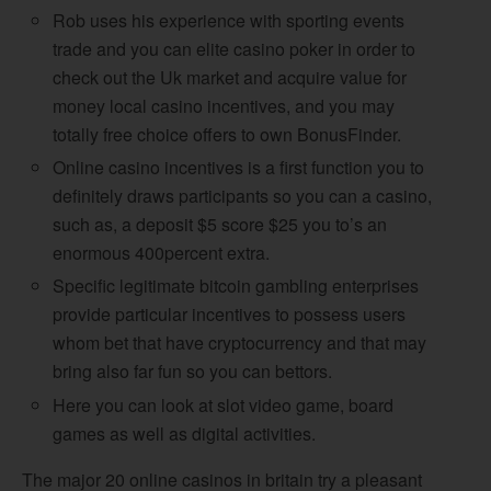
Rob uses his experience with sporting events
trade and you can elite casino poker in order to
check out the Uk market and acquire value for
money local casino incentives, and you may
totally free choice offers to own BonusFinder.
Online casino incentives is a first function you to
definitely draws participants so you can a casino,
such as, a deposit $5 score $25 you to’s an
enormous 400percent extra.
Specific legitimate bitcoin gambling enterprises
provide particular incentives to possess users
whom bet that have cryptocurrency and that may
bring also far fun so you can bettors.
Here you can look at slot video game, board
games as well as digital activities.
The major 20 online casinos in britain try a pleasant