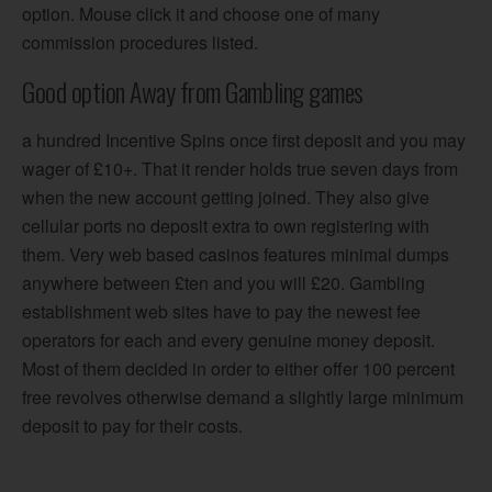
option. Mouse click it and choose one of many
commission procedures listed.
Good option Away from Gambling games
a hundred Incentive Spins once first deposit and you may
wager of £10+. That it render holds true seven days from
when the new account getting joined. They also give
cellular ports no deposit extra to own registering with
them. Very web based casinos features minimal dumps
anywhere between £ten and you will £20. Gambling
establishment web sites have to pay the newest fee
operators for each and every genuine money deposit.
Most of them decided in order to either offer 100 percent
free revolves otherwise demand a slightly large minimum
deposit to pay for their costs.