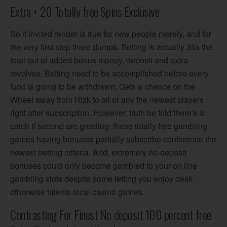
Extra + 20 Totally free Spins Exclusive
So it invited render is true for new people merely, and for
the very first step three dumps. Betting is actually 35x the
total out of added bonus money, deposit and extra
revolves. Betting need to be accomplished before every
fund is going to be withdrawn. Gets a chance on the
Wheel away from Rizk to all or any the newest players
right after subscription. However, truth be told there’s a
catch if second are greeting; these totally free gambling
games having bonuses partially subscribe conference the
newest betting criteria. And, extremely no-deposit
bonuses could only become gambled to your on line
gambling slots despite some letting you enjoy desk
otherwise talents local casino games.
Contrasting For Finest No deposit 100 percent free