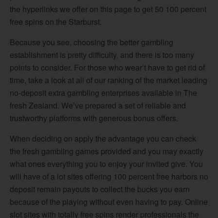
the hyperlinks we offer on this page to get 50 100 percent
free spins on the Starburst.
Because you see, choosing the better gambling
establishment is pretty difficulty, and there is too many
points to consider. For those who wear’t have to get rid of
time, take a look at all of our ranking of the market leading
no-deposit extra gambling enterprises available in The
fresh Zealand. We’ve prepared a set of reliable and
trustworthy platforms with generous bonus offers.
When deciding on apply the advantage you can check
the fresh gambling games provided and you may exactly
what ones everything you to enjoy your invited give. You
will have of a lot sites offering 100 percent free harbors no
deposit remain payouts to collect the bucks you earn
because of the playing without even having to pay. Online
slot sites with totally free spins render professionals the