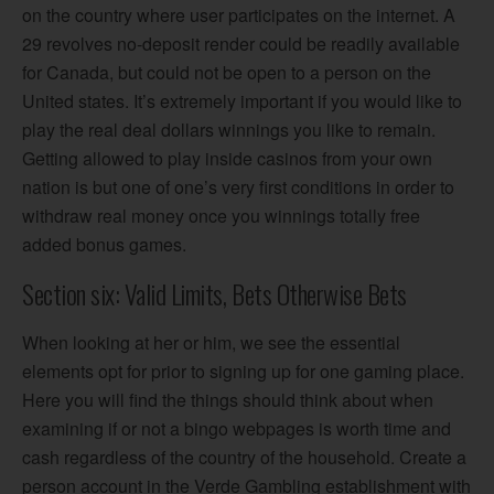
on the country where user participates on the internet. A
29 revolves no-deposit render could be readily available
for Canada, but could not be open to a person on the
United states. It’s extremely important if you would like to
play the real deal dollars winnings you like to remain.
Getting allowed to play inside casinos from your own
nation is but one of one’s very first conditions in order to
withdraw real money once you winnings totally free
added bonus games.
Section six: Valid Limits, Bets Otherwise Bets
When looking at her or him, we see the essential
elements opt for prior to signing up for one gaming place.
Here you will find the things should think about when
examining if or not a bingo webpages is worth time and
cash regardless of the country of the household. Create a
person account in the Verde Gambling establishment with