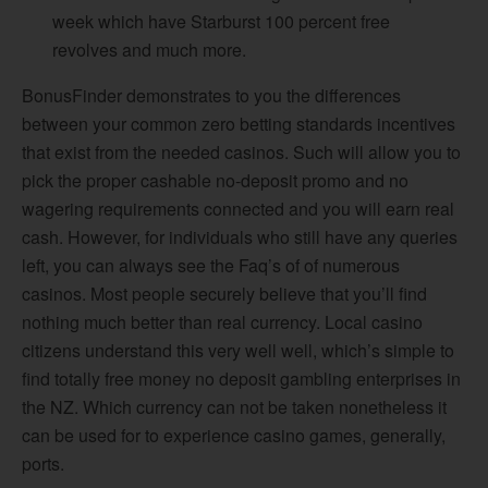
week which have Starburst 100 percent free
revolves and much more.
BonusFinder demonstrates to you the differences
between your common zero betting standards incentives
that exist from the needed casinos. Such will allow you to
pick the proper cashable no-deposit promo and no
wagering requirements connected and you will earn real
cash. However, for individuals who still have any queries
left, you can always see the Faq’s of of numerous
casinos. Most people securely believe that you’ll find
nothing much better than real currency. Local casino
citizens understand this very well well, which’s simple to
find totally free money no deposit gambling enterprises in
the NZ. Which currency can not be taken nonetheless it
can be used for to experience casino games, generally,
ports.