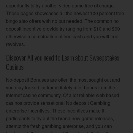
opportunity to try another video game free of charge.
These pages showcases all the newest 100 percent free
bingo also offers with no put needed. The common no
deposit incentive provide try ranging from $10 and $60
otherwise a combination of free cash and you will free
revolves.
Discover All you need to Learn about Sweepstakes
Casinos
No-deposit Bonuses are often the most sought out and
you may looked for-immediately after bonus from the
internet casino community. Of a lot reliable web based
casinos provide sensational No deposit Gambling
enterprise Incentives. These incentives make it
participants to try out the brand new game releases,
attempt the fresh gambling enterprise, and you can