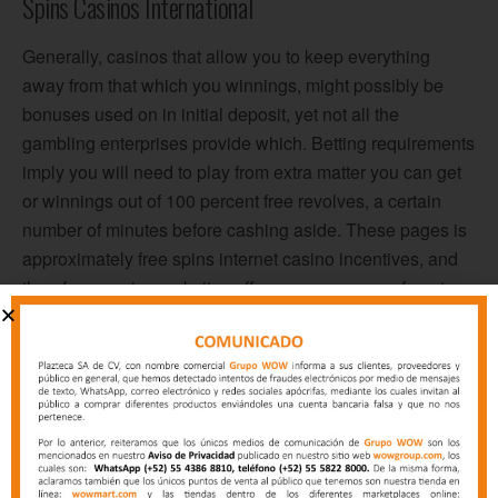
Spins Casinos International
Generally, casinos that allow you to keep everything
away from that which you winnings, might possibly be
bonuses used on in initial deposit, yet not all the
gambling enterprises provide which. Betting requirements
imply you will need to play from extra matter you can get
or winnings out of 100 percent free revolves, a certain
number of minutes before cashing aside. These pages is
approximately free spins internet casino incentives, and
therefore gaming websites offer as an easy way from to
try out and you can profitable to your slot online game.
Asia: 888 Gambling establishment Vs Gold Oak
The reviews have been in-breadth and concentrate to the
secret issues that define totally free spins where no
wagering is required. Which preserves Kiwi people time