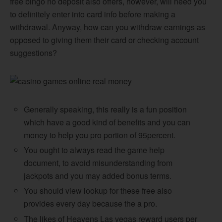
free bingo no deposit also offers, however, will need you
to definitely enter into card info before making a
withdrawal. Anyway, how can you withdraw earnings as
opposed to giving them their card or checking account
suggestions?
Generally speaking, this really is a fun position
which have a good kind of benefits and you can
money to help you pro portion of 95percent.
You ought to always read the game help
document, to avoid misunderstanding from
jackpots and you may added bonus terms.
You should view lookup for these free also
provides every day because the a pro.
The likes of Heavens Las vegas reward users per