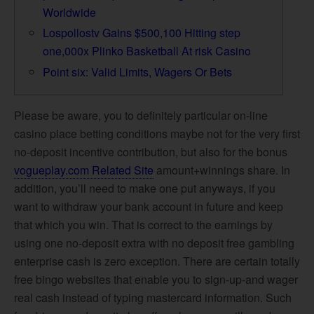
Worldwide
Lospollostv Gains $500,100 Hitting step
one,000x Plinko Basketball At risk Casino
Point six: Valid Limits, Wagers Or Bets
Please be aware, you to definitely particular on-line
casino place betting conditions maybe not for the very first
no-deposit incentive contribution, but also for the bonus
vogueplay.com Related Site
amount+winnings share. In
addition, you’ll need to make one put anyways, if you
want to withdraw your bank account in future and keep
that which you win.
That is correct to the earnings by
using one no-deposit extra with no deposit free gambling
enterprise cash is zero exception. There are certain totally
free bingo websites that enable you to sign-up-and wager
real cash instead of typing mastercard information. Such