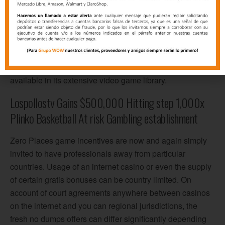
and will get them for the quick track to locating the proper
local casino to fulfill the gambling means. PlayOJO
Gambling establishment is just one of the better sites that
provide Kiwi people free spins with no wagering. He’s a
caring contact with their clients who are and called
OJOers. Plenty of almost every other game are also
available in its extensive video game library.
Lospollostv Gains $500,000 Hitting step 1,000x
Plinko Basketball At risk Gambling establishment
Zero Places game incentives are now and again simply
invited to have professionals away from particular
countries. Usage of an internet casino or even the supply
of certain gratis bonuses can be country limited. On
account of court agreements anywhere between casinos
on the internet and you can regional jurisdictions, the
fresh no dumps offers can differ significantly depending