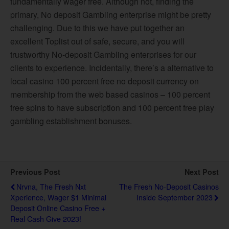
fundamentally wager free. Although not, finding the
primary, No deposit Gambling enterprise might be pretty
challenging. Due to this we have put together an
excellent Toplist out of safe, secure, and you will
trustworthy No-deposit Gambling enterprises for our
clients to experience. Incidentally, there’s a alternative to
local casino 100 percent free no deposit currency on
membership from the web based casinos – 100 percent
free spins to have subscription and 100 percent free play
gambling establishment bonuses.
Previous Post
Next Post
Nrvna, The Fresh Nxt
The Fresh No-Deposit Casinos
Xperience, Wager $1 Minimal
Inside September 2023
Deposit Online Casino Free +
Real Cash Give 2023!