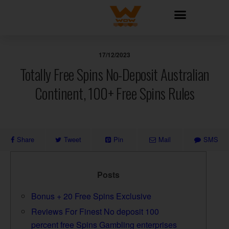
17/12/2023
Totally Free Spins No-Deposit Australian
Continent, 100+ Free Spins Rules
Share
Tweet
Pin
Mail
SMS
Posts
Bonus + 20 Free Spins Exclusive
Reviews For Finest No deposit 100
percent free Spins Gambling enterprises