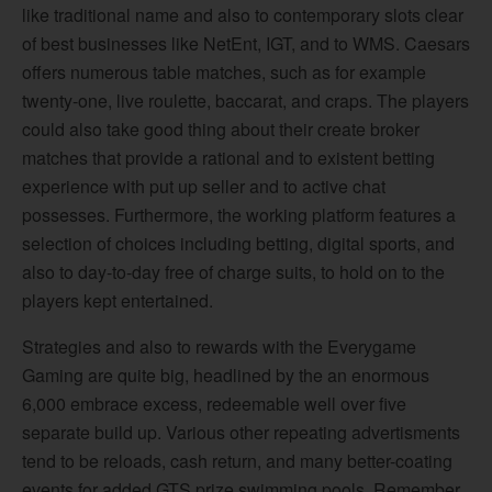
like traditional name and also to contemporary slots clear
of best businesses like NetEnt, IGT, and to WMS. Caesars
offers numerous table matches, such as for example
twenty-one, live roulette, baccarat, and craps. The players
could also take good thing about their create broker
matches that provide a rational and to existent betting
experience with put up seller and to active chat
possesses. Furthermore, the working platform features a
selection of choices including betting, digital sports, and
also to day-to-day free of charge suits, to hold on to the
players kept entertained.
Strategies and also to rewards with the Everygame
Gaming are quite big, headlined by the an enormous
6,000 embrace excess, redeemable well over five
separate build up. Various other repeating advertisments
tend to be reloads, cash return, and many better-coating
events for added GTS prize swimming pools. Remember