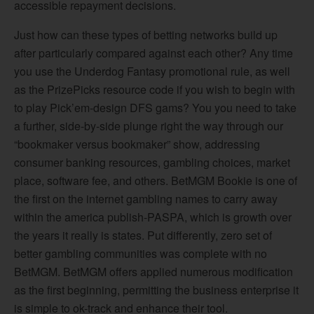
accessible repayment decisions.
Just how can these types of betting networks build up
after particularly compared against each other? Any time
you use the Underdog Fantasy promotional rule, as well
as the PrizePicks resource code if you wish to begin with
to play Pick’em-design DFS gams? You you need to take
a further, side-by-side plunge right the way through our
“bookmaker versus bookmaker” show, addressing
consumer banking resources, gambling choices, market
place, software fee, and others. BetMGM Bookie is one of
the first on the internet gambling names to carry away
within the america publish-PASPA, which is growth over
the years it really is states. Put differently, zero set of
better gambling communities was complete with no
BetMGM. BetMGM offers applied numerous modification
as the first beginning, permitting the business enterprise it
is simple to ok-track and enhance their tool.