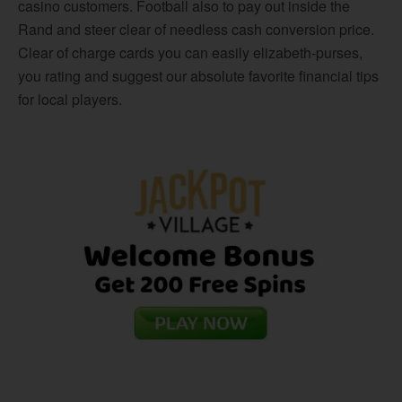
casino customers. Football also to pay out inside the
Rand and steer clear of needless cash conversion price.
Clear of charge cards you can easily elizabeth-purses,
you rating and suggest our absolute favorite financial tips
for local players.