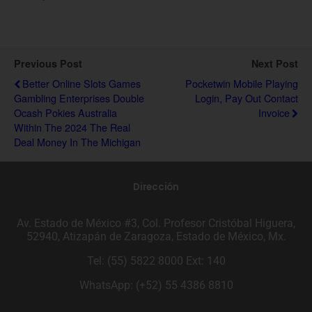
Previous Post
Next Post
Better Online Slots Games
Pocketwin Mobile Playing
Gambling Enterprises Double
Login, Pay Out Contact
Ocash Pokies Australia
Invoice
Within The 2024 The Real
Deal Money In The Michigan
Dirección
Av. Estado de México #3, Col. Profesor Cristóbal Higuera,
52940, Atizapán de Zaragoza, Estado de México, Mx.
Tel: (55) 5822 8000 Ext: 140
WhatsApp: (+52) 55 4386 8810