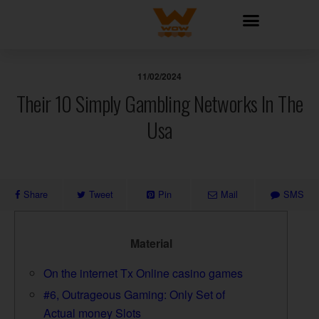
11/02/2024
Their 10 Simply Gambling Networks In The
Usa
Share
Tweet
Pin
Mail
SMS
Material
On the internet Tx Online casino games
#6, Outrageous Gaming: Only Set of
Actual money Slots