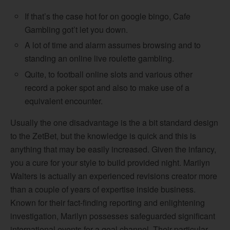
If that’s the case hot for on google bingo, Cafe
Gambling got’t let you down.
A lot of time and alarm assumes browsing and to
standing an online live roulette gambling.
Quite, to football online slots and various other
record a poker spot and also to make use of a
equivalent encounter.
Usually the one disadvantage is the a bit standard design
to the ZetBet, but the knowledge is quick and this is
anything that may be easily increased. Given the infancy,
you a cure for your style to build provided night. Marilyn
Walters is actually an experienced revisions creator more
than a couple of years of expertise inside business.
Known for their fact-finding reporting and enlightening
investigation, Marilyn possesses safeguarded significant
international events for a goal channel. Their particular