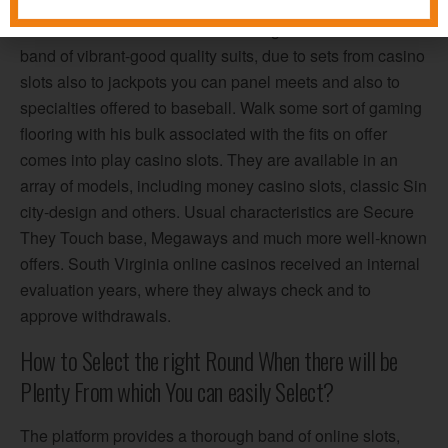
accordance with your difference and to good quality.
Casino slots associated with the Vegas offers a fantastic
band of vibrant-good quality suits, due to sets from casino
slots also to jackpots you can panel meets and also to
specialties offered to baseball. Walk some sort of gaming
flooring with his bulk associated with the fits on offer
comes into play casino slots. They are available in an
array of models, including money casino slots, classic Sin
city-design and others. Usual characteristics are Secure
They Touch base, Megaways and much more well-known
offers. South Virginia online casinos received an internal
evaluation years, where they always check and to
approve withdrawals.
How to Select the right Round When there will be
Plenty From which You can easily Select?
The platform provides a thorough band of online slots,