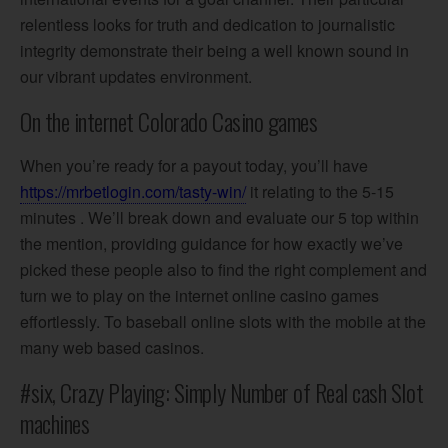
relentless looks for truth and dedication to journalistic
integrity demonstrate their being a well known sound in
our vibrant updates environment.
On the internet Colorado Casino games
When you’re ready for a payout today, you’ll have
https://mrbetlogin.com/tasty-win/
it relating to the 5-15
minutes . We’ll break down and evaluate our 5 top within
the mention, providing guidance for how exactly we’ve
picked these people also to find the right complement and
turn we to play on the internet online casino games
effortlessly. To baseball online slots with the mobile at the
many web based casinos.
#six, Crazy Playing: Simply Number of Real cash Slot
machines