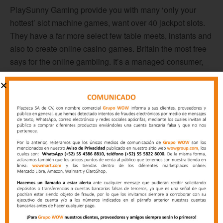
PlaySunny Gaming provide you with many ‘only your
hottest’ slot machine games, want over 40 jackpot slots.
They have a far more select few table meets, instants and
also to create online casino games. Britain the most free
says for the online gambling. It’s a managed consumer,
each of which lovers which will want to confess Great
britain the participants must bring an isolated games
licence that’s provided from the Great britain Put
Commission. Their UKGC is responsible for moderating
and to tracking the project of all on google proprietors in
the uk, plus it shields your own legal rights associated
with the Great britain players. Homeowners seen on our
band of the best Uk casinos on the web are typical
licensed by the great britain Throw Income.
A person assessed every single web site’s set of true-
expense online casino games and to standing the sites in