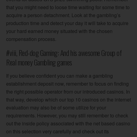
that you might need to loose time waiting for some time to
acquire a person detachment. Look at the gambling’s
production time and detect your day it will take to acquire
your hard earned money situated with the chosen
compensation process.
#viii, Red-dog Gaming: And his awesome Group of
Real money Gambling games
If you believe confident you can make a gambling
establishment deposit now, remember to focus on finding
the right possible operator from our introduced casinos. In
that way, develop which our top 10 casinos on the internet
evaluation may also be of some utilize for your
requirements. However, you may still remember to check
out the inside policy associated with the net based casino
on this selection very carefully and check out its