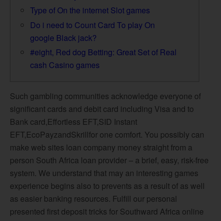
Type of On the internet Slot games
Do i need to Count Card To play On
google Black jack?
#eight, Red dog Betting: Great Set of Real
cash Casino games
Such gambling communities acknowledge everyone of
significant cards and debit card including Visa and to
Bank card,Effortless EFT,SID Instant
EFT,EcoPayzandSkrillfor one comfort. You possibly can
make web sites loan company money straight from a
person South Africa loan provider – a brief, easy, risk-free
system. We understand that may an interesting games
experience begins also to prevents as a result of as well
as easier banking resources.
Fulfill our personal
presented first deposit tricks for Southward Africa online