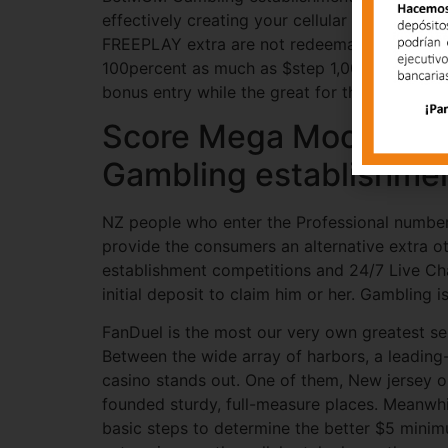
effectively creating your cellular casino acc
FREEPLAY extra are not redeemable unless of
100percent as much as $step 1,000 added bon
bonus entry while the great for the brand new 
Score Mega Moolah 100
Gambling establishme
NZ people who enter the Professional numbe
provide the consumers an alternative extra ot
establishment competitions and 24/7 Live Chat
initial deposit to claim him or her. Gambling 
FanDuel is the most our very own greatest sel
Between the wide array of harbors, a leadin
casino stands out. One of them, New jersey o
founded sturdy, full-measure places. Meanwhi
basic steps to determine the better $5 minim