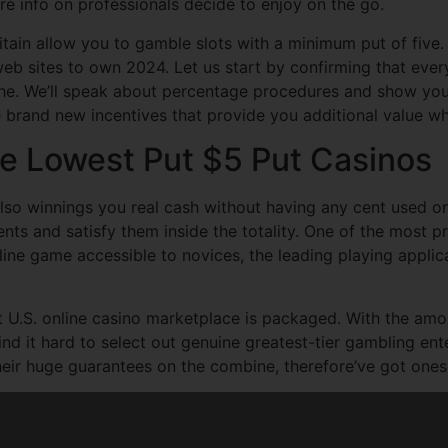
ore info on professionals decide to enjoy on the go.
ritain allow you to gamble slots with a minimum put of five.
web sites to own 2024. Let us start by confirming that ever
 the. We’ll speak about percentage procedures and show yo
he brand new incentives that provide you additional value wh
e Lowest Put $5 Put Casinos
 also winnings you real cash without having any cent used on
nts and satisfy them inside the totality. One of the most p
nline game accessible to novices, the leading playing applic
U.S. online casino marketplace is packaged. With the amoun
d it hard to select out genuine greatest-tier gambling ente
heir huge guarantees on the combine, therefore’ve got ones