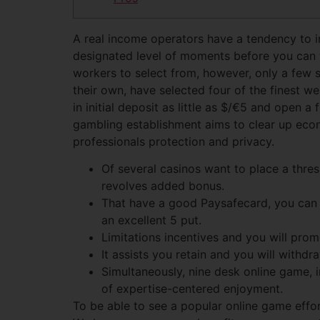
A real income operators have a tendency to i
designated level of moments before you can 
workers to select from, however, only a few 
their own, have selected four of the finest w
in initial deposit as little as $/€5 and open a
gambling establishment aims to clear up eco
professionals protection and privacy.
Of several casinos want to place a thre
revolves added bonus.
That have a good Paysafecard, you can g
an excellent 5 put.
Limitations incentives and you will prom
It assists you retain and you will with
Simultaneously, nine desk online game, 
of expertise-centered enjoyment.
To be able to see a popular online game effort