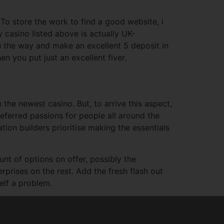
 To store the work to find a good website, i
y casino listed above is actually UK-
u the way and make an excellent 5 deposit in
en you put just an excellent fiver.
 the newest casino. But, to arrive this aspect,
referred passions for people all around the
ation builders prioritise making the essentials
t of options on offer, possibly the
rprises on the rest. Add the fresh flash out
elf a problem.