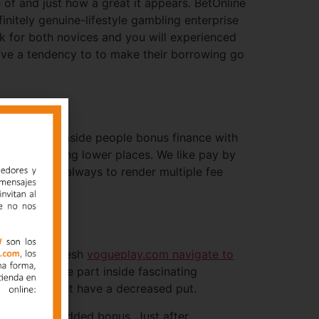
of and just how a great it appears. BetOnline
finitely genuine-lifestyle gambling enterprise
k for both novices and you will experienced
have a tendency to to make their borrowing go
ans cashing aside people bonus finance with
date including lower places. We like pay by
 casino is always to render multiple fee
stablish a fresh
vogueplay.com navigate to
mes and take part inside fascinating
nest extra that have a decreased put.
ng a no-put added bonus. Just after