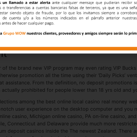
ount, the new driver provides a great $twenty five Free Enjo
 course you deposit and meet the betting conditions. Asid
us can be acquired pursuing the earliest deposit with a 
participants to test game rather than risking their real cas
 percent free Spins Inside t
nt
r of the brand new VIP program may even rating VIP Bucks
herwise promotion all the time using their ‘Daily Picks’ ven
 assistance. From the definition, no deposit promotions is 
is actually prohibited for people lower than 18 yrs old and y
ections among the best online local casino real money web s
g-notch user experience on the desktop computer and you m
nline casino, Michigan online casino, PA on-line casino, 
le, Connecticut and Delaware provide much more restricted 
um deposit casinos inside the The newest Zealand. There a