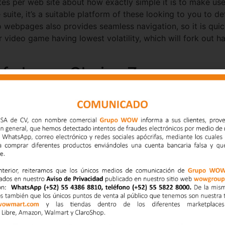
es per web site about how exactly simple it is to make use 
suite, it’s a suitable platform of these looking to you to de
webpages also provides seamless navigation, so it is quic
video game having lowest volatility, which will fork out 
of charge Choice Zero
way from $2 using incentive cash on slots games, which me
ess. Think of as well as not all commission actions accommo
d prepaid cards such as Paysafecard. The 5 minimum put Uk
nt Games For Lowest Dumps
ues of your own games if you’lso are not used to betting. E
stant 5 lowest deposit bonus. Delight in your selected ga
k is perhaps the online casino better put 5 euros on the fi
suits the fresh queue with its greeting extra plan includi