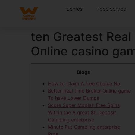
Somos
Food Service
ten Greatest Real 
Online casino ga
Blogs
How to Claim A free Choice No
Better Real time Broker Online game
To have Lower Dumps
Score Super Moolah Free Spins
Within the A great $5 Deposit
Gambling enterprise
Minute Put Gambling enterprise
Pros