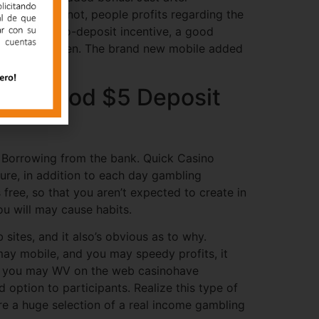
y bonus. Yet not, people profits regarding the
e from the no-deposit incentive, a good
minimum of $ten. The brand new mobile added
h.
he A good $5 Deposit
 Borrowing from the bank. Quick Casino
ture, in addition to each day gambling
free, so that you aren’t expected to create in
ou will may cause habits.
ites, and it also’s obvious as to why.
ay mobile, and you may speedy profits, it
and you may WV on the web casinohave
option to participants. Realize this type of
re a huge selection of a real income gambling