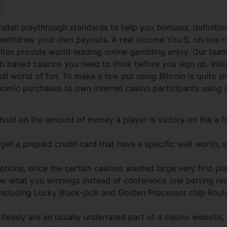
nstall playthrough standards to help you bonuses, definit
withdraw your own payouts. A real income You.S. on-line c
sites provide world-leading online gambling enjoy.
Our team 
eb based casinos you need to think before you sign up. Initi
 full world of fun. To make a low put using Bitcoin is quite s
nomic purchases to own internet casino participants using
shold on the amount of money a player is victory on the a f
et a prepaid credit card that have a specific well worth, 
otions, since the certain casinos wanted large very first pl
draw what you winnings instead of conference one betting re
including Lucky Black-jack and Golden Processor chip Roule
lessly are an usually underrated part of a casino website, b