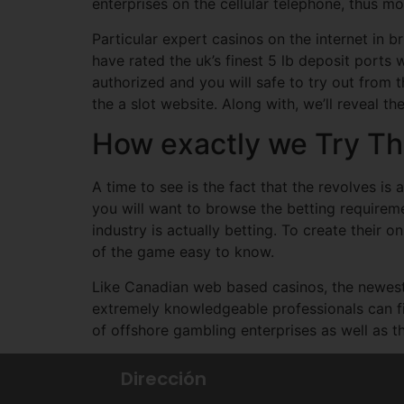
enterprises on the cellular telephone, thus m
Particular expert casinos on the internet in b
have rated the uk’s finest 5 lb deposit ports 
authorized and you will safe to try out from
the a slot website. Along with, we’ll reveal t
How exactly we Try Th
A time to see is the fact that the revolves is
you will want to browse the betting requireme
industry is actually betting. To create their o
of the game easy to know.
Like Canadian web based casinos, the newest 
extremely knowledgeable professionals can fin
of offshore gambling enterprises as well as t
Dirección