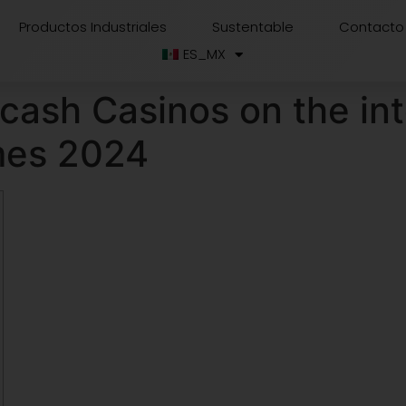
Productos Industriales
Sustentable
Contacto
ES_MX
cash Casinos on the int
mes 2024