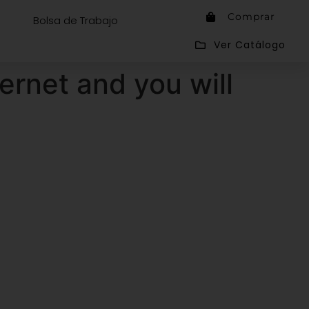
Comprar
Bolsa de Trabajo
Ver Catálogo
ernet and you will