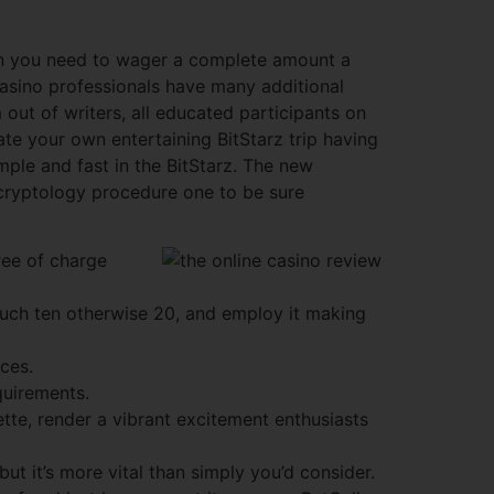
ion you need to wager a complete amount a
asino professionals have many additional
out of writers, all educated participants on
ate your own entertaining BitStarz trip having
imple and fast in the BitStarz. The new
 cryptology procedure one to be sure
ree of charge
such ten otherwise 20, and employ it making
aces.
quirements.
tte, render a vibrant excitement enthusiasts
ut it’s more vital than simply you’d consider.