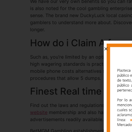
We have our very own benefits so you can rat
is also noted for the cool gambling enterprise 
sense. The brand new DuckyLuck local casino 
gamblers to understand more about. Discover 
longer.
How do i Claim A free 
Such as, you’re limited by an optimum bet a
high wagering standards is practically hopel
mobile phone costs alternatives such Boku an
procedures that allow 5 dumps.
Finest Real time Age
Find out the laws and regulations and techniq
website
membership and also have your own in
advertisements readily available. Captain Coo
BetMGM Gambling establishment in addition to 