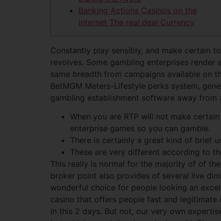
Banking Actions Casinos on the
internet The real deal Currency
Constantly play sensibly, and make certain t
revolves. Some gambling enterprises render e
same breadth from campaigns available on t
BetMGM Meters-Lifestyle perks system, generat
gambling establishment software away from 
When you are RTP will not make certain 
enterprise games so you can gamble.
There is certainly a great kind of brief 
These are very different according to th
This really is normal for the majority of of t
broker point also provides of several live di
wonderful choice for people looking an excell
casino that offers people fast and legitima
in this 2 days. But not, our very own expert