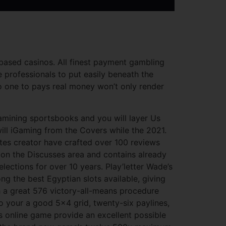
 based casinos. All finest payment gambling
 professionals to put easily beneath the
o one to pays real money won’t only render
amining sportsbooks and you will layer Us
ill iGaming from the Covers while the 2021.
es creator have crafted over 100 reviews
s on the Discusses area and contains already
lections for over 10 years. Play’letter Wade’s
g the best Egyptian slots available, giving
h a great 576 victory-all-means procedure
to your a good 5×4 grid, twenty-six paylines,
 online game provide an excellent possible