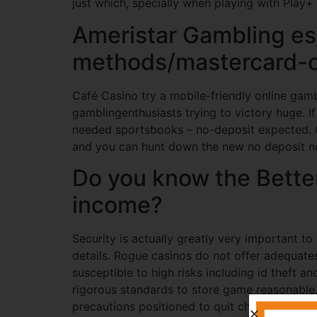
just which, specially when playing with Play+
Ameristar Gambling es
methods/mastercard-c
Café Casino try a mobile-friendly online gamb
gamblingenthusiasts trying to victory huge. I
needed sportsbooks – no-deposit expected. 
and you can hunt down the new no deposit n
Do you know the Better
income?
Security is actually greatly very important to
details. Rogue casinos do not offer adequate
susceptible to high risks including id theft 
rigorous standards to store game reasonable.
precautions positioned to quit cheating and 