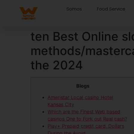
Somos
Food Service
ten Best Online s
methods/masterca
the 2024
Blogs
Ameristar Local casino Hotel
Kansas City
Which are the Finest Web based
casinos One to Fork out Real cash?
Play+ Prepaid credit card, Dollars
During the Avoid