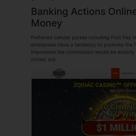
Banking Actions Online
Money
Preferred cellular purses including Fruit Pay
enterprises have a tendency to promote the f
impression the commission would be exactly 
money out.