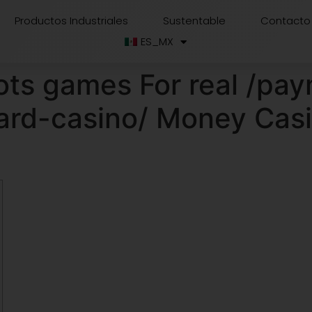
Productos Industriales
Sustentable
Contacto
ES_MX
lots games For real /pa
rd-casino/ Money Casin