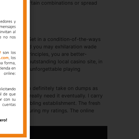
 thanks to certain combinations or spread
Set in a condition-of-the-ways
ere shelter and you may exhilaration wade
d you can principles, you are better-
This is the outstanding local casino site, in
 and you can unforgettable playing
asinos you to definitely take on dumps as
d until you really need it eventually. I carry
know the gambling establishment. The fresh
background during my ratings. The online