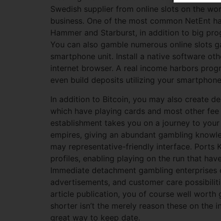
Swedish supplier from online slots on the w
business. One of the most common NetEnt ha
Hammer and Starburst, in addition to big prog
You can also gamble numerous online slots g
smartphone unit. Install a native software ot
internet browser. A real income harbors progr
even build deposits utilizing your smartphone
In addition to Bitcoin, you may also create d
which have playing cards and most other fee
establishment takes you on a journey to your
empires, giving an abundant gambling knowl
may representative-friendly interface. Ports 
profiles, enabling playing on the run that hav
Immediate detachment gambling enterprises o
advertisements, and customer care possibiliti
article publication, you of course well worth
shorter isn’t the merely reason these on the i
great way to keep date.