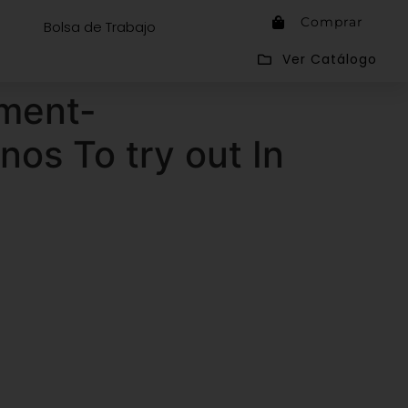
Comprar
Bolsa de Trabajo
Ver Catálogo
yment-
os To try out In