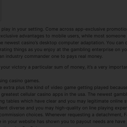
o play in your setting. Come across app-exclusive promoti
xclusive advantages to mobile users, while most someone e
he newest casino’s desktop computer adaptation.
You can c
ing things as you enjoy at the gambling enterprise on your
an industry commander one to pays real money.
your victory a particular sum of money, it’s a very import
using casino games.
e extra plus the kind of video game getting played because o
he greatest cellular casino apps in the usa. The newest gamb
ning tables which have clear and you may legitimate online 
ent diverse and you may high-quality on line playing exper
te commission choices. Whenever requesting a detachment,
ise in your website has shown you to payout needs are hav