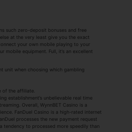
ons such zero-deposit bonuses and free
lse at the very least give you the exact
onnect your own mobile playing to your
 mobile equipment. Full, it’s an excellent
ant unit when choosing which gambling
f the affiliate.
ling establishment’s unbelievable real time
streaming. Overall, WynnBET Casino is a
ience. FanDuel Casino is a high-rated internet
 FanDuel processes the new payment request
e a tendency to processed more speedily than