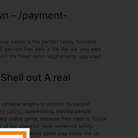
wn – /payment-
cal casino is the perfect family foronline
00 percent free bets in the the our very own
rt the finest extra requirements upgraded
hell out A real
 extreme lengths to protect its people’
rd-casino/
connections, leaving people
g any online game, because they need to follow
ll of our checklist have numerous safety
ut of entertaining game play inside the on