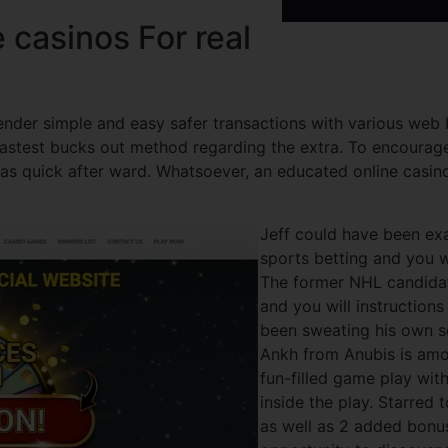
 casinos For real
 render simple and easy safer transactions with various web
astest bucks out method regarding the extra. To encourage
as quick after ward. Whatsoever, an educated online casin
Jeff could have been ex
sports betting and you w
The former NHL candidat
and you will instruction
been sweating his own se
Ankh from Anubis is amon
fun-filled game play wit
inside the play. Starred 
as well as 2 added bonus