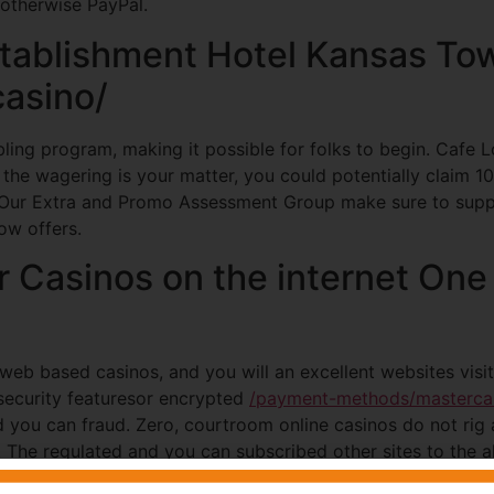
 otherwise PayPal.
tablishment Hotel Kansas To
asino/
ling program, making it possible for folks to begin. Cafe Lo
f the wagering is your matter, you could potentially claim 1
Our Extra and Promo Assessment Group make sure to suppo
ow offers.
 Casinos on the internet One S
 web based casinos, and you will an excellent websites visit
security featuresor encrypted
/payment-methods/masterca
and you can fraud. Zero, courtroom online casinos do not ri
 The regulated and you can subscribed other sites to the a
you can manipulating. Extra harbors would be the epitome o