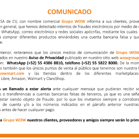
e games provide special bonus cycles which is often caused
ard, Cash From the Stop
des clients a vibrant and you can thrilling environment wh
e new gambling enterprise’s game, laws and regulations, an
uiries and keep the fresh casino flooring running smoothly. 
ion of finest-level video game, unbeatable advertisements,
 own money in order to continue for extended. These are c
 pro assistance service is straightforward to help you disregar
rive and you can attempt how well the newest reps really 
 so i’yards sure to is one dubious gambling establishment 
orities.
nos try somewhat all the way down
 better odds. NetEnt is a great