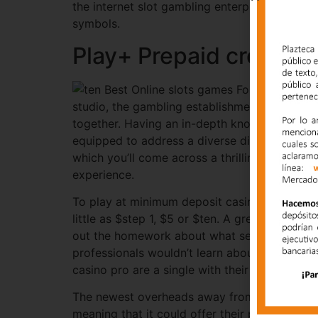
the internet slot gambling enterprises. Thes
symbols.
Play+ Prepaid credit c
studio, the gambling establishment also provi
together. Having an in-depth knowledge of th
equipped to address a diverse directory of inq
which you’ll come across a thrilling combinat
experience.
To play at minimum deposit casinos lets your
little as $step 1, $5 or $ten. A great casino’s
out the homework about what service tips ar
professionals wouldn’t learn about them, and
casino pro are a single with their very own pri
The newest overheads away from online casi
meaning that it could offer their participants