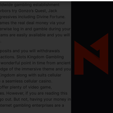
orldwide gambling establishment
rbors try Gonzo’s Quest, Jack
ressives including Divine Fortune.
ames the real deal money via your
herwise log in and gamble during your
ams are easily available and you will
.
eposits and you will withdrawals
 actions. Slots Kingdom Gambling
 wonderful point in time from ancient
edge of the immersive theme and you
Kingdom along with suits cellular
e a seamless cellular casino.
ffer plenty of video game,
es. However, if you are reading this
 go out. But not, having your money in
nternet gambling enterprises are a