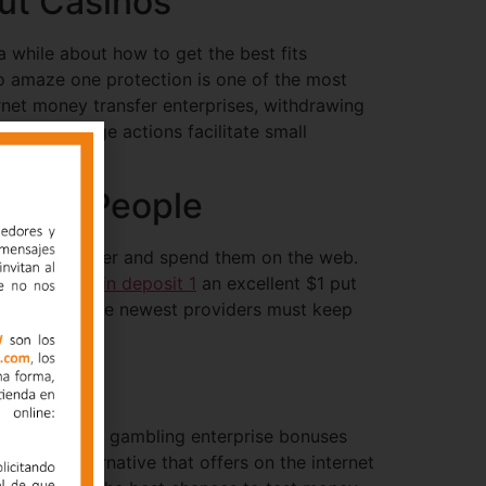
Put Casinos
a while about how to get the best fits
 no amaze one protection is one of the most
rnet money transfer enterprises, withdrawing
no percentage actions facilitate small
ralian People
w of him or her and spend them on the web.
ine casino min deposit 1
an excellent $1 put
h comment. The newest providers must keep
ercentage.
imal deposit gambling enterprise bonuses
 a good alternative that offers on the internet