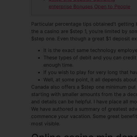
enterprise Bonuses Open to People
Particular percentage tips obtained’t getting
the a casino are $step 1, you’re limited by s
$step one.
Even though a great $1 deposit ext
It is the exact same technology employed
These types of debit and you can credi
enough time.
If you wish to play for very long that hav
Well, at some point, it all depends about
Canada also offers a $step one minimum put ca
starting with smaller amounts from the a de
and details can be helpful. I have place all 
We have authored a summary of greatest adv
commence your vacation. Some great benefit
most visible.