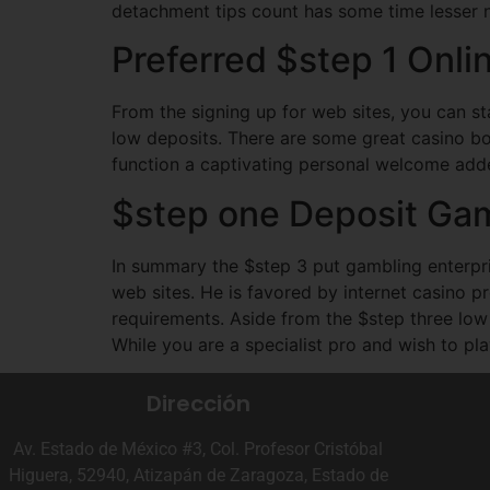
detachment tips count has some time lesser 
Preferred $step 1 Onl
From the signing up for web sites, you can st
low deposits. There are some great casino 
function a captivating personal welcome add
$step one Deposit Gam
In summary the $step 3 put gambling enterpri
web sites. He is favored by internet casino 
requirements. Aside from the $step three low 
While you are a specialist pro and wish to play
Dirección
Av. Estado de México #3, Col. Profesor Cristóbal
Higuera, 52940, Atizapán de Zaragoza, Estado de