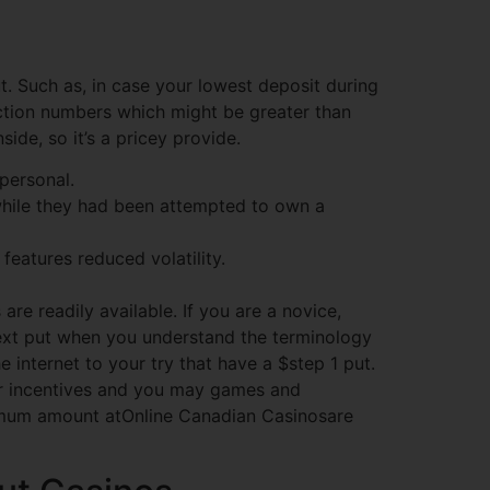
t. Such as, in case your lowest deposit during
saction numbers which might be greater than
de, so it’s a pricey provide.
 personal.
while they had been attempted to own a
 features reduced volatility.
re readily available. If you are a novice,
next put when you understand the terminology
 internet to your try that have a $step 1 put.
r incentives and you may games and
imum amount atOnline Canadian Casinosare