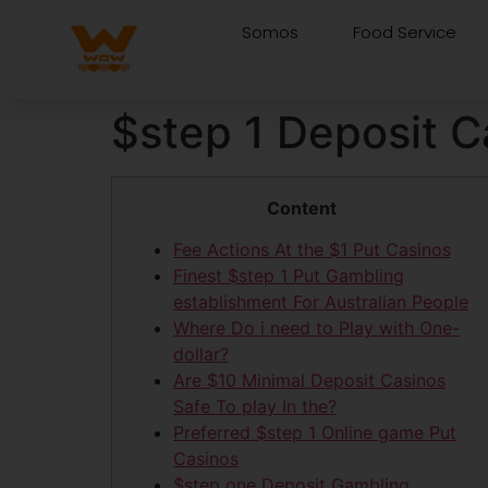
Somos
Food Service
$step 1 Deposit C
Content
Fee Actions At the $1 Put Casinos
Finest $step 1 Put Gambling
establishment For Australian People
Where Do i need to Play with One-
dollar?
Are $10 Minimal Deposit Casinos
Safe To play In the?
Preferred $step 1 Online game Put
Casinos
$step one Deposit Gambling