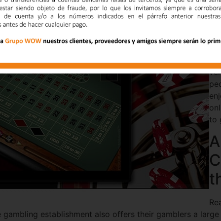
cas
gam
cha
tim
cle
whi
ver
peo
enj
onl
to 
A
C
t
Rea
 gambling establishment also offers their gamblers a large