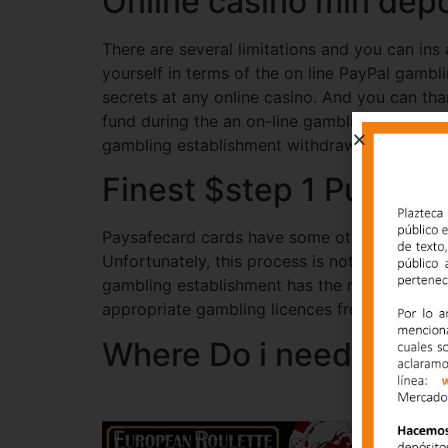
Online casino min depo
There are several limitations and you can ins
yourself in terms of the on line PayPal gambl
secrets at any online casino. And you can th
fund during the an on-line gambling establish
gambling establishment withdrawls.
Finest $step 1 Put Gam
Paysafecard cards have some other philosoph
Unfortunately, this process is not designed 
gambling establishment has the required cer
appropriate gambling licences from famous
Where Do i need to Pla