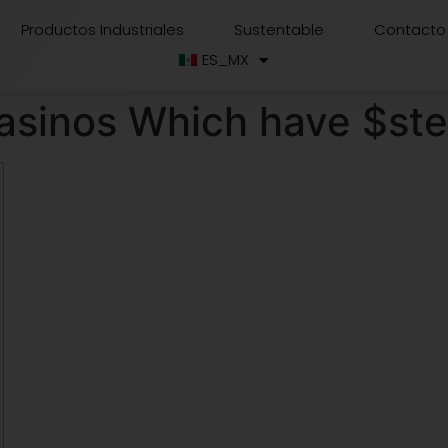
Productos Industriales
Sustentable
Contacto
ES_MX
asinos Which have $ste