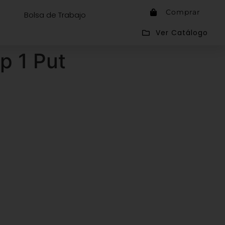
Comprar
Bolsa de Trabajo
Ver Catálogo
p 1 Put