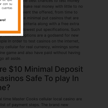
ino players the best chances to test money
e and then make real money with little to no
nce. In the event the offered, from time to
e, i encourage minimal put casinos that are
ar of betting criteria along with a free extra
ch have the lowest put specifications. Such
y restricted options are a godsend for new
ple in order to test casinos on the internet,
oy cellular for real currency, winnings some
ine game and also have paid without having
go all aside.
re $10 Minimal Deposit
asinos Safe To play In
he?
l time Master Cooks cellular local casino are
 list of payment steps. The brand new