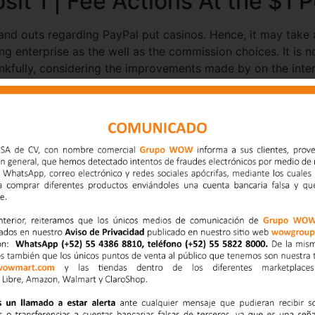
sit 1 | Fee Actions At the $1 
 and outs regarding PayPal put casinos. Hence, it may take 
ing enterprise as the well as the commission choices. It is
ankfully, considering the improvements made by on the inte
ment is completely secure. Let alone, the many Secure casi
bling establishment For Aust
y, in order to get one depending on your budget – or a fe
for withdrawals due to its nature. We always see whether
onl
tification paperwork before proceeding that have the fres
 government such as UKGC, MGA, or Kahnawake Gambling P
y with One-dollar?
Min
are