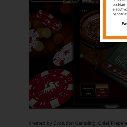
created by Evolution Gambling. Chief Prepare