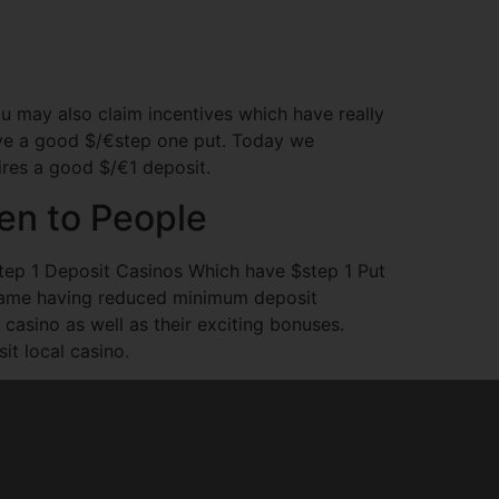
ou may also claim incentives which have really
ve a good $/€step one put. Today we
res a good $/€1 deposit.
en to People
y game having reduced minimum deposit
casino as well as their exciting bonuses.
it local casino.