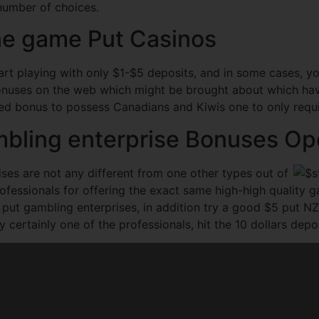
number of choices.
ine game Put Casinos
art playing with only $1-$5 deposits, and in some cases, y
bonuses on the web which might be brought about which ha
ed bonus to possess Canadians and Kiwis one to only requi
bling enterprise Bonuses Op
ses are not any different from one other types out of
professionals for offering the exact same high-high qualit
put gambling enterprises, in addition try a good $5 put NZ 
 certainly one of the professionals, hit the 10 dollars depos