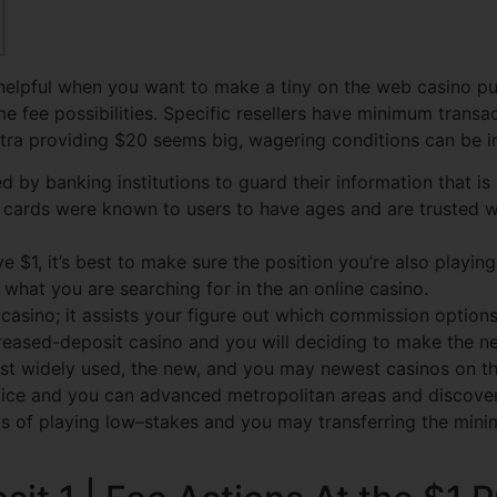
 helpful when you want to make a tiny on the web casino pu
ome fee possibilities. Specific resellers have minimum tran
ra providing $20 seems big, wagering conditions can be insi
 by banking institutions to guard their information that is
t cards were known to users to have ages and are trusted 
e $1, it’s best to make sure the position you’re also playing
 what you are searching for in the an online casino.
sino; it assists your figure out which commission options a
creased-deposit casino and you will deciding to make the 
most widely used, the new, and you may newest casinos on the
ice and you can advanced metropolitan areas and discove
s of playing low–stakes and you may transferring the min