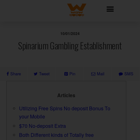
10/01/2024
Spinarium Gambling Establishment
Share
Tweet
Pin
Mail
SMS
Articles
Utilizing Free Spins No deposit Bonus To
your Mobile
$70 No-deposit Extra
Both Different kinds of Totally free