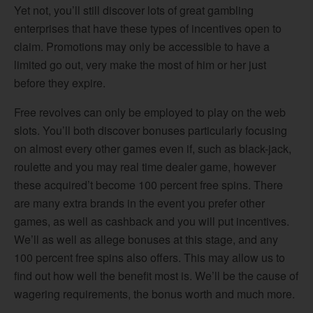
Yet not, you’ll still discover lots of great gambling
enterprises that have these types of incentives open to
claim. Promotions may only be accessible to have a
limited go out, very make the most of him or her just
before they expire.
Free revolves can only be employed to play on the web
slots. You’ll both discover bonuses particularly focusing
on almost every other games even if, such as black-jack,
roulette and you may real time dealer game, however
these acquired’t become 100 percent free spins. There
are many extra brands in the event you prefer other
games, as well as cashback and you will put incentives.
We’ll as well as allege bonuses at this stage, and any
100 percent free spins also offers. This may allow us to
find out how well the benefit most is. We’ll be the cause of
wagering requirements, the bonus worth and much more.