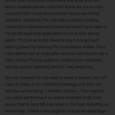
within superior games collection thank you so you can
around €1200 inside the incentive money becoming
provided. Gambling Pub has been properly keeping
casino fans international entertained which have state of
the art Microgaming application for more than twenty
years. Find out as to the reasons they have got such
staying power by learning the local casino review. ITech
Laboratories are an evaluation and you will degree lab to
have Online Playing systems, centering on conformity,
app top quality, reporting and you may beginning.
But not, however do not need to make a deposit, you will
need to check in an installment strategy until then can
also be can be found. Limitation choice – The most bet
you might set that have an active incentive is $8. One
choice that is more $8 may result in the fresh forfeiting out
of earnings. Check if you ought to include an advantage