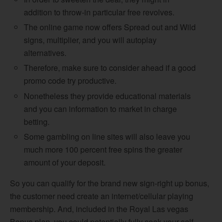
addition to throw-in particular free revolves.
The online game now offers Spread out and Wild
signs, multiplier, and you will autoplay
alternatives.
Therefore, make sure to consider ahead if a good
promo code try productive.
Nonetheless they provide educational materials
and you can information to market in charge
betting.
Some gambling on line sites will also leave you
much more 100 percent free spins the greater
amount of your deposit.
So you can qualify for the brand new sign-right up bonus,
the customer need create an internet/cellular playing
membership. And, included in the Royal Las vegas
Bonus plan, you could potentially fully soak your self