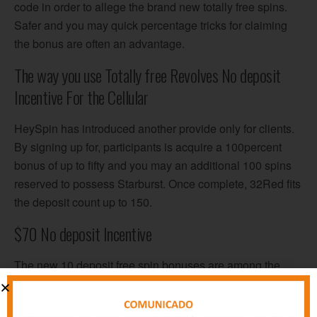
code in order to allege the brand new totally free spins.
Safer and you may quick percentage tricks for claiming
the bonus are often an advantage.
The way you use Totally free Revolves No deposit
Incentive For the Cellular
HeySpin has introduced another provide only for clients.
By signing up for, participants is acquire a 100percent
bonus of up to fifty and you may an additional 100 spins
reserved to possess Starburst. Once complete, 32Red fits
the deposit count up to 150.
$70 No deposit Incentive
The new 10 deposit free spin bonuses are among the
extremely claimed also offers out there as they render
less betting, increased restrict cashout along with a high