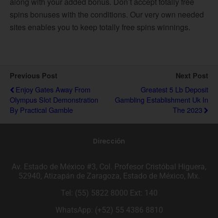
along with your added bonus. Don’t accept totally free
spins bonuses with the conditions. Our very own needed
sites enables you to keep totally free spins winnings.
Previous Post
Next Post
Enjoy Gates Away From
Greatest 5 Lb Deposit
Olympus Slot Demonstration
Gambling Establishment Uk In
By Practical Gamble
The 2023
Dirección
Av. Estado de México #3, Col. Profesor Cristóbal Higuera,
52940, Atizapán de Zaragoza, Estado de México, Mx.
Tel: (55) 5822 8000 Ext: 140
WhatsApp: (+52) 55 4386 8810