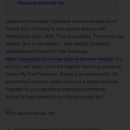
Revolves Informed me
25percent Immediate Cashback on each busted put of
minute.$10. Currency to own dumps and you will
distributions USD, AUD. Play responsibly. The brand new
Athlete Give in the bet365 – See bet365 Gambling
establishment having 50 Free Revolves.
https://vogueplay.com/in/ras-legend-slot-evo-redtiger/
Put
and you will share 10 on the eligible Gambling games to
locate fifty Free Revolves.
Bringing an excellent 50 100
percent free revolves added bonus is a simple process.
Register for your gambling enterprise preference
following their respective on-display screen tips.
In order to sweeten the deal, they might in