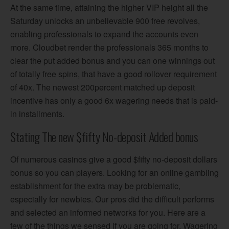
At the same time, attaining the higher VIP height all the
Saturday unlocks an unbelievable 900 free revolves,
enabling professionals to expand the accounts even
more. Cloudbet render the professionals 365 months to
clear the put added bonus and you can one winnings out
of totally free spins, that have a good rollover requirement
of 40x. The newest 200percent matched up deposit
incentive has only a good 6x wagering needs that is paid-
in installments.
Stating The new $fifty No-deposit Added bonus
Of numerous casinos give a good $fifty no-deposit dollars
bonus so you can players. Looking for an online gambling
establishment for the extra may be problematic,
especially for newbies. Our pros did the difficult performs
and selected an informed networks for you. Here are a
few of the things we sensed if you are going for. Wagering