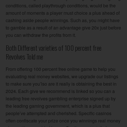
conditions, called playthrough conditions, would be the
amount of moments a player must choice a plus ahead of
cashing aside people winnings. Such as, you might have
to gamble as a result of an advantage give 20x just before
you can withdraw the profits from it.
Both Different varieties of 100 percent free
Revolves Told me
From offering 100 percent free online game to help you
evaluating real money websites, we upgrade our listings
to make sure you’lso are it really is obtaining the best in
2024. Each give we recommend is linked so you can a
leading free revolves gambling enterprise signed up by
the leading gaming government, which is a plus that
people’ve attempted and cherished. Specific casinos
often confiscate your prize once you winnings real money