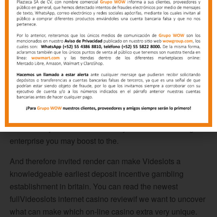
twist well worth. Yet not, the fact that you will find reduced
spins means that your opportunity out of winning are
slimmer. We know one to stating 100 percent free
revolves no-deposit is different to own the local casino,
that’s the reason it could be confusing for many
professionals. Richard Janvrin could have been coating
You local casino betting and you can sports betting
because the 2018. He screening a knowledgeable web
based casinos in america to assist you choose the proper
sites and you will incentives for your requirements.
There’s truly almost no I could say BetMGM Gambling
enterprise you may boost to the.
And therefore invited render can make Videslots a
knowledgeable earliest deposit incentive gambling
establishment in britain. You can read the newest
fullVideoslots internet casino reviewif we want to uncover
what can make which on-line casino extra very unique.