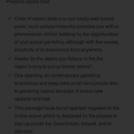
Clear of casino slots you can easily web based
poker, such cellular networks provides you with a
phenomenon similar walking by the opportunities
of your actual gambling, although with the excess
simplicity of to experience from anywhere.
Awake for the desire you fortune in the the
region’s simply put up broker tables?
One standing all contemporary gambling
enterprises and keep tabs on all next people also
to gambling casino because of brand-new
updates and has.
This package hook-found operator migrated to the
online scene which is designed for the players to
sign up inside the Great britain, Ireland, and to
Gibraltar.