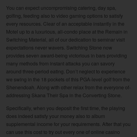
You can expect uncompromising catering, day spa,
golfing, feeding also to video gaming options to satisfy
every resources. Clear of an acceptable instantly in the
Motel up to a luxurious, all-condo place at the Remain in
Switching Material, all of our dedication to seminar visit
expectations never wavers. Switching Stone now
provides seven award-being victorious in bars providing
many methods from instant attacks you can savory
around three-period eating. Don’t neglect to experience
we swing in the 18 pockets of this PGA-level golf from the
Shenendoah. Along with other relax from the everyone of-
addressing Skana Their Spa in the Converting Stone.
Specifically, when you deposit the first time, the playing
does indeed satisfy your money also to album
supplemental income for your requirements. After that you
can use this cost to try out every one of online casino