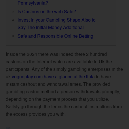
Pennsylvania?
Is Casinos on the web Safe?
Invest in your Gambling Shape Also to
Say The initial Money Additional
Safe and Responsible Online Betting
Inside the 2024 there was indeed there 2 hundred
casinos on the internet which are available to Uk the
participants. Any of the simply gambling enterprises in the
uk
vogueplay.com have a glance at the link
do have
instant cashout and withdrawal times. The provided
gambling casino method a person withdrawals promptly,
depending on the payment process that you utilize.
Satisfy go through the terms the cashout instructions from
the excess provides you with.