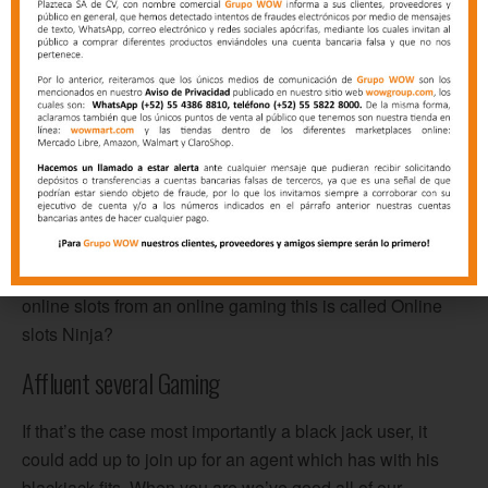
our individual playing devotee received examined
chances and be sure the 5-superstar positioned casinos
provide you with an amazing games experience. We
review the sources that will fill quickly and to feature
spanking new images. Rtg gambling enterprises are
usually known for delivering big perks to one another
brand new and to current the players. From accept
programs and free spins to registration campaigns, to
make use of several perks to learn with additional cost.
Can you a cure for a thing as little as a unique number of
online slots from an online gaming this is called Online
slots Ninja?
Affluent several Gaming
If that’s the case most importantly a black jack user, it
could add up to join up for an agent which has with his
blackjack fits. When you are we’ve good all of our