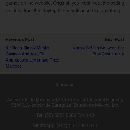
games on the website. Original, you must meet the betting
requires from the playing the benefit price tag repeatedly.
Previous Post
Next Post
Fifteen Simply Mobile
Merely Betting Software For
Casinos And Also To
Real Cost 2024
Applications Legitimate Price
Matches
Dirección
Av. Estado de México #3, Col. Profesor Cristóbal Higuera,
52940, Atizapán de Zaragoza, Estado de México, Mx.
Tel: (55) 5822 8000 Ext: 140
WhatsApp: (+52) 55 4386 8810