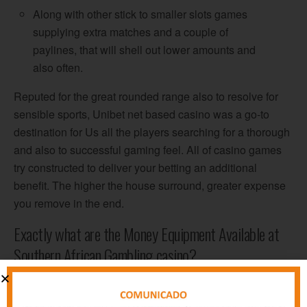
Along with other stick to smaller slots games
supplying extra matches and a couple of
paylines, that will shell out lower amounts and
also often.
Reputed for the great rounded range also to resolve for
sensible sports, Unibet net based casino was a go-to
destination for Us all the players searching for a thorough
and also to successful gaming feel. All of casino games
try constructed to deliver your betting an additional
benefit. The higher the house surround, greater expense
you remove in the end.
Exactly what are the Money Equipment Available at
Southern African Gambling casino?
Obviously, your home has a minor benefit, nevertheless
suits will never be rigged in the anybody’s prefer. All of