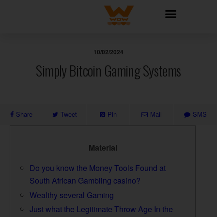
10/02/2024
Simply Bitcoin Gaming Systems
Share
Tweet
Pin
Mail
SMS
Material
Do you know the Money Tools Found at
South African Gambling casino?
Wealthy several Gaming
Just what the Legitimate Throw Age In the