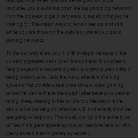
favourite, you also broke down the top gambling networks
from the concept to get it very easy to satisfy what you’re
looking for. The major ways to remain secure and safe
while you are throw on the web is to prevent unlawful
gaming networks.
To the our web sites, you’ll fulfill in-depth remarks of the
country’s greatest casinos online and also to sources to
help you gamble responsibly also to improve your odds of
being victorious in. Only the many effective iGaming
systems that provide a really brand new video gaming
encounter can achieve the sought after several-superstar
rating. Keep reading in this article to understand more
about all of our religion, what we will, and exactly how we
are going to help you. Previously diving to the some type
of Real time gaming betting circular, become familiar with
the rules and also to gameplay aspect.