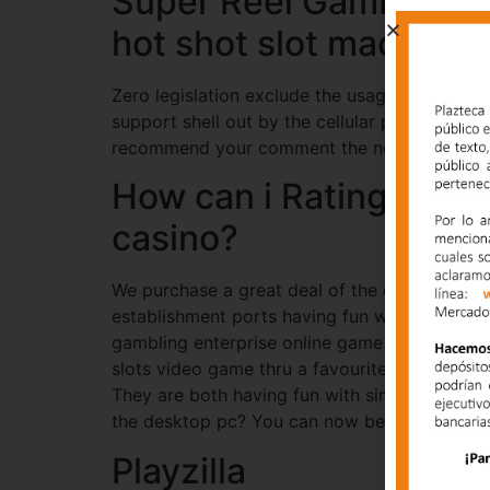
Super Reel Gambling en
hot shot slot machine
Zero legislation exclude the usage of shell o
support shell out by the cellular phone don’t
recommend your comment the new gambling e
How can i Rating 100 p
casino?
We purchase a great deal of the go out having
establishment ports having fun with all of ou
gambling enterprise online game getting starr
slots video game thru a favourite web browser
They are both having fun with similar technic
the desktop pc? You can now benefit from the 
Playzilla