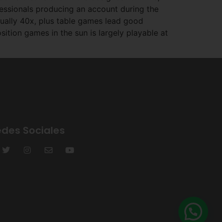
fessionals producing an account during the
tually 40x, plus table games lead good
osition games in the sun is largely playable at
edes Sociales
¿Necesitas ayuda?