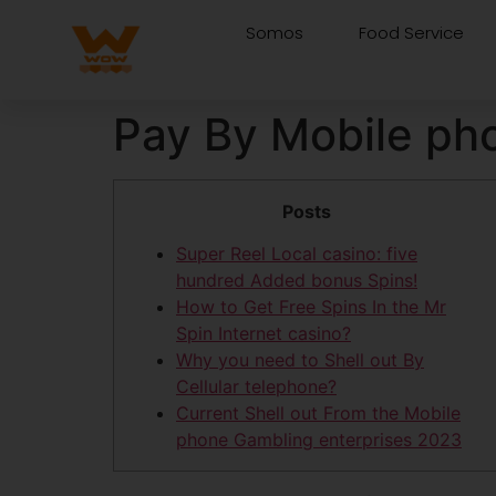
Somos
Food Service
Pay By Mobile ph
Posts
Super Reel Local casino: five
hundred Added bonus Spins!
How to Get Free Spins In the Mr
Spin Internet casino?
Why you need to Shell out By
Cellular telephone?
Current Shell out From the Mobile
phone Gambling enterprises 2023