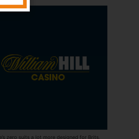
s zero suits a lot more designed for Brits,