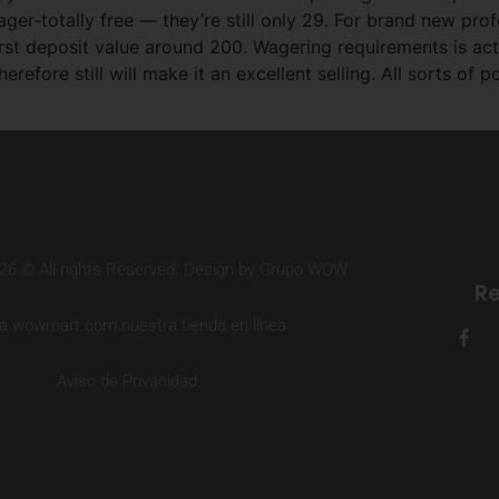
er-totally free — they’re still only 29. For brand new pro
irst deposit value around 200. Wagering requirements is ac
erefore still will make it an excellent selling. All sorts of p
26 © All rights Reserved. Design by Grupo WOW
R
ta wowmart.com nuestra tienda en línea
Aviso de Privacidad