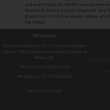
and even though the benefit revolves were wag
Residence, there is a good 100percent very f
proportions for the the newest rollover, and th
the NetBet.
Dirección
Av. Estado de México #3, Col. Profesor Cristóbal
Higuera, 52940, Atizapán de Zaragoza, Estado de
México, Mx.
Copyright 20
Tel: (55) 5822 8000 Ext: 140
Visi
WhatsApp: (+52) 55 4386 8810
Aviso de Privacidad