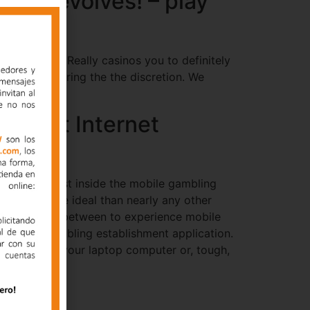
ive Revolves! – play
ed casinos. Really casinos you to definitely
arge fees during the the discretion. We
r Twist Internet
o play the best inside the mobile gambling
e likely more ideal than nearly any other
ny difference between to experience mobile
e, unique gambling establishment application.
ine slots on your laptop computer or, tough,
s.