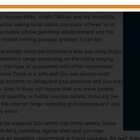
ne bill can be as actually quite easy, as you have
ru, Around three, Virgin Cellular, pay by Vodafone,
obile asking local casino company offered to nz
ru mobile phone gambling establishment and the
 mobile betting possess greatest it can be!
 precisely much participants is also put using Bingo
trictions range depending on the online playing
n this type of associated with other commission
phone Costs is a safe and you can secure costs
ing systems to safeguard your personal and you may
. Also, it does not require that you show people
rd quantity or family savings details, reducing the
on the internet bingo websites give bonuses and you
y extra.
 be wagered 50x within this thirty weeks. Some
ith MrQ, including regular shed and you may
y an excellent recommend-a-friend package. As well, there’