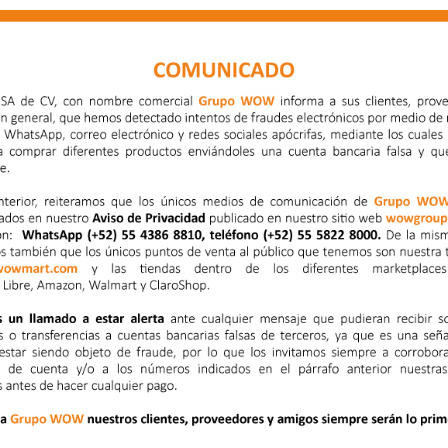
terprise: five-hundred Incent
ut because of the mobile phone to experience in the web bas
 costs any charges. Although not, web based casinos can ch
stablishment’s payment terminology to be sure.
ercent free Revolves At the M
 fun with our cellular devices, that it produces over feel t
r Apple or Android devices. They offer comfort, and slots ar
ed for the a smart phone. Basically, you will find hardly a
, and you will to play cellular ports via a dedicated, onlin
al, whichever option you decide on. Do you still gamble onl
greatest slots to the cell phones – mobile phone or tablet