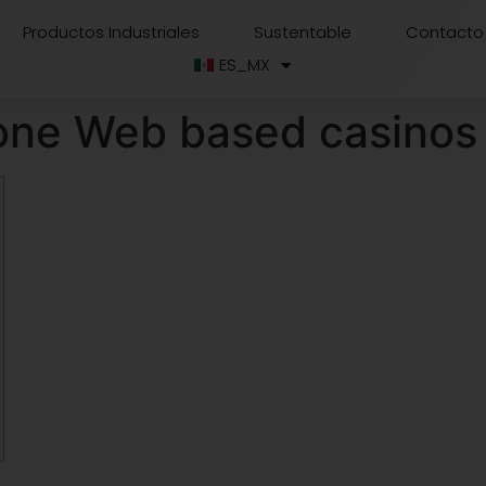
Productos Industriales
Sustentable
Contacto
ES_MX
one Web based casinos