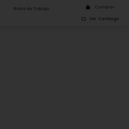
Comprar
Bolsa de Trabajo
Ver Catálogo