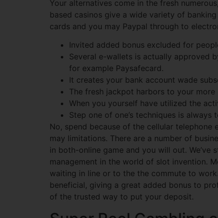
Your alternatives come in the fresh numerous,
based casinos give a wide variety of banking
cards and you may Paypal through to electroni
Invited added bonus excluded for people
Several e-wallets is actually approved b
for example Paysafecard.
It creates your bank account wade subse
The fresh jackpot harbors to your more 
When you yourself have utilized the activ
Step one of one’s techniques is always 
No, spend because of the cellular telephone e
may limitations. There are a number of busin
in both-online game and you will out. We’ve s
management in the world of slot invention. Mo
waiting in line or to the the commute to wor
beneficial, giving a great added bonus to pro
of the trusted way to put your deposit.