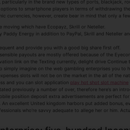
 particularly in the brand new types of ports, blackjack, r
 options to smartphone players in terms of withdrawing th
c currencies, however, create bear in mind that only a few
 moving which have Ecopayz, Skrill or Neteller.
y Paddy Energy in addition to PayPal, Skrill and Neteller 
quent and provide you with a good big share first off.
sensible payouts are mostly offered because of the Eyecon
ation link on the Texting currently, delight drive Continue t
to simply imagine on the web gambling enterprises you to h
xpenses slots will not be on the market in the all of the na
ess and you can slot application
play hot shot slot machine
tated previously a number of over, therefore here’s an intr
bile position deposit extra advertisements are perfect for p
k. An excellent United kingdom harbors put added bonus, e
fessionals who’re savvy adequate to allege her or him. Actua