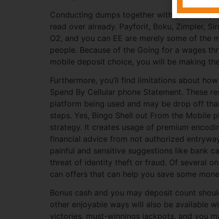
Conducting dumps together with your cell pho
read over already. Payforit, Boku, Zimpler, Si
O2, and you can EE are merely some of the m
people. Because of the Going for a wages th
mobile deposit choice, you will be making the
Furthermore, you’ll find limitations about how
Spend By Cellular phone Statement. These res
platform being used and may be drop off tha
steps. Yes, Bingo Shell out From the Mobile 
strategy. It creates usage of premium encod
financial advice from not authorized entryway
painful and sensitive suggestions like bank ca
threat of identity theft or fraud. Of several 
can offers that can help you save some mone
Bonus cash and you may deposit count should
other enjoyable ways will also be available w
victories, must-winnings jackpots, and you ma