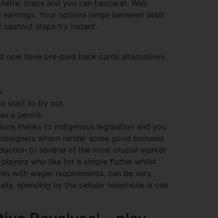
oulette, craps and you can baccarat. Web
e earnings.
Your options range between debit
 cashout steps try instant.
and now have pre-paid back cards alternatives
.
o start to try out.
as a permit.
tions thanks to indigenous legislation and you
designers whom render some good bonuses
oduction to several of the most crucial market
layers who like for a simple flutter whilst
ven with wager requirements, can be very
lly, spending by the cellular telephone is one