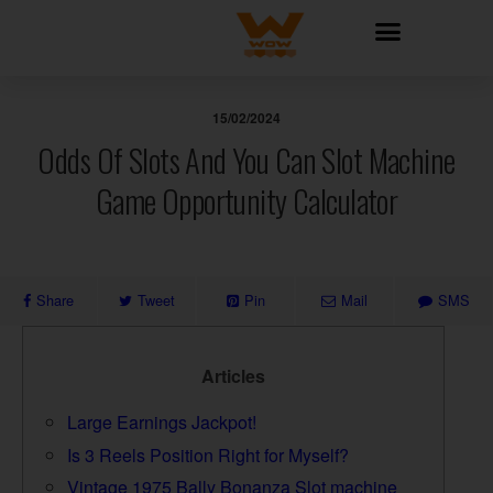
15/02/2024
Odds Of Slots And You Can Slot Machine
Game Opportunity Calculator
Share
Tweet
Pin
Mail
SMS
Articles
Large Earnings Jackpot!
Is 3 Reels Position Right for Myself?
Vintage 1975 Bally Bonanza Slot machine