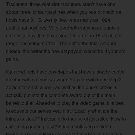
Traditional three-reel slot machines aren’t have one,
about three, or four paylines when you’re slot machine
hosts have 9, 15, twenty five, or as many as 1024
additional paylines. Very deal with varying amounts of
credits to play, that have step 1 in order to 15 credit per
range becoming normal. The better the total amount
choice, the better the newest payout would be if your pro
gains.
Game wheels have envelopes that have a shade-coded
tip otherwise a money award. You can win up to step 3
advice for each wheel, as well as the bucks prizes is
actually put into the complete award out of the main
benefit bullet. Ahead of to play the video game, it is best
to educate our selves very first, “Exactly what are the
things to stop? ” instead of to inquire of just after, “How to
cure a big gaming loss? Such results are decided
randomly to your RNG preprogrammed so you can give