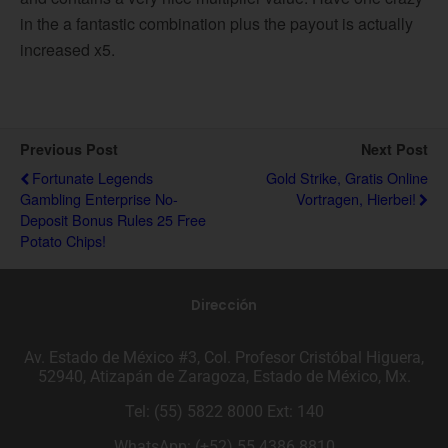
in the a fantastic combination plus the payout is actually
increased x5.
Previous Post
Next Post
Fortunate Legends
Gold Strike, Gratis Online
Gambling Enterprise No-
Vortragen, Hierbei!
Deposit Bonus Rules 25 Free
Potato Chips!
Dirección
Av. Estado de México #3, Col. Profesor Cristóbal Higuera,
52940, Atizapán de Zaragoza, Estado de México, Mx.
Tel: (55) 5822 8000 Ext: 140
WhatsApp: (+52) 55 4386 8810