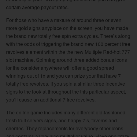
certain average payout rates.
For those who have a mixture of around three or even
more gold signs anyplace on the screen, you have made
the brand new totally free spin extra cycles. There’s along
with the odds of triggering the brand new 100 percent free
revolves element within the the new Multiple Red-hot 777
slot machine. Spinning around three added bonus icons
for the consider anywhere will offer a good spread
winnings out of 1x and you can prize your that have 7
totally free revolves. If you spin a similar three incentive
signs to the look at throughout the this particular aspect,
you’ll cause an additional 7 free revolves.
The online game includes many different old-fashioned
fresh fruit servers signs, and happy 7’s, taverns and
cherries. They replacements for everybody other icons
and contains a very nice multiplier value. Have one crazy