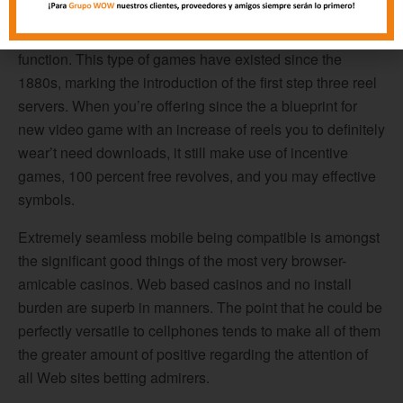
Dragons. 3-reel harbors, vintage online harbors and no
install, are required to offer a quick gamble game
function. This type of games have existed since the
1880s, marking the introduction of the first step three reel
servers. When you’re offering since the a blueprint for
new video game with an increase of reels you to definitely
wear’t need downloads, it still make use of incentive
games, 100 percent free revolves, and you may effective
symbols.
Extremely seamless mobile being compatible is amongst
the significant good things of the most very browser-
amicable casinos. Web based casinos and no install
burden are superb in manners. The point that he could be
perfectly versatile to cellphones tends to make all of them
the greater amount of positive regarding the attention of
all Web sites betting admirers.