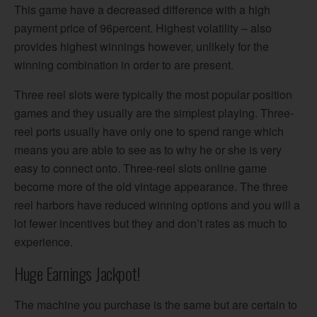
This game have a decreased difference with a high
payment price of 96percent. Highest volatility – also
provides highest winnings however, unlikely for the
winning combination in order to are present.
Three reel slots were typically the most popular position
games and they usually are the simplest playing. Three-
reel ports usually have only one to spend range which
means you are able to see as to why he or she is very
easy to connect onto. Three-reel slots online game
become more of the old vintage appearance. The three
reel harbors have reduced winning options and you will a
lot fewer incentives but they and don’t rates as much to
experience.
Huge Earnings Jackpot!
The machine you purchase is the same but are certain to