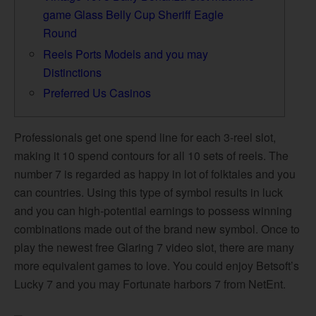
game Glass Belly Cup Sheriff Eagle
Round
Reels Ports Models and you may
Distinctions
Preferred Us Casinos
Professionals get one spend line for each 3-reel slot,
making it 10 spend contours for all 10 sets of reels. The
number 7 is regarded as happy in lot of folktales and you
can countries. Using this type of symbol results in luck
and you can high-potential earnings to possess winning
combinations made out of the brand new symbol. Once to
play the newest free Glaring 7 video slot, there are many
more equivalent games to love.
You could enjoy Betsoft’s
Lucky 7 and you may Fortunate harbors 7 from NetEnt.