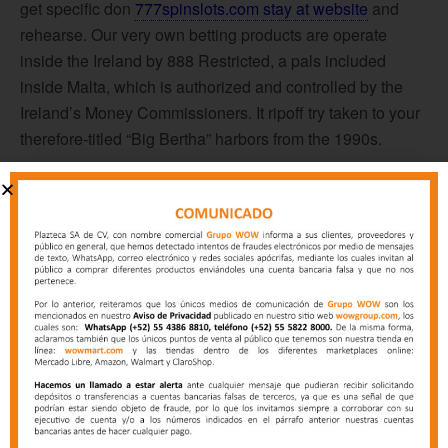
get specific don
777spinslots.com stay at website
and
rehearse. Our very own betting products are operate
inside the Ireland by 888 Restricted, a pals included
inside Malta, which is authorized and controlled by the
Ireland’s Money Commissioners. It ripoff try taken to your
therefore-titled “Big Bertha” harbors from the 1990s.
Is 3 Reels Slot Right for Me?
Aristocrat and you will IGT are preferred team from pokie
computers regarding the United kingdom, Canada, The
new Zealand, and you will Australian continent, and that
is reached and no money required. Play online ports zero
install zero registration instantaneous fool around with
extra rounds no transferring bucks. A knowledgeable 100
percent free slots instead downloading or membership for
enjoyable is Buffalo, Wheel from Luck, Triple Diamond,
Lobstermania, 88 Luck, Quick Struck, and you will 5