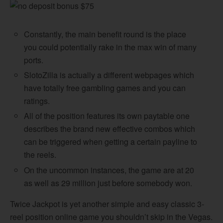
Constantly, the main benefit round is the place
you could potentially rake in the max win of many
ports.
SlotoZilla is actually a different webpages which
have totally free gambling games and you can
ratings.
All of the position features its own paytable one
describes the brand new effective combos which
can be triggered when getting a certain payline to
the reels.
On the uncommon instances, the game are at 20
as well as 29 million just before somebody won.
Twice Jackpot is yet another simple and easy classic 3-
reel position online game you shouldn’t skip in the Vegas.