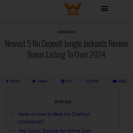
20/02/2024
Newest 5 No Deposit Jungle Jackpots Review
Bonus Listing To Own 2024
Share
Tweet
Pin
Mail
SMS
Articles
Ideas on how to Meet the Cashout
Limitations?
Vso Coins: Explore An online Coin