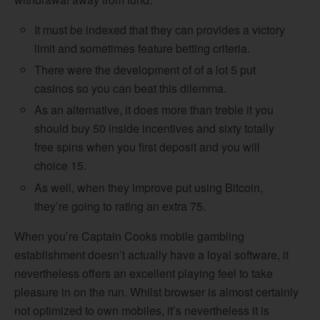
It must be indexed that they can provides a victory
limit and sometimes feature betting criteria.
There were the development of of a lot 5 put
casinos so you can beat this dilemma.
As an alternative, it does more than treble it you
should buy 50 inside incentives and sixty totally
free spins when you first deposit and you will
choice 15.
As well, when they improve put using Bitcoin,
they’re going to rating an extra 75.
When you’re Captain Cooks mobile gambling
establishment doesn’t actually have a loyal software, it
nevertheless offers an excellent playing feel to take
pleasure in on the run. Whilst browser is almost certainly
not optimized to own mobiles, it’s nevertheless it is