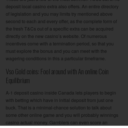
deposit local casino extra also offers. An entire directory
of legislation and you may limits try mentioned above
second to each and every offer, as the complete form of
the fresh T&Cs out of a specific extra can be acquired
directly on the new casino’s website. Of numerous
incentives come with a termination period, so that you
must explore the bonus and you can meet with the
wagering conditions in this a particular timeframe.
Vso Gold coins: Fool around with An online Coin
Equilibrium
A-1 deposit casino inside Canada lets players to begin
with betting which have in initial deposit from just one
buck. That is a minimal-chance solution to talk about
some other online game and you will probably winnings
casino actual money. Gamblers can even score an