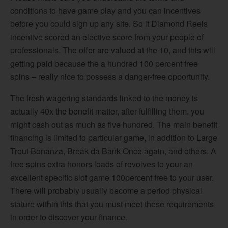
conditions to have game play and you can incentives
before you could sign up any site. So it Diamond Reels
incentive scored an elective score from your people of
professionals. The offer are valued at the 10, and this will
getting paid because the a hundred 100 percent free
spins – really nice to possess a danger-free opportunity.
The fresh wagering standards linked to the money is
actually 40x the benefit matter, after fulfilling them, you
might cash out as much as five hundred. The main benefit
financing is limited to particular game, in addition to Large
Trout Bonanza, Break da Bank Once again, and others. A
free spins extra honors loads of revolves to your an
excellent specific slot game 100percent free to your user.
There will probably usually become a period physical
stature within this that you must meet these requirements
in order to discover your finance.