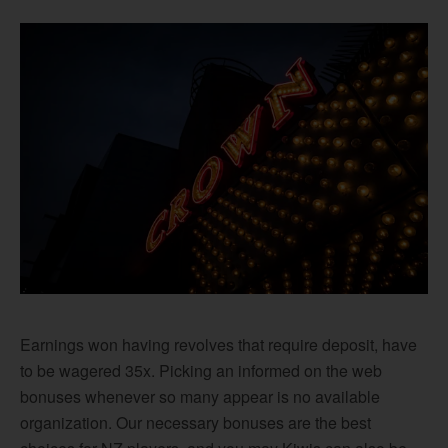
Earnings won having revolves that require deposit, have
to be wagered 35x. Picking an informed on the web
bonuses whenever so many appear is no available
organization. Our necessary bonuses are the best