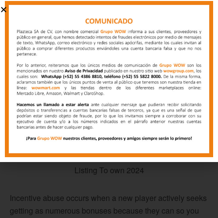
advantage for your 1 local casino deposit, in a choice of
totally free spins otherwise totally free money. Samples of
such as lower deposit offers try Lucky Nugget’s 105 100
percent free spins or the Royal Las vegas bonus of one
hundred chances to victory a jackpot. If you are both
added bonus models allow you to start to own little
otherwise no cash off, 1 deposit gambling enterprise
incentives give you a matching commission as much as a
higher amount centered on a little put. No minimum put
incentives are a predetermined free bucks or spin number
but include tougher detachment constraints.
Incentive abuse occurs when a new player actively seeks
getting as numerous bonuses because they can so you