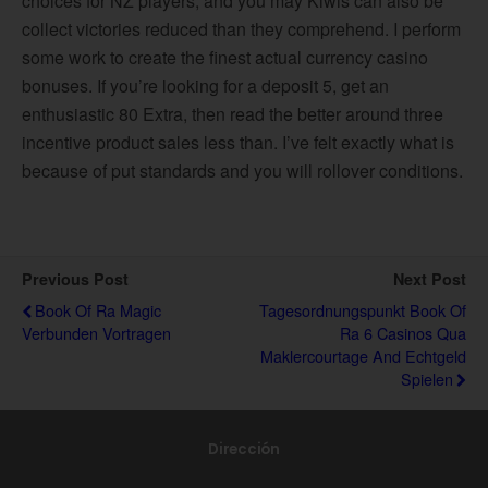
choices for NZ players, and you may Kiwis can also be
collect victories reduced than they comprehend. I perform
some work to create the finest actual currency casino
bonuses. If you’re looking for a deposit 5, get an
enthusiastic 80 Extra, then read the better around three
incentive product sales less than. I’ve felt exactly what is
because of put standards and you will rollover conditions.
Previous Post
Next Post
Book Of Ra Magic
Tagesordnungspunkt Book Of
Verbunden Vortragen
Ra 6 Casinos Qua
Maklercourtage And Echtgeld
Spielen
Dirección