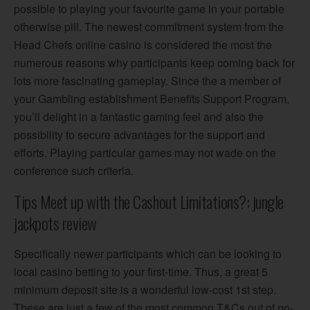
possible to playing your favourite game in your portable
otherwise pill. The newest commitment system from the
Head Chefs online casino is considered the most the
numerous reasons why participants keep coming back for
lots more fascinating gameplay. Since the a member of
your Gambling establishment Benefits Support Program,
you’ll delight in a fantastic gaming feel and also the
possibility to secure advantages for the support and
efforts. Playing particular games may not wade on the
conference such criteria.
Tips Meet up with the Cashout Limitations?: jungle
jackpots review
Specifically newer participants which can be looking to
local casino betting to your first-time. Thus, a great 5
minimum deposit site is a wonderful low-cost 1st step.
These are just a few of the most common T&Cs out of no-