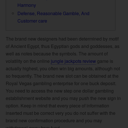
Harmony
Defense, Reasonable Gamble, And
Customer care
The brand new designers had been determined by motif
of Ancient Egypt, thus Egyptian gods and goddesses, as
well as notes because the symbols. The amount of
volatility on the online
jungle jackpots review
game is
actually highest, you often win big amounts, although not
so frequently. The brand new slot can be obtained at the
Royal Vegas gambling enterprise for one buck deposit.
You need to access the new step one dollar gambling
establishment website and you may push the new sign in
option. Keep in mind that every piece of information
inserted must be correct very you do not suffer with the
brand new confirmation procedure and you may
withdrawal away from fund.