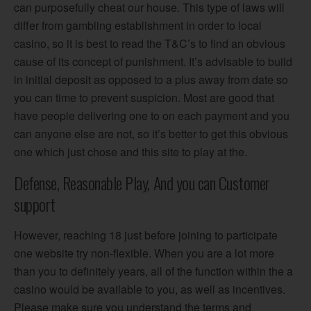
can purposefully cheat our house. This type of laws will
differ from gambling establishment in order to local
casino, so it is best to read the T&C’s to find an obvious
cause of its concept of punishment. It’s advisable to build
in initial deposit as opposed to a plus away from date so
you can time to prevent suspicion. Most are good that
have people delivering one to on each payment and you
can anyone else are not, so it’s better to get this obvious
one which just chose and this site to play at the.
Defense, Reasonable Play, And you can Customer
support
However, reaching 18 just before joining to participate
one website try non-flexible. When you are a lot more
than you to definitely years, all of the function within the a
casino would be available to you, as well as incentives.
Please make sure you understand the terms and