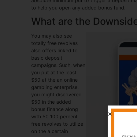
absolute minimum put to trigger a deposit m
to help you open any added bonus fund.
What are the Downside
You may also see
totally free revolves
also offers linked to
basic deposit
campaigns. Such, when
you put at the least
$50 at the an online
gambling enterprise,
you might discovered
$50 in the added
bonus finance along
with 50 100 percent
free revolves to utilize
on the a certain