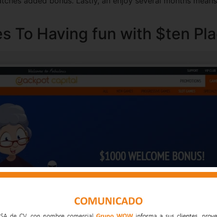
atches added bonus. Lastly, an enjoy several months mean
s To Having fun with $ten Pl