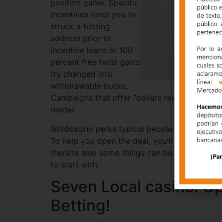
position game. Specific
incentives need you to
struck a betting
address prior to
incentive loans or 100
percent free twist gains
try changed into
withdrawable bucks.
Campaigns that offer “dollars revolves” enable
render.
IWildcasino perks typical people giving them
To help you open the deal, you’ll need put at 
there’re also some things can be done to maxim
to start with.
Seven Local casino: U
Betting!