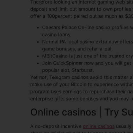
Therefore looking an internet gaming web si
deposit and limit put amount to own profiles 
offer a 100percent paired put as much as $3
Caesars Palace On-line casino profiles w
casino loans.
Normal PA local casino extra now offers
game bonuses, and refer-a-pal.
MBitCasino is just one of the trusted c
Join QuickSpinner now and you will get 
popular slot, Starburst.
Yet not, Telegram casinos avoid this matter 
make use of your Bitcoin to experience within
program uses earnings to repurchase their na
enterprise gifts some bonuses and you may ad
Online casinos | Try S
A no-deposit incentive
online casinos
usually