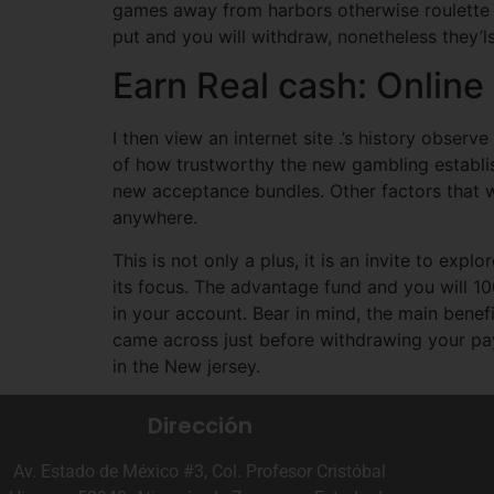
games away from harbors otherwise roulette w
put and you will withdraw, nonetheless they’ls
Earn Real cash: Online
I then view an internet site .’s history observ
of how trustworthy the new gambling establis
new acceptance bundles. Other factors that wi
anywhere.
This is not only a plus, it is an invite to expl
its focus. The advantage fund and you will 10
in your account. Bear in mind, the main benef
came across just before withdrawing your pay
in the New jersey.
Dirección
Av. Estado de México #3, Col. Profesor Cristóbal