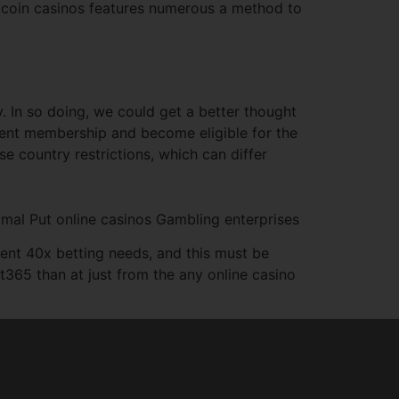
itcoin casinos features numerous a method to
ry. In so doing, we could get a better thought
rent membership and become eligible for the
e country restrictions, which can differ
lent 40x betting needs, and this must be
365 than at just from the any online casino