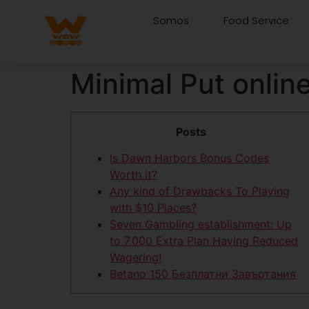
Somos
Food Service
Minimal Put onlin
Posts
Is Dawn Harbors Bonus Codes
Worth it?
Any kind of Drawbacks To Playing
with $10 Places?
Seven Gambling establishment: Up
to 7,000 Extra Plan Having Reduced
Wagering!
Betano 150 Безплатни Завъртания