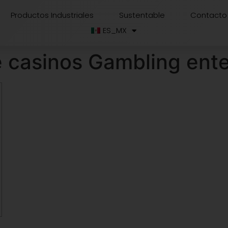
Productos Industriales
Sustentable
Contacto
ES_MX
e casinos Gambling ente