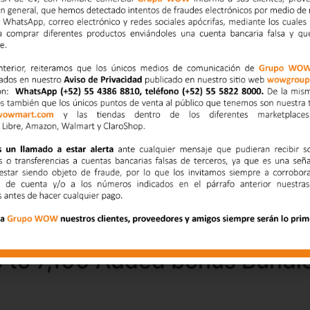
s you to victory real cash honors. For example, let’s view U
 an 80percent match for the their next put as much as Ca$s
least California$29. For those who’lso are looking to enjoy 
ize your chances out of victory. It’s best to familiarize yo
p to 7,100 Added bonus Bund