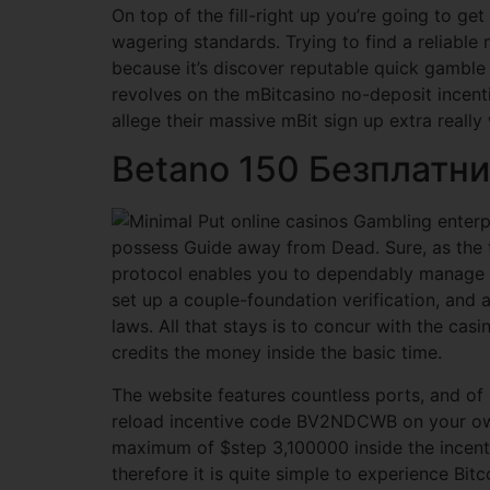
On top of the fill-right up you’re going to g
wagering standards. Trying to find a reliable
because it’s discover reputable quick gamble 
revolves on the mBitcasino no-deposit incenti
allege their massive mBit sign up extra reall
Betano 150 Безплатн
possess Guide away from Dead. Sure, as the t
protocol enables you to dependably manage p
set up a couple-foundation verification, and al
laws. All that stays is to concur with the ca
credits the money inside the basic time.
The website features countless ports, and of 
reload incentive code BV2NDCWB on your own
maximum of $step 3,100000 inside the incenti
therefore it is quite simple to experience Bi