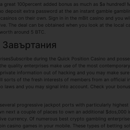
et a great 100percent added bonus as much as $a hundred! Me
 no deposit extra password at the an instant gamble gamblin
casinos on their own. Sign in in the mBit casino and you wil
ve. The deal can be obtained when you look at the local ca
y worth around 5 BTC.
и Завъртания
Subscribe during the Quick Position Casino and posses
he quality enterprises make use of the most contemporary 
rivate information out of hacking and you may make sure
l sorts of the fresh interests of members from an official in
sino laws and you may signal into account. Check your bonu
several progressive jackpot ports with particularly highest
 next a couple of places to own an additional $dos,000 
ve currency. Of numerous best crypto gambling enterprises
tcoin casino games in your mobile. These types of betting s