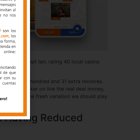
nibet’s deposit ten, rating 40 local casino
tep one,five hundred and 31 extra revolves.
electronic poker on line the real deal money,
urself with the fresh variation we should play
le Having Reduced