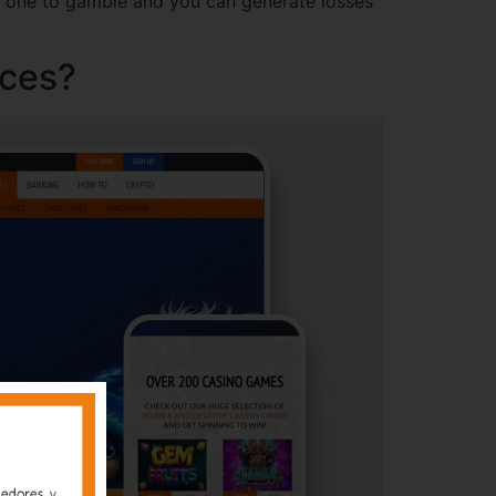
s one to gamble and you can generate losses
aces?