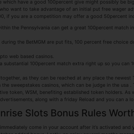
te which have a good 100percent give might possibly be b
who want to take advantage of an initial put free wager ad
00, if you are a competition may offer a good 50percent i
ithin the Pennsylvania can get a great 100percent match in 
 during the BetMGM are put fits, 100 percent free choice do
rypto web based casinos.
a substantial 100percent match extra right up so you can 
altogether, as they can be reached at any place the newest 
 the sweepstakes casinos, which can be judge in the usa . 
tive token, WSM, benefiting established token holders. As
vertisements, along with a friday Reload and you can a lo
unrise Slots Bonus Rules Wort
 immediately come in your account after it’s activated and