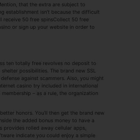
ntion, that the extra are subject to
g establishment isn’t because the difficult
l receive 50 free spinsCollect 50 free
sino or sign up your website in order to
s ten totally free revolves no deposit to
shelter possibilities. The brand new SSL
 defense against scammers. Also, you might
ternet casino try included in international
s membership – as a rule, the organization
 better honors. You’ll then get the brand new
inside the added bonus money to have a
 provides rolled away cellular apps,
oftware indicate you could enjoy a simple