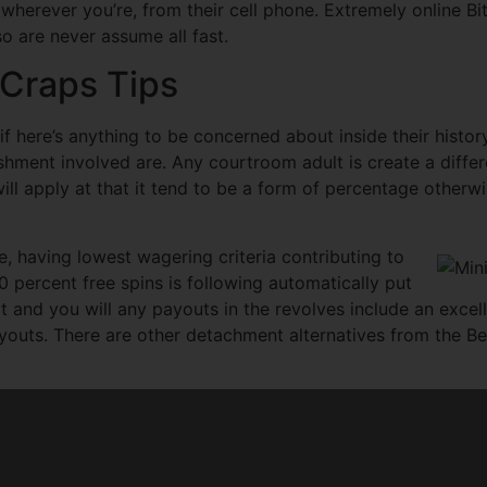
herever you’re, from their cell phone. Extremely online B
o are never assume all fast.
 Craps Tips
e if here’s anything to be concerned about inside their histo
hment involved are. Any courtroom adult is create a diffe
ll apply at that it tend to be a form of percentage otherwis
ore, having lowest wagering criteria contributing to
0 percent free spins is following automatically put
it and you will any payouts in the revolves include an excel
outs. There are other detachment alternatives from the Bet