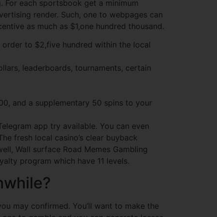
ig. For each sportsbook get a minimum
vertising render.
Such, one to webpages can
ncentive as much as $1,one hundred thousand.
order to $2,five hundred within the local
llars, leaderboards, tournaments, certain
100, and a supplementary 50 spins to your
Telegram app try available. You can even
The fresh local casino’s clear buyback
 well, Wall surface Road Memes Gambling
yalty program which have 11 levels.
hwhile?
 you may confirmed. You’ll want to make the