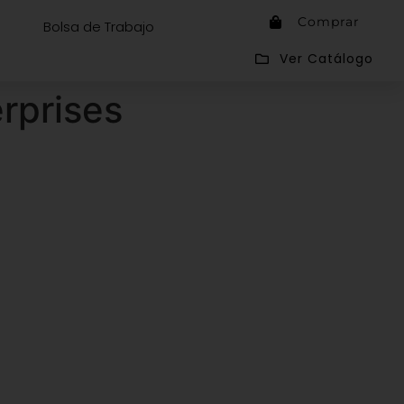
Comprar
Bolsa de Trabajo
Ver Catálogo
rprises