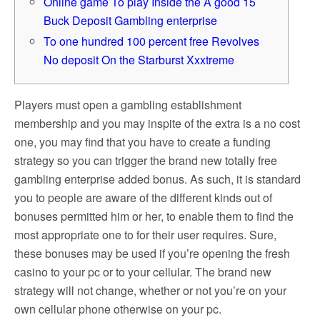
Online game To play Inside the A good 15
Buck Deposit Gambling enterprise
To one hundred 100 percent free Revolves
No deposit On the Starburst Xxxtreme
Players must open a gambling establishment
membership and you may inspite of the extra is a no cost
one, you may find that you have to create a funding
strategy so you can trigger the brand new totally free
gambling enterprise added bonus. As such, it is standard
you to people are aware of the different kinds out of
bonuses permitted him or her, to enable them to find the
most appropriate one to for their user requires.
Sure,
these bonuses may be used if you’re opening the fresh
casino to your pc or to your cellular. The brand new
strategy will not change, whether or not you’re on your
own cellular phone otherwise on your pc.