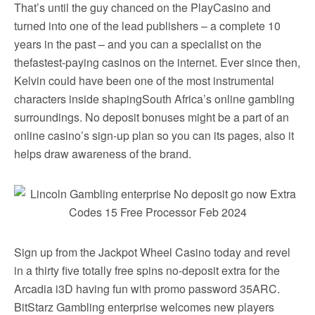
That’s until the guy chanced on the PlayCasino and
turned into one of the lead publishers – a complete 10
years in the past – and you can a specialist on the
thefastest-paying casinos on the internet. Ever since then,
Kelvin could have been one of the most instrumental
characters inside shapingSouth Africa’s online gambling
surroundings. No deposit bonuses might be a part of an
online casino’s sign-up plan so you can its pages, also it
helps draw awareness of the brand.
Sign up from the Jackpot Wheel Casino today and revel
in a thirty five totally free spins no-deposit extra for the
Arcadia i3D having fun with promo password 35ARC.
BitStarz Gambling enterprise welcomes new players