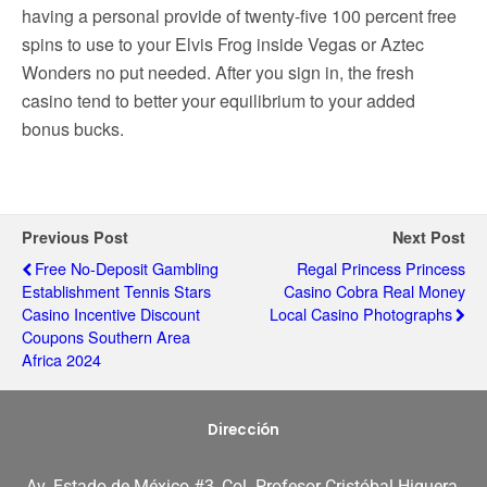
having a personal provide of twenty-five 100 percent free
spins to use to your Elvis Frog inside Vegas or Aztec
Wonders no put needed. After you sign in, the fresh
casino tend to better your equilibrium to your added
bonus bucks.
Previous Post
Next Post
Free No-Deposit Gambling
Regal Princess Princess
Establishment Tennis Stars
Casino Cobra Real Money
Casino Incentive Discount
Local Casino Photographs
Coupons Southern Area
Africa 2024
Dirección
Av. Estado de México #3, Col. Profesor Cristóbal Higuera,