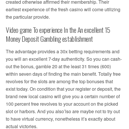
created otherwise affirmed their membership. Their
earliest experience of the fresh casino will come utilizing
the particular provide.
Video game To experience In the An excellent 15
Money Deposit Gambling establishment
The advantage provides a 30x betting requirements and
you will an excellent 7-day authenticity. So you can cash-
out the bonus, gamble 20 at the least 31 times (600)
within seven days of finding the main benefit. Totally free
revolves for the slots are among the top bonuses that
exist today. On condition that your register or deposit, the
brand new local casino will give you a certain number of
100 percent free revolves to your account on the picked
slot or harbors. And you also’lso are maybe not to try out
to have virtual currency, nonetheless it’s exactly about
actual victories.