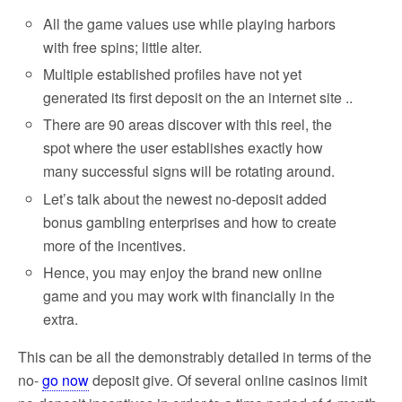
All the game values use while playing harbors
with free spins; little alter.
Multiple established profiles have not yet
generated its first deposit on the an internet site ..
There are 90 areas discover with this reel, the
spot where the user establishes exactly how
many successful signs will be rotating around.
Let’s talk about the newest no-deposit added
bonus gambling enterprises and how to create
more of the incentives.
Hence, you may enjoy the brand new online
game and you may work with financially in the
extra.
This can be all the demonstrably detailed in terms of the
no-
go now
deposit give. Of several online casinos limit