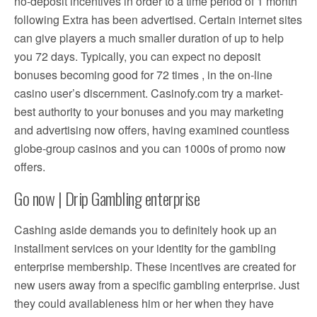
no-deposit incentives in order to a time period of 1 month
following Extra has been advertised. Certain internet sites
can give players a much smaller duration of up to help
you 72 days. Typically, you can expect no deposit
bonuses becoming good for 72 times , in the on-line
casino user’s discernment. Casinofy.com try a market-
best authority to your bonuses and you may marketing
and advertising now offers, having examined countless
globe-group casinos and you can 1000s of promo now
offers.
Go now | Drip Gambling enterprise
Cashing aside demands you to definitely hook up an
installment services on your identity for the gambling
enterprise membership. These incentives are created for
new users away from a specific gambling enterprise. Just
they could availableness him or her when they have