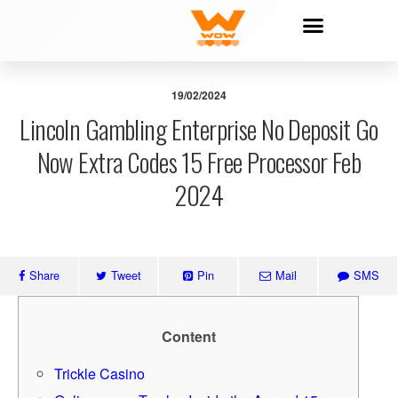
19/02/2024
Lincoln Gambling Enterprise No Deposit Go
Now Extra Codes 15 Free Processor Feb
2024
Share
Tweet
Pin
Mail
SMS
Content
Trickle Casino