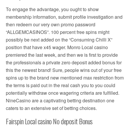
To engage the advantage, you ought to show
membership information, submit profile investigation and
then redeem our very own promo password
“ALLGEMCASINOS”. 100 percent free spins might
possibly be next added on the “Consuming Chilli X”
position that have x45 wager. Monro Local casino
premiered the last week, and then we is first to provide
the professionals a private zero deposit added bonus for
this the newest brand! Sure, people wins out of your free
spins up to the brand new mentioned max restriction from
the terms is paid out in the real cash you to you could
potentially withdraw once wagering criteria are fulfilled.
NineCasino are a captivating betting destination one
caters to an extensive set of betting choices.
Fairspin Local casino No deposit Bonus