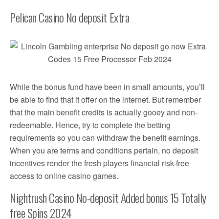
Pelican Casino No deposit Extra
While the bonus fund have been in small amounts, you’ll
be able to find that it offer on the internet. But remember
that the main benefit credits is actually gooey and non-
redeemable. Hence, try to complete the betting
requirements so you can withdraw the benefit earnings.
When you are terms and conditions pertain, no deposit
incentives render the fresh players financial risk-free
access to online casino games.
Nightrush Casino No-deposit Added bonus 15 Totally
free Spins 2024