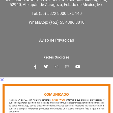
52940, Atizapán de Zaragoza, Estado de México, Mx.
Tel: (55) 5822 8000 Ext: 140
WhatsApp: (+52) 55 4386 8810
Aviso de Privacidad
Redes Sociales