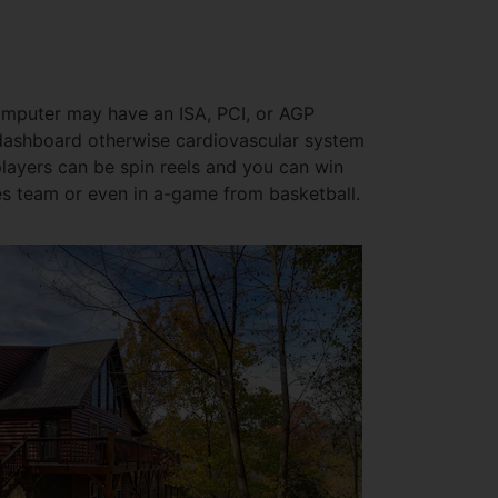
omputer may have an ISA, PCI, or AGP
 dashboard otherwise cardiovascular system
players can be spin reels and you can win
ities team or even in a-game from basketball.