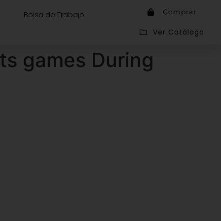
Comprar
Bolsa de Trabajo
Ver Catálogo
ots games During