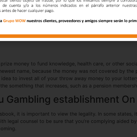
ly serious damage to the players as well as their family. Som
 during the a casino game, please log on to the new gambli
me to keep regarding the area in which you was disrupted. 
video game can begin right from the start.
 prize money to fund knowledge, health care, or other soci
the newest name, because the money was not covered by the
l idea to invest all of your throw away money to your lotter
n the something that increases, such as a pension membersh
u Gambling establishment On 
book, it is important to view the legality. In some states, i
with legal counsel to be sure that you’re complying aided by 
coming.