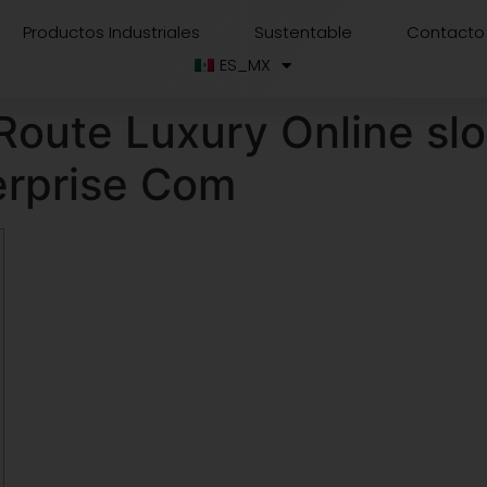
Productos Industriales
Sustentable
Contacto
ES_MX
Route Luxury Online sl
erprise Com