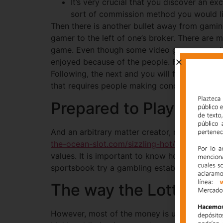
It’s very crucial that you discover an e
sort of commission method you would li
Then there is another bullet away from gaming
gamer to the left of one’s broker. There are m
game. Even though some video game are only s
enjoyed because of the people. Following this,
Following, the next and you will final bullet o
that requires people making conclusion less t
Prepared to Play Trips
And an arbitrary matter creator, really slots
the-ocean-slot.com/sizzling-hot/
combination.
values. It is important to know how to reali
sportsbook try a gambling establishment one
The way the Lotto Func
However, most of the money is used on the br