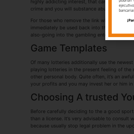
highly addicting interest, that can cause real
crime and you will substance abuse.
For those who remove the link with a network
immediately be used back into the overall ga
also-going into the gambling enterprise, the 
Game Templates
Of many lotteries additionally use the newest
playing lotteries in the present feeling of 
other personal body. Quite often, it’s an awfu
your profits and you may invest her or him i
Choosing A trusted Yo
Before carefully deciding to the a good sports
than a license. It’s very advisable to consult 
because usually stop legal problem in the up