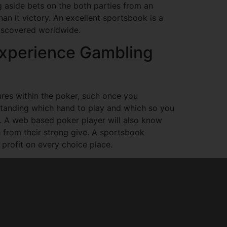
g aside bets on the both parties from an
an it victory. An excellent sportsbook is a
discovered worldwide.
experience Gambling
dures within the poker, such once you
rstanding which hand to play and which so you
it. A web based poker player will also know
 from their strong give. A sportsbook
profit on every choice place.