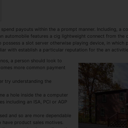
 spend payouts within the a prompt manner. Including, a c
an automobile features a cig lightweight connect from the
 possess a slot server otherwise playing device, in which 
iliar with establish a particular reputation for the an activ
nos, a person should look to
welcomes more common payment
er try understanding the
ine a hole inside the a computer
s including an ISA, PCI or AGP
iased and so are more dependable
to have product sales motives.