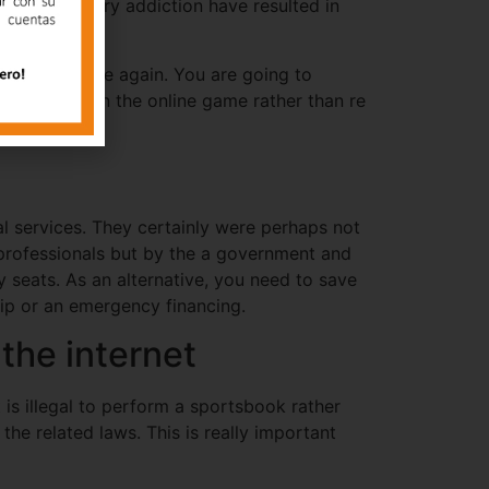
etimes, lottery addiction have resulted in
ng enterprise again. You are going to
If you reopen the online game rather than re
al services. They certainly were perhaps not
 professionals but by the a government and
y seats. As an alternative, you need to save
ip or an emergency financing.
the internet
t is illegal to perform a sportsbook rather
the related laws. This is really important