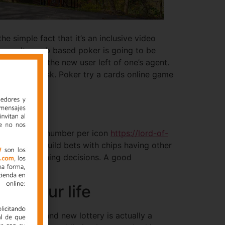
e simple fact that it’s an inclusive video
y results, web based poker is going to be
 starts with the new user left of one’s agent.
ealt on the desk. Poker try a cards online game
ew commission number per icon
https://lord-of-
ticipants build bets with chips having other
n when designing decisions. A good
 on Our life
ses. The brand new lottery is actually a