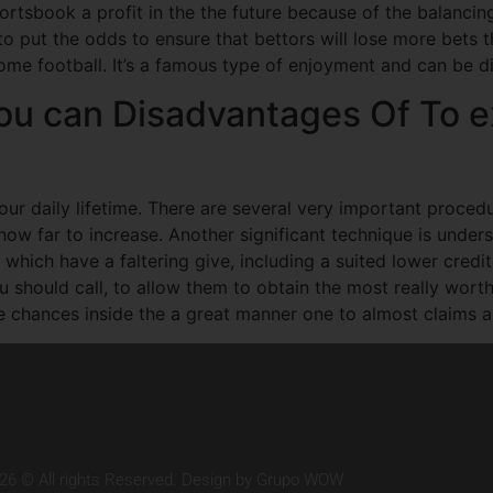
rtsbook a profit in the the future because of the balancin
put the odds to ensure that bettors will lose more bets th
ome football. It’s a famous type of enjoyment and can be 
ou can Disadvantages Of To 
t your daily lifetime. There are several very important proce
how far to increase. Another significant technique is unde
e which have a faltering give, including a suited lower cred
should call, to allow them to obtain the most really worth
chances inside the a great manner one to almost claims a 
26 © All rights Reserved. Design by Grupo WOW