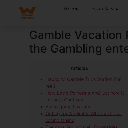
Somos
Food Service
Gamble Vacation 
the Gambling ent
Articles
Happy to Gamble Trips Station For
real?
How Lotto Performs And just how It
Impacts Our lives
Video game Layouts
Opting for A reliable All of us Local
casino Online
The pros And you will Downsides