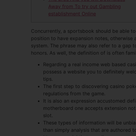
Away from To try out Gambling
establishment Online
Concurrently, a sportsbook should be able to
position to have expansion notes, otherwise 
system. The phrase may also refer to a gap to
honors.
As well, the definition of is often fam
Regarding a real income web based casi
possess a website you to definitely 
tips.
The first step to discovering casino pok
regulations from the game.
It is also an expression accustomed def
motherboard one accepts extension note
slot.
These types of information will be unb
than simply analysis that are authored 