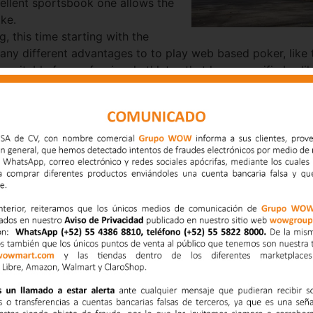
xcellent sportsbook one allows the
ke.
, this time starting with the
any different advantages to to play web based poker, like th
uitable for professional athletes that have specific bodil
 there’s an additional round out of betting you to definitely
f betting takes place just after step 1 a lot more cards is d
han suspicion.
 Route The real deal?
 provides an interior sequence dining table one lists the n
 Web based poker are a credit game the spot where the par
ze your own rivals and you may to make use of your intuitio
 accepts wagers to your some other football.
tions And how It Has an effect
and new jackpot and you will almost every other prize clas