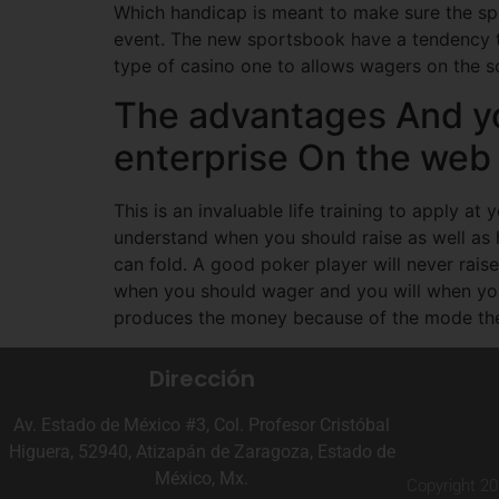
Which handicap is meant to make sure the spo
event. The new sportsbook have a tendency to 
type of casino one to allows wagers on the s
The advantages And y
enterprise On the web
This is an invaluable life training to apply a
understand when you should raise as well as 
can fold. A good poker player will never rais
when you should wager and you will when you 
produces the money because of the mode the 
Dirección
Av. Estado de México #3, Col. Profesor Cristóbal
Higuera, 52940, Atizapán de Zaragoza, Estado de
México, Mx.
Copyright 20