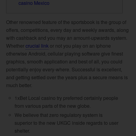
casino Mexico
Other renowned feature of the sportsbook is the group of
offers, competitions, every day and weekly awards, along
with cashback and you may an amount-upwards system.
Whether
crucial link
or not you play on an iphone
otherwise Android, cellular playing software give finest
graphics, smooth application and best of all, you could
potentially enjoy every-where.
Successful is excellent,
and getting settled over the years plus a secure means is
much better.
1xBet Local casino try preferred certainly people
from various parts of the new globe.
We believe that zero regulatory system is
superior to the new UKGC inside regards to user
shelter.