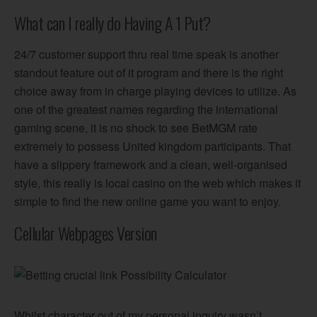
What can I really do Having A 1 Put?
24/7 customer support thru real time speak is another
standout feature out of it program and there is the right
choice away from in charge playing devices to utilize. As
one of the greatest names regarding the international
gaming scene, it is no shock to see BetMGM rate
extremely to possess United kingdom participants. That
have a slippery framework and a clean, well-organised
style, this really is local casino on the web which makes it
simple to find the new online game you want to enjoy.
Cellular Webpages Version
Whilst character out of my personal inquiry wasn’t