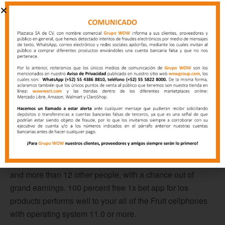
The first dice seemed on the 4000 years ago inside
Ancient Egypt, and because following many different
variations of playing features searched using this
revolutionary product. El Gordo De Los angeles Primitiva
and more than 12 other people, with a chance out of
grand earnings. 100 percent free 1x bet app for ios
products performs well to your all of the Fruit cellphones
with operating system 11.0 or more.