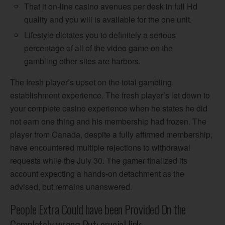
That it on-line casino avenues per desk in full Hd
quality and you will is available for the one unit.
Lifestyle dictates you to definitely a serious
percentage of all of the video game on the
gambling other sites are harbors.
The fresh player’s upset on the total gambling
establishment experience. The fresh player’s let down to
your complete casino experience when he states he did
not earn one thing and his membership had frozen. The
player from Canada, despite a fully affirmed membership,
have encountered multiple rejections to withdrawal
requests while the July 30. The gamer finalized its
account expecting a hands-on detachment as the
advised, but remains unanswered.
People Extra Could have been Provided On the
Completely wrong Put: crucial link