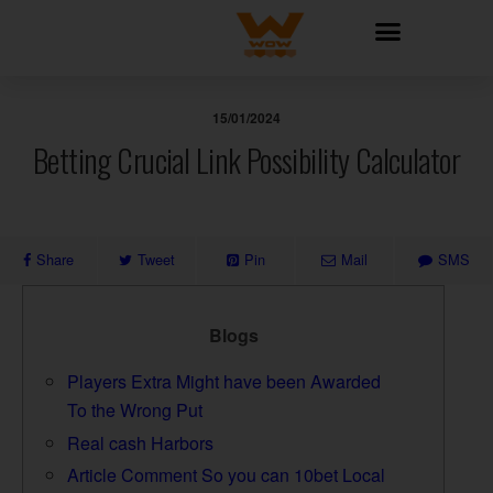
15/01/2024
Betting Crucial Link Possibility Calculator
Share
Tweet
Pin
Mail
SMS
Blogs
Players Extra Might have been Awarded
To the Wrong Put
Real cash Harbors
Article Comment So you can 10bet Local