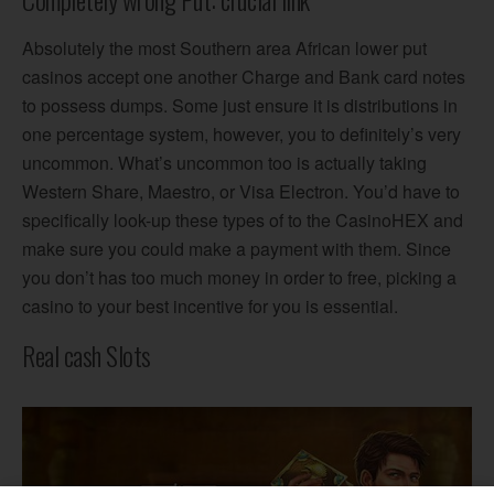
Absolutely the most Southern area African lower put
casinos accept one another Charge and Bank card notes
to possess dumps. Some just ensure it is distributions in
one percentage system, however, you to definitely’s very
uncommon. What’s uncommon too is actually taking
Western Share, Maestro, or Visa Electron. You’d have to
specifically look-up these types of to the CasinoHEX and
make sure you could make a payment with them. Since
you don’t has too much money in order to free, picking a
casino to your best incentive for you is essential.
Real cash Slots