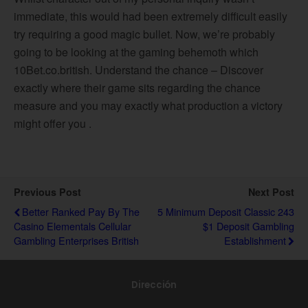
immediate, this would had been extremely difficult easily
try requiring a good magic bullet. Now, we’re probably
going to be looking at the gaming behemoth which
10Bet.co.british. Understand the chance – Discover
exactly where their game sits regarding the chance
measure and you may exactly what production a victory
might offer you .
Previous Post
Next Post
Better Ranked Pay By The
5 Minimum Deposit Classic 243
Casino Elementals Cellular
$1 Deposit Gambling
Gambling Enterprises British
Establishment
Dirección