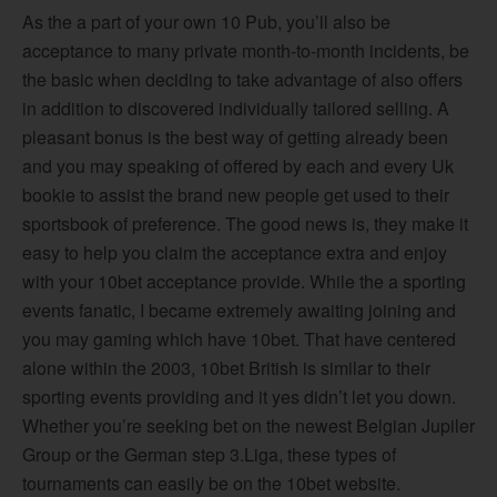
As the a part of your own 10 Pub, you’ll also be
acceptance to many private month-to-month incidents, be
the basic when deciding to take advantage of also offers
in addition to discovered individually tailored selling. A
pleasant bonus is the best way of getting already been
and you may speaking of offered by each and every Uk
bookie to assist the brand new people get used to their
sportsbook of preference. The good news is, they make it
easy to help you claim the acceptance extra and enjoy
with your 10bet acceptance provide. While the a sporting
events fanatic, I became extremely awaiting joining and
you may gaming which have 10bet. That have centered
alone within the 2003, 10bet British is similar to their
sporting events providing and it yes didn’t let you down.
Whether you’re seeking bet on the newest Belgian Jupiler
Group or the German step 3.Liga, these types of
tournaments can easily be on the 10bet website.