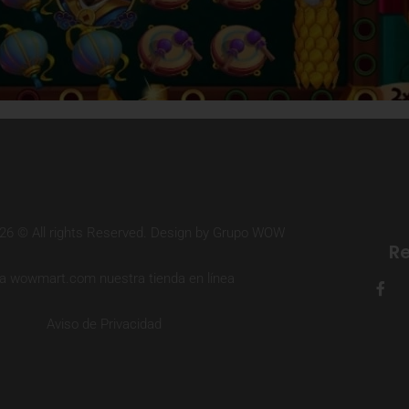
26 © All rights Reserved. Design by Grupo WOW
R
ta wowmart.com nuestra tienda en línea
Aviso de Privacidad