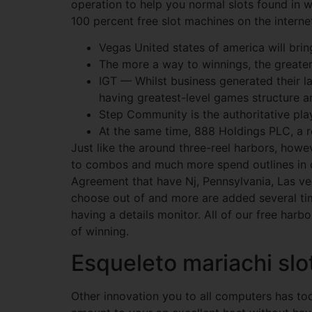
operation to help you normal slots found in
100 percent free slot machines on the interne
Vegas United states of america will bring
The more a way to winnings, the greater 
IGT — Whilst business generated their l
having greatest-level games structure 
Step Community is the authoritative pla
At the same time, 888 Holdings PLC, a re
Just like the around three-reel harbors, howev
to combos and much more spend outlines in c
Agreement that have Nj, Pennsylvania, Las v
choose out of and more are added several tim
having a details monitor. All of our free har
of winning.
Esqueleto mariachi slo
Other innovation you to all computers has tod