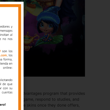
cash try an advantages program that provides
 enjoy video game, respond to studies, and
n totally free skins once they done offers,