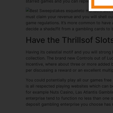
starred games and you can replied studies.
must claim your revenue and you will shell ou
game regulations. It’s more common to have a
decide a shade/fit from a gambling cards to 
Have the Thrillsof Slo
Having its celestial motif and you will strong
collection. The brand new Controls out of L
Incentive, where about three or more added b
per discussing a reward or an excellent multip
You could potentially play all our games free
is all respected playing websites which can 
for example Nuts Casino, Las Atlantis Gambli
enterprise tend to function no less than one o
deposit gambling enterprise you choose has m