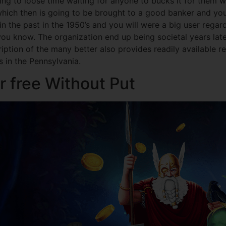
ng to loose time waiting for anyone to bucks it for them wh
which then is going to be brought to a good banker and you
n the past in the 1950’s and you will were a big user regar
u know. The organization end up being societal years later
scription of the many better also provides readily availabl
s in the Pennsylvania.
r free Without Put