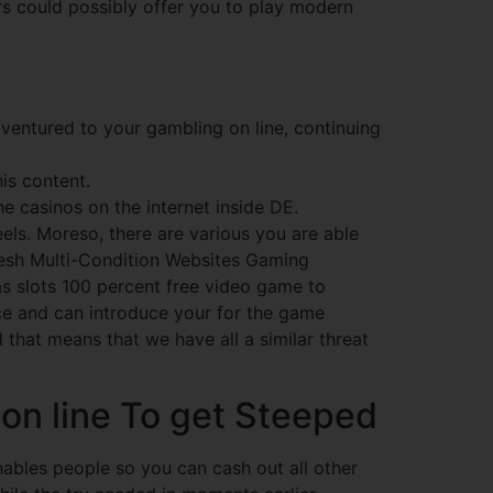
s could possibly offer you to play modern
ventured to your gambling on line, continuing
is content.
e casinos on the internet inside DE.
eels. Moreso, there are various you are able
resh Multi-Condition Websites Gaming
s slots 100 percent free video game to
ce and can introduce your for the game
 that means that we have all a similar threat
 on line To get Steeped
nables people so you can cash out all other