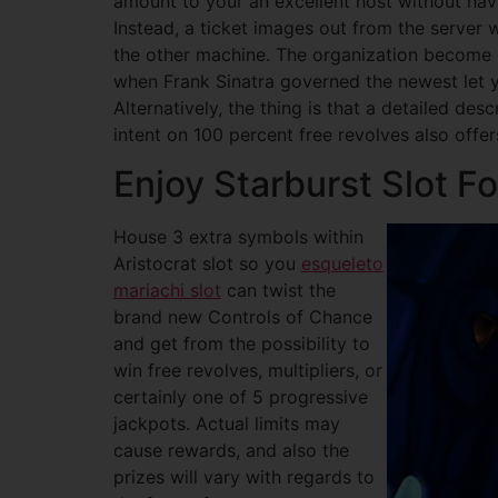
amount to your an excellent host without havi
Instead, a ticket images out from the server 
the other machine. The organization become i
when Frank Sinatra governed the newest let yo
Alternatively, the thing is that a detailed de
intent on 100 percent free revolves also offer
Enjoy Starburst Slot Fo
House 3 extra symbols within
Aristocrat slot so you
esqueleto
mariachi slot
can twist the
brand new Controls of Chance
and get from the possibility to
win free revolves, multipliers, or
certainly one of 5 progressive
jackpots. Actual limits may
cause rewards, and also the
prizes will vary with regards to