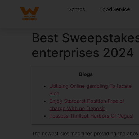
Somos
Food Service
Best Sweepstakes
enterprises 2024
Blogs
Utilizing Online gambling To locate
Rich
Enjoy Starburst Position Free of
charge With no Deposit
Possess Thrillsof Harbors Of Vegas!
The newest slot machines providing the above