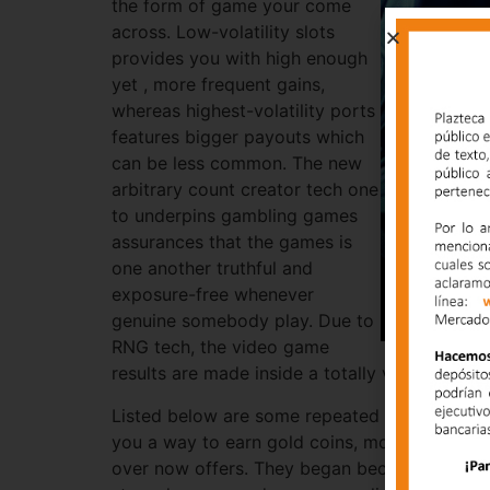
the form of game your come
across. Low-volatility slots
provides you with high enough
yet , more frequent gains,
whereas highest-volatility ports
features bigger payouts which
can be less common. The new
arbitrary count creator tech one
to underpins gambling games
assurances that the games is
one another truthful and
exposure-free whenever
genuine somebody play. Due to
RNG tech, the video game
results are made inside a totally volitile mann
Listed below are some repeated questions re
you a way to earn gold coins, modifiable to 
over now offers. They began because the Free