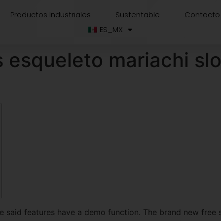
Productos Industriales
Sustentable
Contacto
ES_MX
 esqueleto mariachi sl
 said features have a demo function. The brand new free s