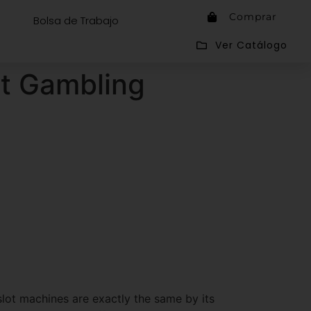
Comprar
Bolsa de Trabajo
Ver Catálogo
ot Gambling
lot machines are exactly the same by its