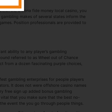
 within the a bona fide money local casino, you
et gambling makes of several states inform the
games. Position professionals are provided to
ant ability to any player’s gambling
round referred to as Wheel out of Chance
ct from a dozen fascinating purple choices,
afest gambling enterprises for people players
ators. It does not were offshore casino names
ery free sign up added bonus gambling
 vital that you make sure that the best no-
 the event the you go through people things.