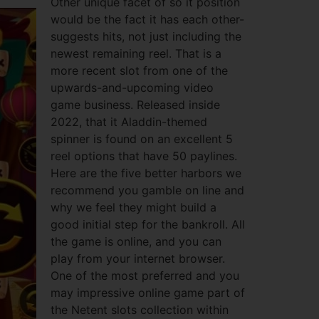
Other unique facet of so it position
would be the fact it has each other-
suggests hits, not just including the
newest remaining reel. That is a
more recent slot from one of the
upwards-and-upcoming video
game business. Released inside
2022, that it Aladdin-themed
spinner is found on an excellent 5
reel options that have 50 paylines.
Here are the five better harbors we
recommend you gamble on line and
why we feel they might build a
good initial step for the bankroll. All
the game is online, and you can
play from your internet browser.
One of the most preferred and you
may impressive online game part of
the Netent slots collection within