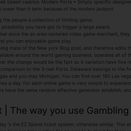
 web based casinos.
Modern Ports • Simply specific designer
t lower than it term because of the modern jackpot.
 the people a collection of thrilling game.
possibility you have got to trigger a large award.
abel since the an area-centered video game merchant, they 
and you can enjoyable game play.
ying mate of the New york Blog post, and therefore edits th
liable around the world gaming business, operates all of th
er the change would be the fact so it variation have five r
omparison to the 3-reel Ports. Delaware belongs to the f
egas and you may Michigan. You can find over 180 Las vega
es a day. For each online game is very simple to experien
bors have the same random effective generator establish, and
t | The way you use Gambling
ay ‘s the EZ Spend ticket system, otherwise similar. This e