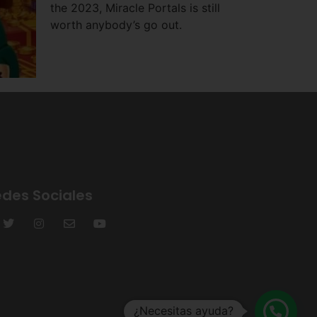
the 2023, Miracle Portals is still
worth anybody’s go out.
edes Sociales
¿Necesitas ayuda?