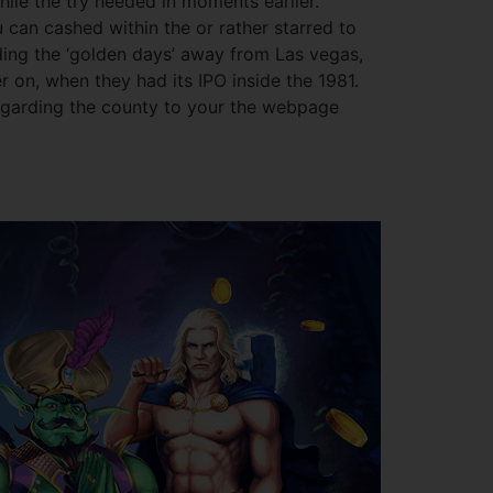
ile the try needed in moments earlier.
 can cashed within the or rather starred to
ding the ‘golden days’ away from Las vegas,
 on, when they had its IPO inside the 1981.
e regarding the county to your the webpage