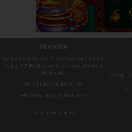
Dirección
Av. Estado de México #3, Col. Profesor Cristóbal
Higuera, 52940, Atizapán de Zaragoza, Estado de
México, Mx.
Copyright 20
Tel: (55) 5822 8000 Ext: 140
Visi
WhatsApp: (+52) 55 4386 8810
Aviso de Privacidad