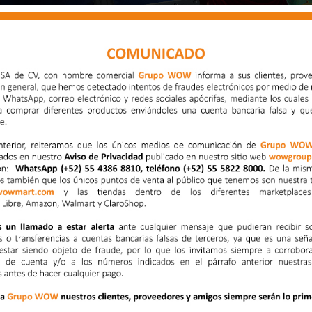
er.
garding winning contests you to spend actual money. Free
help you cash, crypto, and you will provide cards; once you
skins.com, and this greeting gamers the opportunity to ear