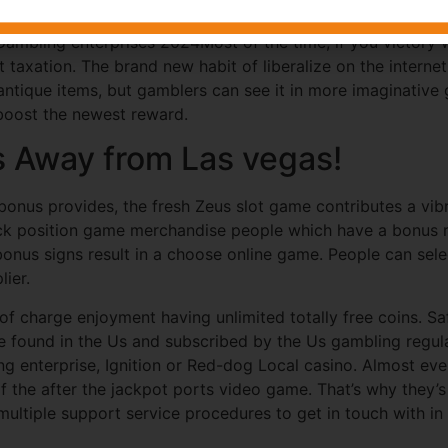
Most of the time, if you victory
t taxation. The brand new habit of liberalize on the intern
ntique items, but gamblers can see it in more imaginative 
boost the newest reward.
ts Away from Las vegas!
 bonus provides, the fresh Zeus slot game contributes a vibr
uck position game merchandise people which have a bonus 
onus signs result in a choose online game. People can sele
lier.
 of charge enjoyment having unlimited totally free coins. S
be found in the Us and subscribed by the Us gambling regul
ng enterprise, Ignition or Red-dog Local casino. Almost ev
f the after the jackpot ports video game. That’s why they’s
ultiple support service procedures to get in touch with in