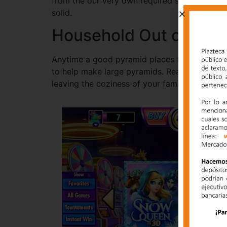
from the our very own required sites to mak
solid.
Household Out of Enjo
Anytime a good pyramid places to your a whee
to help make large pyramids. Reach minimum a
leaving the coziness of your family, you may 