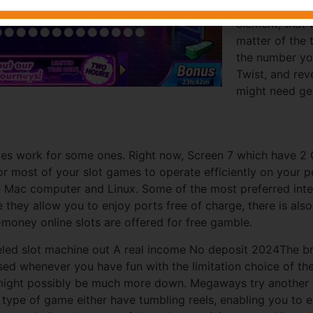
option to get 
element, that w
matter of the 
the number yo
Twist, and rev
might need ge
es work for some ones. Right now, Screen 7 which have 2 
 for most of your slot games to operate efficiently on your
 Mac computer and Linux. Some of the most preferred inter
 they allow you to enjoy ports free of charge, there is als
l-money online slots are offered for free gamble.
The br
sed whenever you have fun with the limitation choice of t
might possibly be much more down. Megaways try another 
type of game either have tumbling reels, enabling you to e