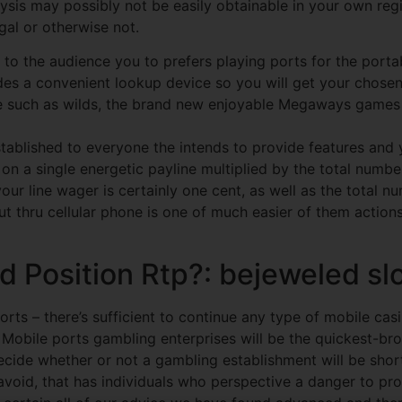
alysis may possibly not be easily obtainable in your own reg
egal or otherwise not.
on to the audience you to prefers playing ports for the port
es a convenient lookup device so you will get your chosen 
ave such as wilds, the brand new enjoyable Megaways game
tablished to everyone the intends to provide features and y
t on a single energetic payline multiplied by the total numb
our line wager is certainly one cent, as well as the total n
l out thru cellular phone is one of much easier of them actio
id Position Rtp?: bejeweled s
rts – there’s sufficient to continue any type of mobile casi
 Mobile ports gambling enterprises will be the quickest-b
decide whether or not a gambling establishment will be shor
o avoid, that has individuals who perspective a danger to pr