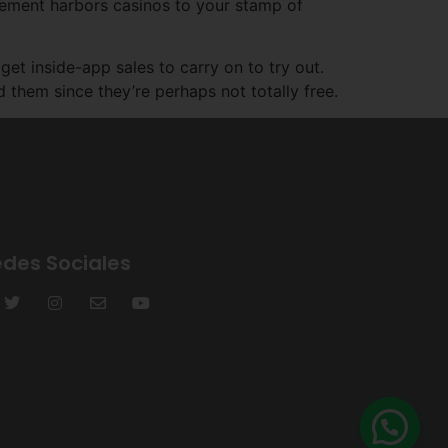
lement harbors casinos to your stamp of
et inside-app sales to carry on to try out.
 them since they’re perhaps not totally free.
edes Sociales
¿Necesitas ayuda?