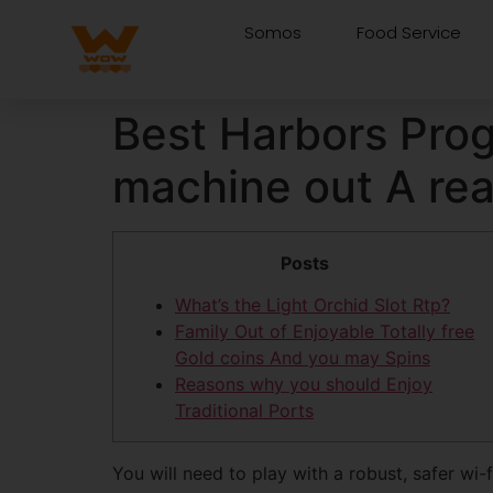
Somos
Food Service
Best Harbors Prog
machine out A re
Posts
What’s the Light Orchid Slot Rtp?
Family Out of Enjoyable Totally free
Gold coins And you may Spins
Reasons why you should Enjoy
Traditional Ports
You will need to play with a robust, safer wi