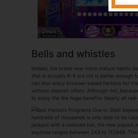
Bells and whistles
Indeed, the brand new more mature habits do
that is actually 6–9 yrs old is better enough
can also enjoy browser-based harbors for the
without-deposit offers. Although not, because
to enjoy the the huge benefits. Nearly all rea
hundreds of thousands is only able to be cau
jackpot with a reduced bet, the new payout 
paylines ranges between 243 to 117,649. This 