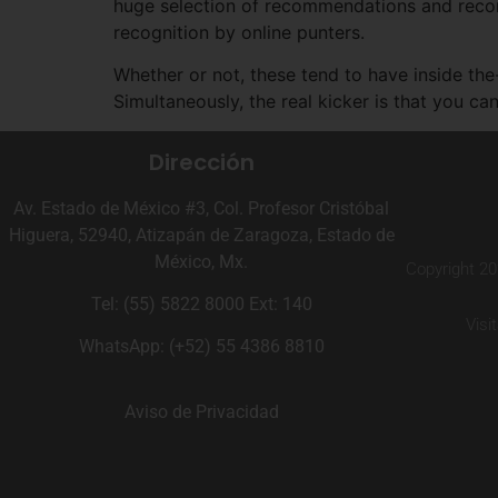
huge selection of recommendations and recom
recognition by online punters.
Whether or not, these tend to have inside the
Simultaneously, the real kicker is that you c
Dirección
Av. Estado de México #3, Col. Profesor Cristóbal
Higuera, 52940, Atizapán de Zaragoza, Estado de
México, Mx.
Copyright 20
Tel: (55) 5822 8000 Ext: 140
Visi
WhatsApp: (+52) 55 4386 8810
Aviso de Privacidad