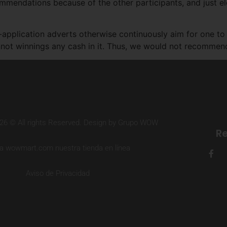
mendations because of the other participants, and just e
-application adverts otherwise continuously aim for one to g
annot winnings any cash in it. Thus, we would not recommend
26 © All rights Reserved. Design by Grupo WOW
R
ta wowmart.com nuestra tienda en línea
Aviso de Privacidad