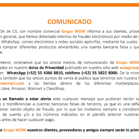
e certain all of our advice we have found advanced and th
yable Free Coins And Revolve
l, they sticks, plus the respins reset to three. Whenever p
 great dos×dos pyramids, therefore get to spin a controls
enjoy free Vegas gambling establishment ports in the touch
There is also
jackpots from 
games. The ut
wager by the 
have entry to 
downloaded th
Mac computer, 
you are just 
establishment 
Once you are p