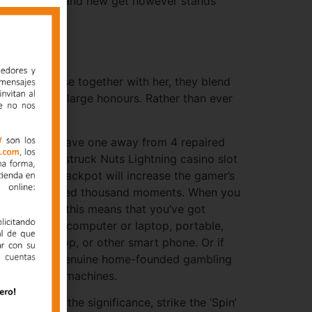
erefore the brand new get however stands
s
yramids house together with her, they blend
 to possess large honours. Rather than ever
 of a button.
 a chance to have one away from 4 repaired
the Thunderstruck Nuts Lightning casino slot
most Huge Jackpot will increase the gamer’s
15,one hundred thousand moments. When you
offline slots, this means that you’ve got
ese to your computer or laptop, portable,
pill, or laptop, or other smart phone. Or if
going to the genuine home-founded gambling
playing slot machines.
leased with the significance, strike the ‘Spin’