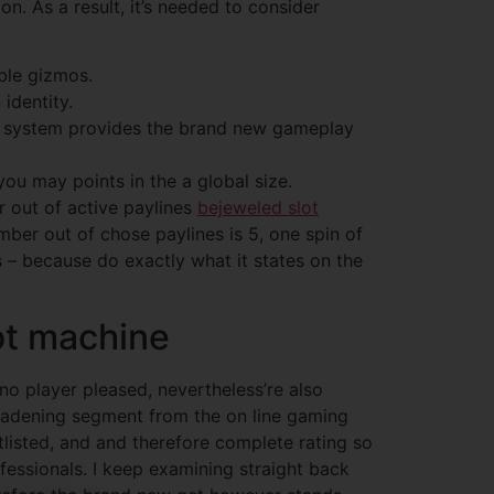
ion.
As a result, it’s needed to consider
able gizmos.
identity.
s system provides the brand new gameplay
ou may points in the a global size.
er out of active paylines
bejeweled slot
umber out of chose paylines is 5, one spin of
ns – because do exactly what it states on the
lot machine
no player pleased, nevertheless’re also
roadening segment from the on line gaming
tlisted, and and therefore complete rating so
ofessionals. I keep examining straight back