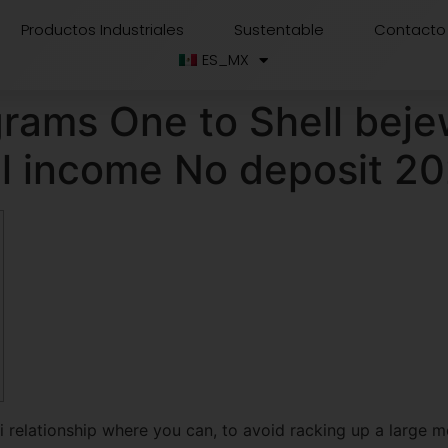
Productos Industriales
Sustentable
Contacto
ES_MX
rams One to Shell beje
al income No deposit 2
-fi relationship where you can, to avoid racking up a large