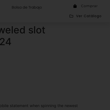
Comprar
Bolsa de Trabajo
Ver Catálogo
weled slot
024
 mobile statement when spinning the newest