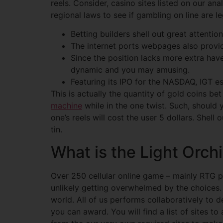
reels. Consider, casino sites listed on our an
regional laws to see if gambling on line are l
Betting builders shell out great attenti
The internet ports webpages also provid
Since the position lacks more extra h
dynamic and you may amusing.
Featuring its IPO for the NASDAQ, IGT es
This is actually the quantity of gold coins be
machine
while in the one twist. Such, should y
one’s reels will cost the user 5 dollars. Shel
tin.
What is the Light Orch
Over 250 cellular online game – mainly RTG po
unlikely getting overwhelmed by the choices.
world. All of us performs collaboratively to 
you can award. You will find a list of sites t