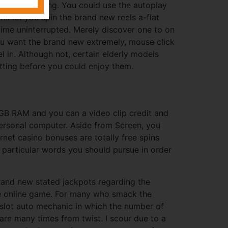
the reels rolling. You could use the autoplay
ill let you spin the brand new reels a-flat
time uninterrupted. Merely discover one to on
u want the brand new extremely, mouse click
el in. Although not, certain elderly models
tting before you could enjoy them.
GB RAM and you can a video clip credit and
 personal computer. Aside from Screen, you
net casino bonuses are totally free spins
o particular words you should pursue in order
and new stated jackpots regarding the
he online game. For many who smack the
slot auto mechanic in which the number of
arn many times from twist. I scour due to a