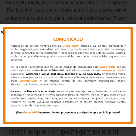
found fifty totally free revolves to your Huge Trout Splash.
The fact that cash-out is limited to help you one hundred
is the most suitable to get all of your performance. That it
added bonus shines since it pertains to most 777Casino
online game and it has a decreased rollover from 30x.
100 percent free Revolves No-deposit Remain
Everything you Winnings British 2024
Obviously, you will need to explain it because of the
studying the new T&Cs . Understand all the there is to
know concerning the 20 free spins incentive with no put
required. You could potentially make use of several 100
percent free revolves so you can be earn added bonus
money. Utilize them on the multiple online slots games
offered atonline casinos from the Uk.
Totally free Spins No-deposit Expected Curse Of