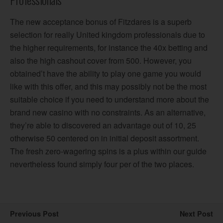
The new acceptance bonus of Fitzdares is a superb
selection for really United kingdom professionals due to
the higher requirements, for instance the 40x betting and
also the high cashout cover from 500. However, you
obtained’t have the ability to play one game you would
like with this offer, and this may possibly not be the most
suitable choice if you need to understand more about the
brand new casino with no constraints. As an alternative,
they’re able to discovered an advantage out of 10, 25
otherwise 50 centered on in initial deposit assortment.
The fresh zero-wagering spins is a plus within our guide
nevertheless found simply four per of the two places.
Previous Post
Next Post