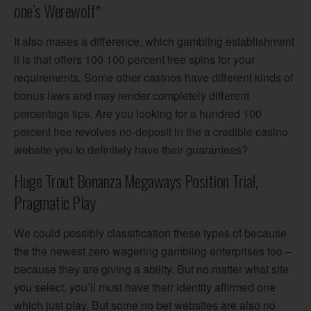
one’s Werewolf*
It also makes a difference, which gambling establishment
it is that offers 100 100 percent free spins for your
requirements. Some other casinos have different kinds of
bonus laws and may render completely different
percentage tips. Are you looking for a hundred 100
percent free revolves no-deposit in the a credible casino
website you to definitely have their guarantees?
Huge Trout Bonanza Megaways Position Trial,
Pragmatic Play
We could possibly classification these types of because
the the newest zero wagering gambling enterprises too –
because they are giving a ability. But no matter what site
you select, you’ll must have their identity affirmed one
which just play. But some no bet websites are also no