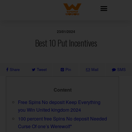
23/01/2024
Best 10 Put Incentives
Share
Tweet
Pin
Mail
SMS
Content
Free Spins No deposit Keep Everything
you Win United kingdom 2024
100 percent free Spins No deposit Needed
Curse Of one’s Werewolf*