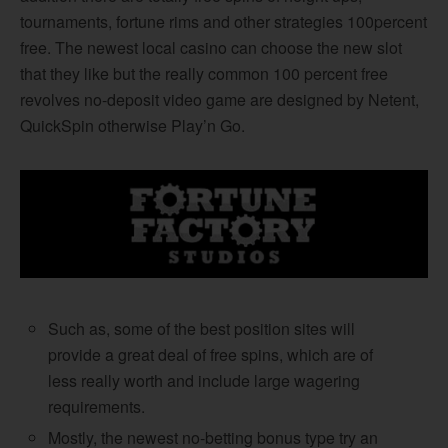
tournaments, fortune rims and other strategies 100percent
free. The newest local casino can choose the new slot
that they like but the really common 100 percent free
revolves no-deposit video game are designed by Netent,
QuickSpin otherwise Play’n Go.
Such as, some of the best position sites will
provide a great deal of free spins, which are of
less really worth and include large wagering
requirements.
Mostly, the newest no-betting bonus type try an