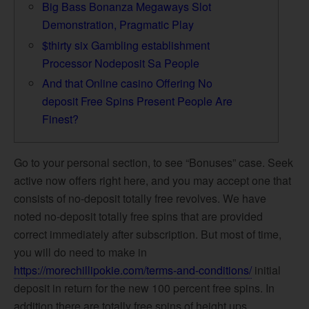
Big Bass Bonanza Megaways Slot
Demonstration, Pragmatic Play
$thirty six Gambling establishment
Processor Nodeposit Sa People
And that Online casino Offering No
deposit Free Spins Present People Are
Finest?
Go to your personal section, to see “Bonuses” case. Seek
active now offers right here, and you may accept one that
consists of no-deposit totally free revolves. We have
noted no-deposit totally free spins that are provided
correct immediately after subscription. But most of time,
you will do need to make in
https://morechillipokie.com/terms-and-conditions/
initial
deposit in return for the new 100 percent free spins.
In
addition there are totally free spins of height ups,