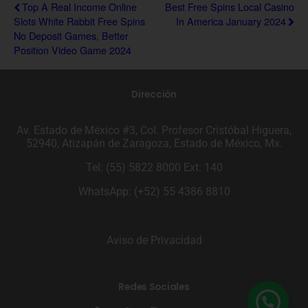
Top A Real Income Online
Best Free Spins Local Casino
Slots White Rabbit Free Spins
In America January 2024
No Deposit Games, Better
Position Video Game 2024
Dirección
Av. Estado de México #3, Col. Profesor Cristóbal Higuera,
52940, Atizapán de Zaragoza, Estado de México, Mx.
Tel: (55) 5822 8000 Ext: 140
WhatsApp: (+52) 55 4386 8810
Aviso de Privacidad
Redes Sociales
¿Necesitas ayuda?