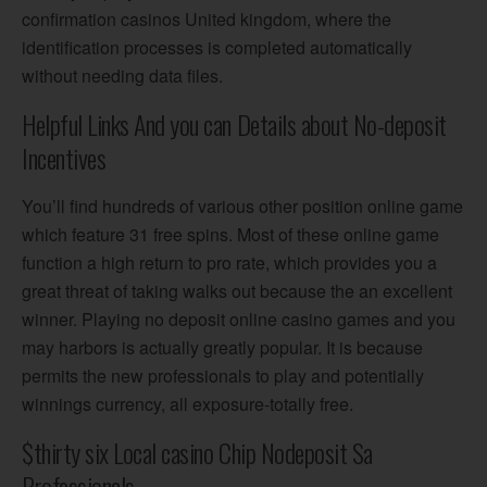
confirmation casinos United kingdom, where the
identification processes is completed automatically
without needing data files.
Helpful Links And you can Details about No-deposit
Incentives
You’ll find hundreds of various other position online game
which feature 31 free spins. Most of these online game
function a high return to pro rate, which provides you a
great threat of taking walks out because the an excellent
winner. Playing no deposit online casino games and you
may harbors is actually greatly popular. It is because
permits the new professionals to play and potentially
winnings currency, all exposure-totally free.
$thirty six Local casino Chip Nodeposit Sa
Professionals