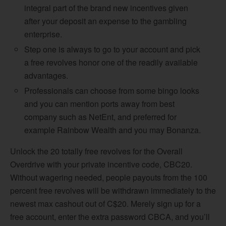
integral part of the brand new incentives given
after your deposit an expense to the gambling
enterprise.
Step one is always to go to your account and pick
a free revolves honor one of the readily available
advantages.
Professionals can choose from some bingo looks
and you can mention ports away from best
company such as NetEnt, and preferred for
example Rainbow Wealth and you may Bonanza.
Unlock the 20 totally free revolves for the Overall
Overdrive with your private incentive code, CBC20.
Without wagering needed, people payouts from the 100
percent free revolves will be withdrawn immediately to the
newest max cashout out of C$20. Merely sign up for a
free account, enter the extra password CBCA, and you’ll