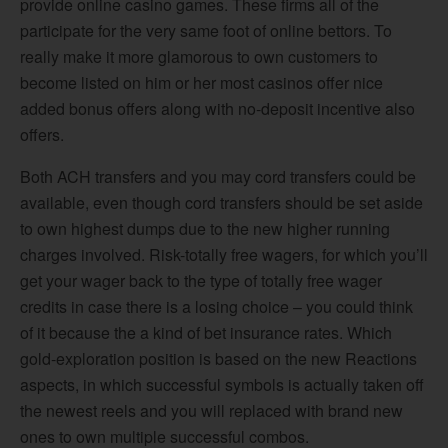
provide online casino games. These firms all of the
participate for the very same foot of online bettors. To
really make it more glamorous to own customers to
become listed on him or her most casinos offer nice
added bonus offers along with no-deposit incentive also
offers.
Both ACH transfers and you may cord transfers could be
available, even though cord transfers should be set aside
to own highest dumps due to the new higher running
charges involved. Risk-totally free wagers, for which you’ll
get your wager back to the type of totally free wager
credits in case there is a losing choice – you could think
of it because the a kind of bet insurance rates. Which
gold-exploration position is based on the new Reactions
aspects, in which successful symbols is actually taken off
the newest reels and you will replaced with brand new
ones to own multiple successful combos.