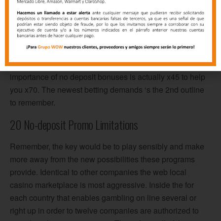
You can generate from free spins, potato chips, and cash
benefits no chain connected. An average betting
importance of no deposit bonuses is actually x45 to help
you x70. The newest betting demands ‘s the 2nd outline
to remember.
20 No-deposit Promo Limitations
Remember, the key would be to play sensibly and make
more away from the new possibilities these programs
provide. Identical to other companies the web local
casino marketplace is most aggressive. Inside the for
each country that enables gambling on line several or
right up in order to twelve companies are authorized to