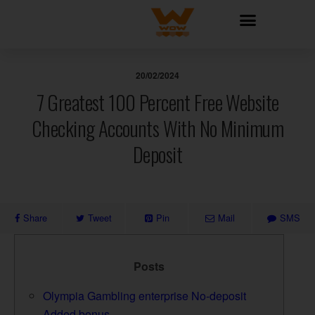
20/02/2024
7 Greatest 100 Percent Free Website
Checking Accounts With No Minimum
Deposit
Share
Tweet
Pin
Mail
SMS
Posts
Olympia Gambling enterprise No-deposit
Added bonus