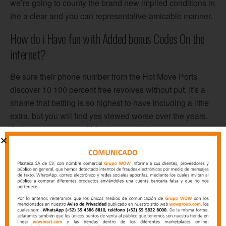
we’re going to county the brand new implied conditions in
the a clear and you can representative-amicable manner.
How do i Have fun with Added bonus Codes On the
internet?
Be sure their phone number from the Hot Move Ports
discover 10 100 percent free revolves without put. It’s a
shame that betting is so highest to have including a little
extra, but you will find yes viewed worse over the years.
At the same time, you’ll find 15x multipliers in position to
give a great deal larger gains. Along with, once you
trigger the fresh totally free spins element, you can
actually rating up to 3750x your very first risk.
Must i Withdraw No deposit Incentive Cash in
Germany?