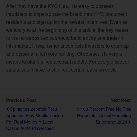
After they have the KYC files, it is easy to possess
fraudsters to impersonate the brand new KYC document
residents and sign up for the newest incentives. Even as
we told you at the beginning of this article, the key reason
to the no deposit extra should be to entice one trade-in
this market. It requirements compels investors to open up
and personal a lot more ranking. Of course, it is very a
means to blank a free account rapidly. For every discover
status, you’ll have to shell out certain pass on costs.
Previous Post
Next Post
Opiniones 24bettle Perú
5 100 Percent Free No This
Apuestas Play Mobile Casino
Hyperlink Deposit Gambling
For Real Money Y Local
Enterprise 2024
Casino 2024 Playersbest