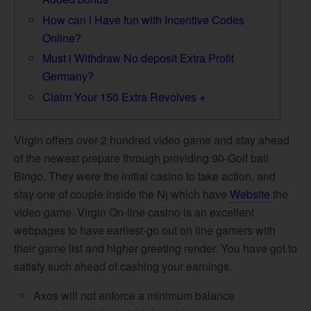
How can i Have fun with Incentive Codes
Online?
Must i Withdraw No deposit Extra Profit
Germany?
Claim Your 150 Extra Revolves +
Virgin offers over 2 hundred video game and stay ahead
of the newest prepare through providing 90-Golf ball
Bingo. They were the initial casino to take action, and
stay one of couple inside the Nj which have
Website
the
video game. Virgin On-line casino is an excellent
webpages to have earliest-go out on line gamers with
their game list and higher greeting render.
You have got to
satisfy such ahead of cashing your earnings.
Axos will not enforce a minimum balance