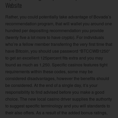
Website
Rather, you could potentially take advantage of Bovada’s
recommendation program, that will wallet you around one
hundred per depositing recommendation you provide
(twenty five a lot more to have crypto). For individuals
who’re a fellow member transferring the very first time that
have Bitcoin, you should use password “BTCCWB1250”
to get an excellent 125percent fits extra and you may
found as much as 1,250. Specific casinos features tight
requirements within these codes, some may be
considered disadvantages, however the benefits should
be considered. At the end of a single day, it’s your
responsibility to find advised before you make a good
choice. The new local casino driver supplies the authority
to suggest specific terminology and you will standards to
their also offers. As a result of the added bonus ratings,