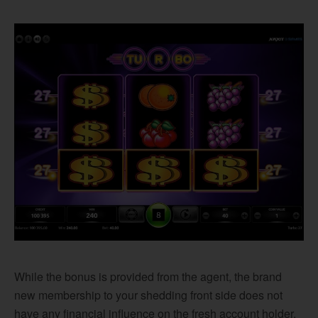
While the bonus is provided from the agent, the brand
new membership to your shedding front side does not
have any financial influence on the fresh account holder.