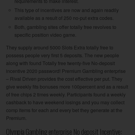
requirements to make interest.
This type of incentives are now and again readily
available as a result of 250 no-put extra codes.
Both, gambling sites offer totally free revolves to
specific position video game.
They supply around 5000 Slots Extra totally free to
possess people very first 5 deposits. The new people
along with found Totally free twenty-five No-deposit
incentive 2020 password! Premium Gambling enterprise
– Rival Driven provides the cost effective per put. They
give weekly fits bonuses more 100percent and as a result
of free chips 2 times weekly. Participants found a weekly
cashback to have weekend losings and you may collect
comp items for each and every bet they generate at the
Premium.
Olympia Gambling enterprise No deposit Incentive: