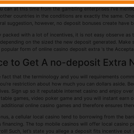
 can at this time from the gambling enterprises i’ve mentione
ther countries in the conditions are exactly the same. One
eral suggestion, however, no deposit bonuses create have b
y packed with a lot of incentives, it is not easy observe as
s depending on the sized the new deposit generated. Make 
 popular form of online casino deposit extra ‘s the Accept
ce to Get A no-deposit Extr
he fact that the terminology and you will requirements com
’re restriction about how much you can dollars aside. Beca
tives. Sign up so it reputable internet casino and enjoy ov
g table games, video poker game and you will instant earn o
d additional online casino games and therefore ensures ther
onus, a cellular local casino tend to borrowing from the ba
financing. The top mobile casinos will offer local casino 
roll! Such, let’s state you allege a deposit fits incentive 