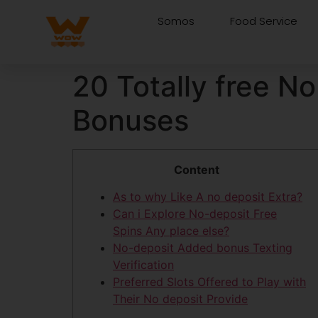
Somos
Food Service
20 Totally free N
Bonuses
Content
As to why Like A no deposit Extra?
Can i Explore No-deposit Free
Spins Any place else?
No-deposit Added bonus Texting
Verification
Preferred Slots Offered to Play with
Their No deposit Provide