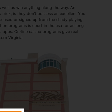
 well as win anything along the way. An
s trick, is they don’t possess an excellent You
icensed or signed up from the shady playing
tion programs is court in the usa for as long
 apps. On-line casino programs give real
ern Virginia.