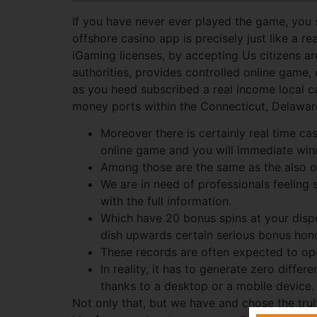
If you have never ever played the game, you
offshore casino app is precisely just like a re
iGaming licenses, by accepting Us citizens a
authorities, provides controlled online game,
as you heed subscribed a real income local 
money ports within the Connecticut, Delaware
Moreover there is certainly real time c
online game and you will immediate win
Among those are the same as the also of
We are in need of professionals feeling 
with the full information.
Which have 20 bonus spins at your dispo
dish upwards certain serious bonus hon
These records are often expected to op
In reality, it has to generate zero diffe
thanks to a desktop or a mobile device.
Not only that, but we have and chose the trul