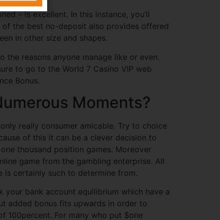
d – is excellent. In this instance, you’ll
 of the best no-deposit also provides offered
een in other size and shapes.
 to the reasons anyone manage like or even.
sure to go to the World 7 Casino VIP web
ance Bonus.
a Numerous Moments?
monly really consumer amicable. Try to choice
use of this it can be a clever decision to
er one thousand position games. Moreover
nline game from the gambling enterprise. All
e is certainly such to determine from.
nk your bank account equilibrium which have a
put added bonus fits upwards in order to
out of 100percent. For many who put $one