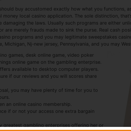
 should buy accustomed exactly how what you functions, as
al money local casino application. The sole distinction, that’
re damaging the laws.
Usually such programs are either unl
 or are merely frauds made to sink the purse. Real cash posi
casino programs and you may legitimate sweepstakes casino
, Michigan, Nj-new jersey, Pennsylvania, and you may West
asino games, desk online game, video poker
nings online game on the gambling enterprise.
fers available to desktop computer players.
sure if our reviews and you will scores share
sal, you may have plenty of time for you to
ours.
en an online casino membership.
rence if or not your access one extra bargain
y greatest gambling enterprises offering her or