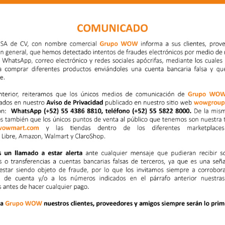
 Reading
to enjoy the extra and much more
urite game, fool around with VSO Gold coins,
Gambling on line try judge in the uk, along with
idual making on line wagers – normal Us citizens
deposit Bonus?
pants that have forgotten some funds in the
your collect from your keep that which you earn
 your collect down to 100 percent free bonuses
an account appointed to have bonus credit. For
 making wagers, the remaining part of the
 delivered to your bank account so it can be
osit extra isn’t affected if a game title is
 the people mobile system, very gamers can enjoy they no ma
supplement.
sit Free Revolves Somewhere 