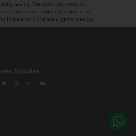
playing having. The brand new mobile-
orks a favourite between Southern area
te finance very first are a-game-changer.
edes Sociales
¿Necesitas ayuda?