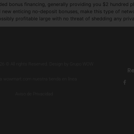
dded bonus financing, generally providing you $2 hundred 
d new enticing no-deposit bonuses, make this type of netw
ibly profitable large with no threat of shedding any priva
26 © All rights Reserved. Design by Grupo WOW
R
ta wowmart.com nuestra tienda en línea
Aviso de Privacidad