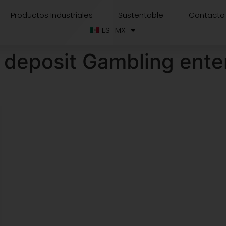
Productos Industriales
Sustentable
Contacto
ES_MX
o deposit Gambling ente