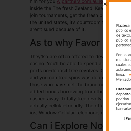
him for you
wjpartners.com.au Recommended
inside the The fresh Zealand. Keep your favo
join tournaments, get the fresh bonuses, and. 
the united states, it’s courtroom for an indiv
aren’t sued because of it.
As to why Favor A no 
They’lso are often offered to devoted partici
casino. You’ll be able to spend any payouts 
ports no-deposit free revolves. One winnings
and you can free spins was deposited on the 
those who have met the brand new criteria in
added bonus borrowing from the bank will be
cashed away. Totally free revolves ports no dep
actually cellular-friendly. The offer work to
ios, Window Cellular telephone, otherwise a 
Can i Explore No depo