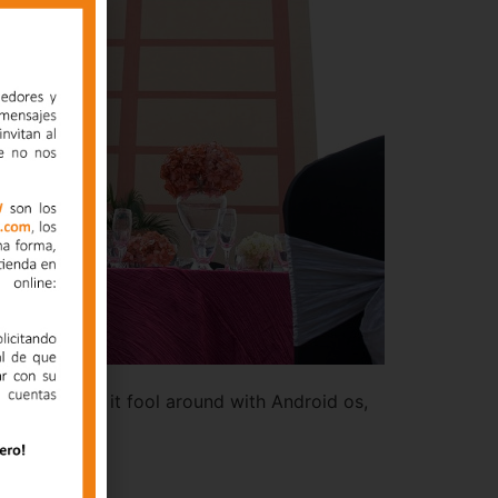
tter whether it fool around with Android os,
else?