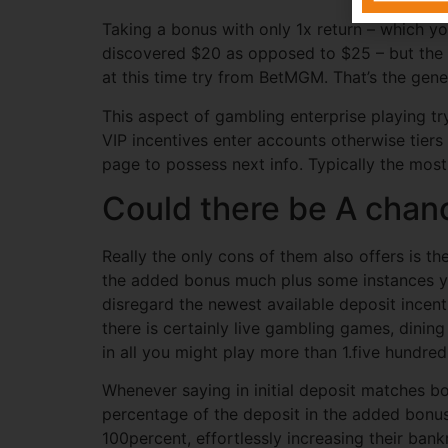
Taking a bonus with only 1x return – which you
discovered $20 as opposed to $25 – but the o
at this time try from BetMGM. That’s the gen
This aspect of gambling enterprise playing tr
VIP incentives enter accounts otherwise tier
page to possess next info. Typically the most
Could there be A chan
Really the only cons of them also offers is t
the added bonus much plus some instances you
disregard the newest available deposit incen
there is certainly live gambling games, dinin
in all you might play more than 1.five hundre
Whenever saying in initial deposit matches b
percentage of the deposit in the added bonus 
100percent, effortlessly increasing their bank