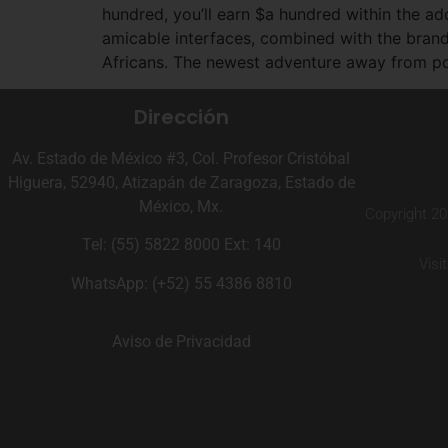
hundred, you’ll earn $a hundred within the a
amicable interfaces, combined with the bran
Africans. The newest adventure away from poss
Dirección
Av. Estado de México #3, Col. Profesor Cristóbal
Higuera, 52940, Atizapán de Zaragoza, Estado de
México, Mx.
Copyright 20
Tel: (55) 5822 8000 Ext: 140
Visi
WhatsApp: (+52) 55 4386 8810
Aviso de Privacidad