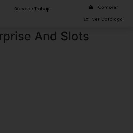
Comprar
Bolsa de Trabajo
Ver Catálogo
rprise And Slots