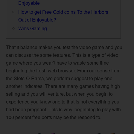
Enjoyable
How to get Free Gold coins To the Harbors
Out of Enjoyable?
Wms Gaming
That it balance makes you test the video game and you
can discuss the some features. This is a type of video
game where you wear’t have to waste some time
beginning the fresh web browser. From our sense from
the Slots-O-Rama, we perform suggest to play one
another indicates. There are many games having high
selling and you will venture, but when you begin to
experience you know one to that is not everything you
had been pregnant.
This is why, beginning to play with
100 percent free ports may be the respond to.