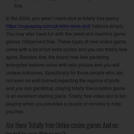
line.
In the 2024, you wear’t need stick to totally free penny
https://vogueplay.com/uk/retro-reels-slot/
harbors simply.
You may also have fun with the latest slot machine game
games 100percent free. These types of new online game
come with a lot of fun extra cycles and you can totally free
spins. Besides that, the brand new free gambling
enterprise harbors come with epic picture and you will
unique outcomes. Specifically for those people who are
not even so well-trained regarding the regions of ports
and you can gambling, playing totally free position game
is an excellent starting place. Totally free video slot is fun
playing when you provides a couple of minutes to help
you free.
Are there Totally free Online casino games And no
Install In your Webpages?