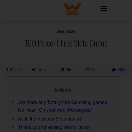
26/01/2024
100 Percent Free Slots Online
Share
Tweet
Pin
Mail
SMS
Articles
Are there any Totally free Gambling games
No Install On your own Webpages?
As to the reasons Slotomania?
Thank you for visiting Home Out of