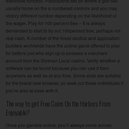
electronic function. Participants bet on where a golf ball
usually home on the a numbered controls and you may
victory different number depending on the likelihood of
the wager. Play for 100 percent free – It is always
demanded to start to try out 100percent free, perhaps not
real cash. A number of the finest studios and application
builders worldwide have the online game offered to play
for bettors just who sign up to possess a merchant
account from the Slotman Local casino. Verify whether a
software can be found because you can use it from
anywhere as well as at any time. Some slots are suitable
for the brand new browser, so seek out those individuals if
you’re also at ease with it.
The way to get Free Coins On the Harbors From
Enjoyable?
Once you gamble online, you’ll always come across