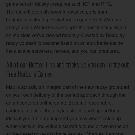
game out of industry creatures such IGT and RTG.
Therefore’ll even discover innovative ports from
beginners including Pocket Video game Soft. Warriors
and you can Warlocks is amongst the best fantasy-styled
online slots we’ve viewed recently. Created by Boldplay,
ready yourself to become listed on an epic battle inside
the a scene sorcerers, heroes, and you can creatures.
All of our Better Tips and tricks So you can To try out
Free Harbors Games
Max is actually an integral part of the new repay grounded
on your own delivery of the perfect approach through the
an art-centered online game. Become reasonable,
contemplate all of the playing street, don’t spend their
ideas if you are dropping and you may wear’t catch up
when you win. Individuals starred a round or two in the an
apple-based pokie that have Apples, Cherries, Lemons,