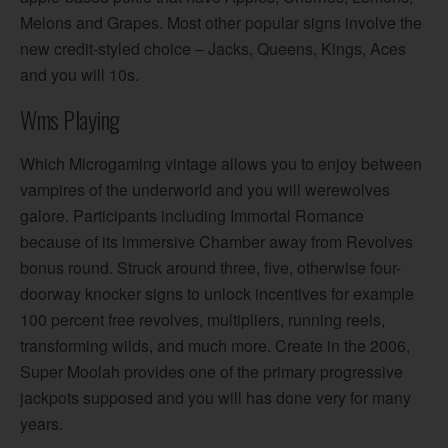
Melons and Grapes. Most other popular signs involve the
new credit-styled choice – Jacks, Queens, Kings, Aces
and you will 10s.
Wms Playing
Which Microgaming vintage allows you to enjoy between
vampires of the underworld and you will werewolves
galore. Participants including Immortal Romance
because of its immersive Chamber away from Revolves
bonus round. Struck around three, five, otherwise four-
doorway knocker signs to unlock incentives for example
100 percent free revolves, multipliers, running reels,
transforming wilds, and much more. Create in the 2006,
Super Moolah provides one of the primary progressive
jackpots supposed and you will has done very for many
years.