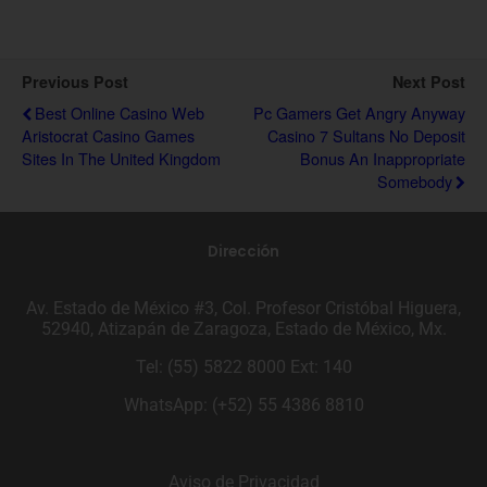
Previous Post
Next Post
Best Online Casino Web
Pc Gamers Get Angry Anyway
Aristocrat Casino Games
Casino 7 Sultans No Deposit
Sites In The United Kingdom
Bonus An Inappropriate
Somebody
Dirección
Av. Estado de México #3, Col. Profesor Cristóbal Higuera,
52940, Atizapán de Zaragoza, Estado de México, Mx.
Tel: (55) 5822 8000 Ext: 140
WhatsApp: (+52) 55 4386 8810
Aviso de Privacidad