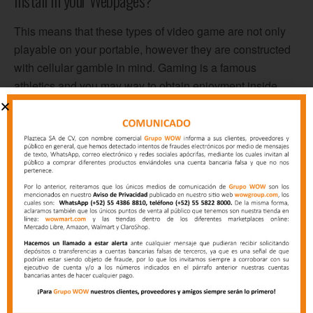
This means that these types of video game are not only
playable on your portable, however they are constructed
with cellular gamble in mind. Gaming is a famous
athletics and you may way to obtain enjoyment inside
The new Zealand, like it’s within the nearby nations.
Around $dos billion are used on gambling inside The
brand new Zealand annually. Pokies, or online slots, are
actually typically the most popular favourites among those
which have tried its give during the betting. It was basic
create in the 1880s and you may continues to impress
audiences today.
As to why Slotomania?
As opposed to the newest scatters, that have trophy rates,
you ought to get her or him within the positions for the reel
and a particular quantity of moments, before you apply