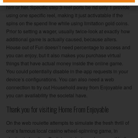
him or her. Specific step 3-reel ports be rid only 1 provide
using one specific reel, making it just activatable if the
spins on the spend line while using limitation gold coins.
Prior to setting a wager, usually twice-look at exactly how
additional game is actually caused, because alters.
House out of Fun doesn’t need percentage to access and
you can enjoy, but it also makes you purchase virtual
things that have actual money inside the online game.
You could potentially disable in the-app requests in your
device’s configurations. You can also need a web
connection to try out Household away from Enjoyable and
you can availability the societal have.
Thank you for visiting Home From Enjoyable
On the web roulette attempts to simulate the fresh thrill of
one’s famous local casino wheel-spinning game, in