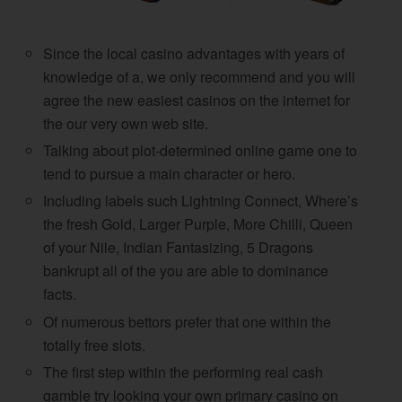
Since the local casino advantages with years of
knowledge of a, we only recommend and you will
agree the new easiest casinos on the internet for
the our very own web site.
Talking about plot-determined online game one to
tend to pursue a main character or hero.
Including labels such Lightning Connect, Where’s
the fresh Gold, Larger Purple, More Chilli, Queen
of your Nile, Indian Fantasizing, 5 Dragons
bankrupt all of the you are able to dominance
facts.
Of numerous bettors prefer that one within the
totally free slots.
The first step within the performing real cash
gamble try looking your own primary casino on