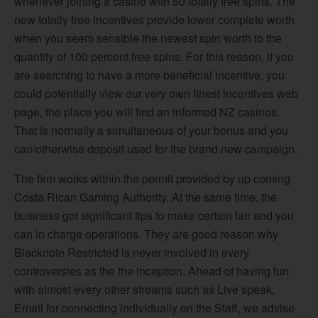
whenever joining a casino with 50 totally free spins. The
new totally free incentives provide lower complete worth
when you seem sensible the newest spin worth to the
quantity of 100 percent free spins. For this reason, if you
are searching to have a more beneficial incentive, you
could potentially view our very own finest incentives web
page, the place you will find an informed NZ casinos.
That is normally a simultaneous of your bonus and you
can/otherwise deposit used for the brand new campaign.
The firm works within the permit provided by up coming
Costa Rican Gaming Authority. At the same time, the
business got significant tips to make certain fair and you
can in charge operations. They are good reason why
Blacknote Restricted is never involved in every
controversies as the the inception. Ahead of having fun
with almost every other streams such as Live speak,
Email for connecting individually on the Staff, we advise