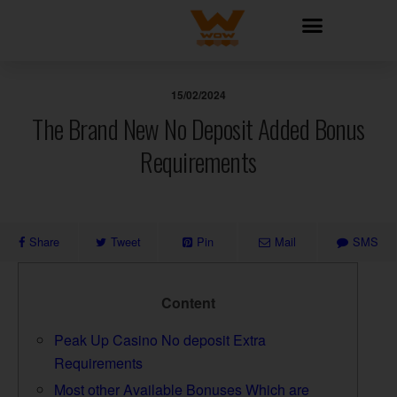
15/02/2024
The Brand New No Deposit Added Bonus
Requirements
Share
Tweet
Pin
Mail
SMS
Content
Peak Up Casino No deposit Extra
Requirements
Most other Available Bonuses Which are