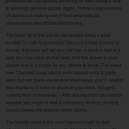
professionals can access gambling for free having a way
to winnings genuine prizes. Again, Trickle Local casino’s
UI stands out making use of their emphasis on
convenience and affiliate-friendliness.
The basic tip is that you try demanded doing a great
number of math to potentially rescue a critical amount of
money. It formula will tell you just how a good or bad of a
deal you may have on the hand, and this shows a clear
picture one to’s simple for any athlete to know. The brand
new Chanced Local casino zero-deposit extra is pretty
easy; but not, there are several short hoops your’ll need to
dive thanks to in order to discover your extra. Sluggish
running from withdrawals – After issuing their commission
request, you ought to wait a mandatory 48-time pending
months before the platform starts control.
The benefit value is the most important topic to test