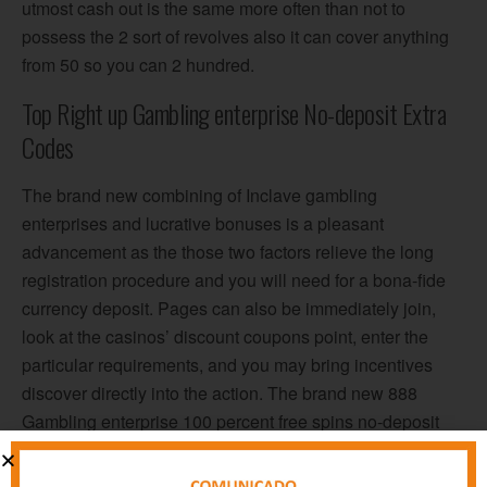
utmost cash out is the same more often than not to
possess the 2 sort of revolves also it can cover anything
from 50 so you can 2 hundred.
Top Right up Gambling enterprise No-deposit Extra
Codes
The brand new combining of Inclave gambling
enterprises and lucrative bonuses is a pleasant
advancement as the those two factors relieve the long
registration procedure and you will need for a bona-fide
currency deposit. Pages can also be immediately join,
look at the casinos’ discount coupons point, enter the
particular requirements, and you may bring incentives
discover directly into the action. The brand new 888
Gambling enterprise 100 percent free spins no-deposit
personal is greatest-notch, allowing participants to spin a
controls once as opposed to making in initial deposit and