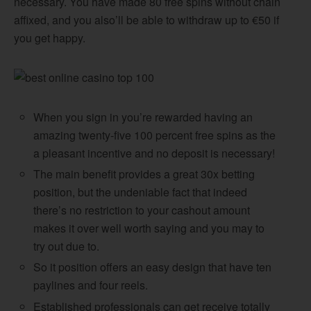
necessary. You have made 80 free spins without chain
affixed, and you also’ll be able to withdraw up to €50 if
you get happy.
When you sign in you’re rewarded having an
amazing twenty-five 100 percent free spins as the
a pleasant incentive and no deposit is necessary!
The main benefit provides a great 30x betting
position, but the undeniable fact that indeed
there’s no restriction to your cashout amount
makes it over well worth saying and you may to
try out due to.
So it position offers an easy design that have ten
paylines and four reels.
Established professionals can get receive totally