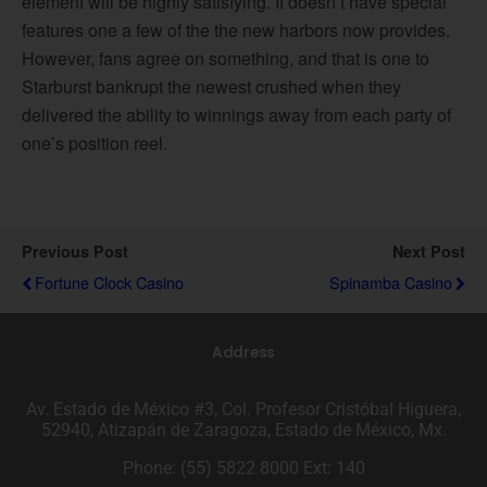
element will be highly satisfying. It doesn’t have special
features one a few of the the new harbors now provides.
However, fans agree on something, and that is one to
Starburst bankrupt the newest crushed when they
delivered the ability to winnings away from each party of
one’s position reel.
Previous Post
Next Post
Fortune Clock Casino
Spinamba Casino
Address
Av. Estado de México #3, Col. Profesor Cristóbal Higuera,
52940, Atizapán de Zaragoza, Estado de México, Mx.
Phone: (55) 5822 8000 Ext: 140