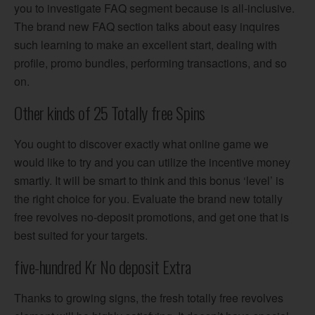
you to investigate FAQ segment because is all-inclusive.
The brand new FAQ section talks about easy inquires
such learning to make an excellent start, dealing with
profile, promo bundles, performing transactions, and so
on.
Other kinds of 25 Totally free Spins
You ought to discover exactly what online game we
would like to try and you can utilize the incentive money
smartly. It will be smart to think and this bonus ‘level’ is
the right choice for you. Evaluate the brand new totally
free revolves no-deposit promotions, and get one that is
best suited for your targets.
five-hundred Kr No deposit Extra
Thanks to growing signs, the fresh totally free revolves