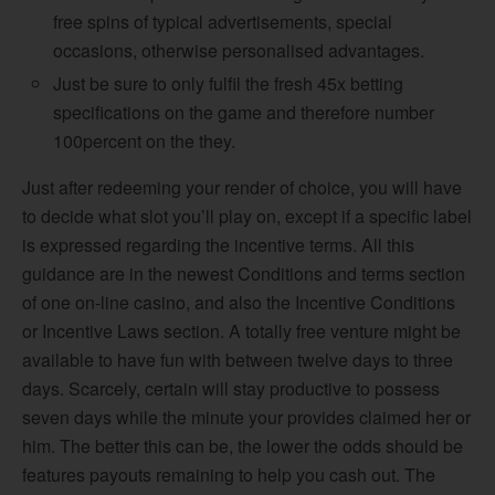
free spins of typical advertisements, special
occasions, otherwise personalised advantages.
Just be sure to only fulfil the fresh 45x betting
specifications on the game and therefore number
100percent on the they.
Just after redeeming your render of choice, you will have
to decide what slot you’ll play on, except if a specific label
is expressed regarding the incentive terms. All this
guidance are in the newest Conditions and terms section
of one on-line casino, and also the Incentive Conditions
or Incentive Laws section. A totally free venture might be
available to have fun with between twelve days to three
days. Scarcely, certain will stay productive to possess
seven days while the minute your provides claimed her or
him. The better this can be, the lower the odds should be
features payouts remaining to help you cash out. The