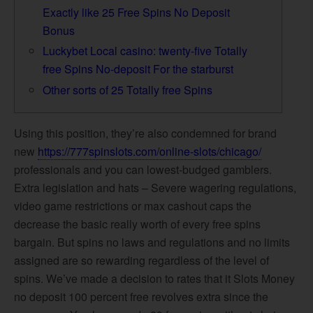
Exactly like 25 Free Spins No Deposit
Bonus
Luckybet Local casino: twenty-five Totally
free Spins No-deposit For the starburst
Other sorts of 25 Totally free Spins
Using this position, they’re also condemned for brand
new
https://777spinslots.com/online-slots/chicago/
professionals and you can lowest-budged gamblers.
Extra legislation and hats – Severe wagering regulations,
video game restrictions or max cashout caps the
decrease the basic really worth of every free spins
bargain. But spins no laws and regulations and no limits
assigned are so rewarding regardless of the level of
spins.
We’ve made a decision to rates that it Slots Money
no deposit 100 percent free revolves extra since the