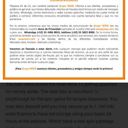
having a free prize. Between your honors is actually 100
percent free twist bundles, cash honours, and additional
incentives. The fun Casino free revolves no deposit
promo is an additional you to which is value having. They
contains 10 100 percent free spins to your Gold Volcano
through to subscription, that have 50x wagering and you
will a max earn of 123.
Almost every other Available Bonuses Which happen
to be Just like 25 Free Revolves Zero Put Incentive
You just need choice the fresh wins 1x getting qualified
for money aside. The deal has an excellent 1x
playthrough for the spin gains for simple clearance. You
may also deposit and you may secure up to 1,100 into
extra finance to have net losings using your basic 24
hours at the website. Which have a free spin package,