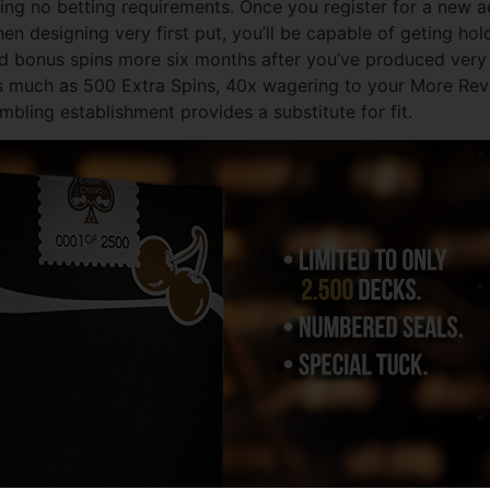
ing no betting requirements. Once you register for a new
gning very first put, you’ll be capable of geting hold of 
d bonus spins more six months after you’ve produced very 
as much as 500 Extra Spins, 40x wagering to your More Rev
mbling establishment provides a substitute for fit.