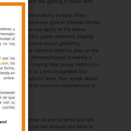
be utilized from the getting in touch with
Gambler.
Totally free revolves try freebie offers
gambling enterprises give to interest clients.
The principles one apply at the above
mentioned video game whenever playing
during the an area-based gambling
enterprise are identical when to play on the
internet. The aforementioned is merely a
iscover when playing New jersey harbors on
r very own guide to a knowledgeable Slot
nt’s customer support team, they speak about
eral 100 no deposit incentive requirements in
en matched in order to one hundred and will
e can also be double the amount you have in