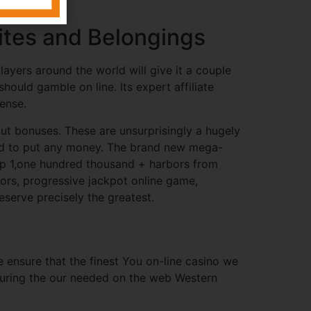
sites and Belongings
layers around the world will give it a couple
ould gamble on line. Its expert affiliate
sense.
ut bonuses. These are unsurprisingly a hugely
eed to put any money. The brand new mega-
tep 1,one hundred thousand + harbors from
ors, progressive jackpot online game,
erve precisely the greatest.
e ensure that the finest You on-line casino we
during the our needed on the web Western