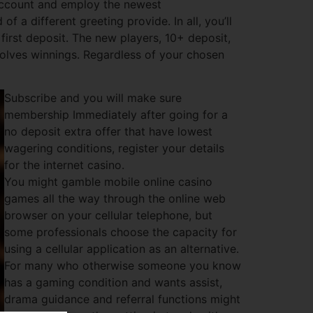
 account and employ the newest
a different greeting provide. In all, you’ll
first deposit.
The new players, 10+ deposit,
olves winnings. Regardless of your chosen
Subscribe and you will make sure
membership Immediately after going for a
no deposit extra offer that have lowest
wagering conditions, register your details
for the internet casino.
You might gamble mobile online casino
games all the way through the online web
browser on your cellular telephone, but
some professionals choose the capacity for
using a cellular application as an alternative.
For many who otherwise someone you know
has a gaming condition and wants assist,
drama guidance and referral functions might