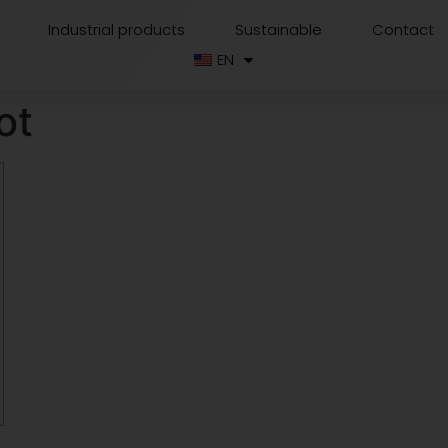
Industrial products
Sustainable
Contact
EN
ot