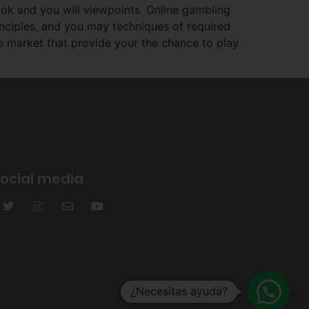
ook and you will viewpoints. Online gambling
inciples, and you may techniques of required
e market that provide your the chance to play
ocial media
¿Necesitas ayuda?