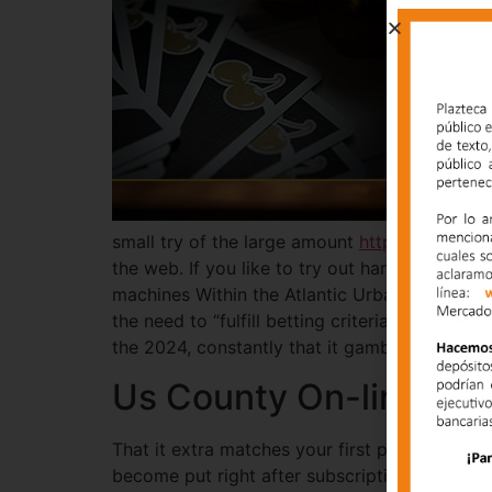
small try of the large amount
https://casinol
the web. If you like to try out harbors within
machines Within the Atlantic Urban area. Aft
the need to “fulfill betting criteria”, one of
the 2024, constantly that it gambling enterpri
Us County On-line cas
That it extra matches your first put with a to
become put right after subscription. In the ev