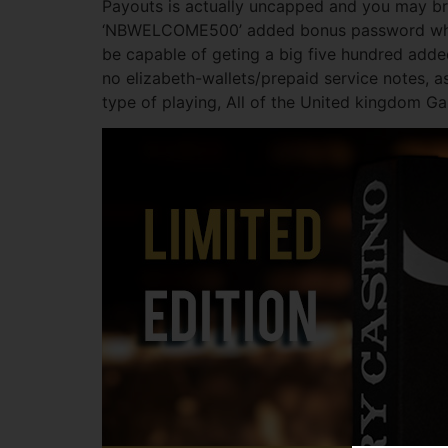
Payouts is actually uncapped and you may br
‘NBWELCOME500’ added bonus password when desi
be capable of geting a big five hundred adde
no elizabeth-wallets/prepaid service notes, 
type of playing, All of the United kingdom Ga