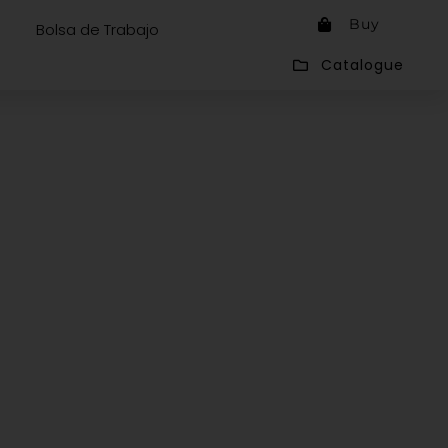
Buy
Bolsa de Trabajo
Catalogue