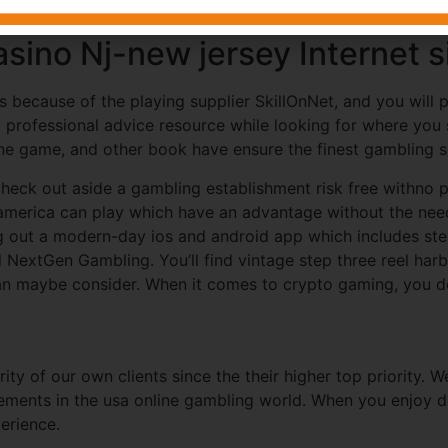
asino Nj-new jersey Internet 
s because of the playing supplier SkillOnNet, and you will p
 professional advice resource while looking for where you sh
nline game, and other book have ensure the finest gambling 
eck out aside a gambling establishment risk free withno p
in america can play which have an advantage without the n
ing out a modern-day ios and android app which includes s
NextGen Gambling. You’ll find vintage step three reel harb
n maybe consider. When it comes to crypto gaming, you des
ty of our own clients since the their higher top priority. W
ments in the usa online gambling world. When you enjoy 
erience.