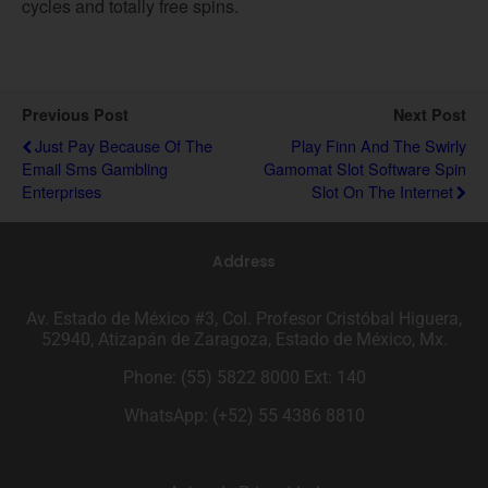
cycles and totally free spins.
Previous Post
Next Post
Just Pay Because Of The
Play Finn And The Swirly
Email Sms Gambling
Gamomat Slot Software Spin
Enterprises
Slot On The Internet
Address
Av. Estado de México #3, Col. Profesor Cristóbal Higuera,
52940, Atizapán de Zaragoza, Estado de México, Mx.
Phone: (55) 5822 8000 Ext: 140
WhatsApp: (+52) 55 4386 8810