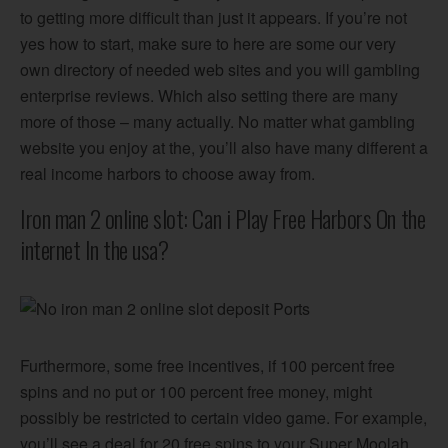
to getting more difficult than just it appears. If you’re not
yes how to start, make sure to here are some our very
own directory of needed web sites and you will gambling
enterprise reviews. Which also setting there are many
more of those – many actually. No matter what gambling
website you enjoy at the, you’ll also have many different a
real income harbors to choose away from.
Iron man 2 online slot: Can i Play Free Harbors On the
internet In the usa?
Furthermore, some free incentives, if 100 percent free
spins and no put or 100 percent free money, might
possibly be restricted to certain video game. For example,
you’ll see a deal for 20 free spins to your Super Moolah,