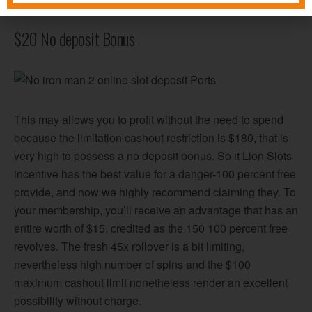
application.
$20 No deposit Bonus
This may allows you to profit without the need to spend
because the limitation cashout restriction is $180, that is
very high to possess a no deposit bonus. So it Lion Slots
incentive has the best value for a danger-100 percent free
provide, and now we highly recommend claiming they. To
your membership, you’ll receive an advantage that has an
entire worth of $15, credited as the 150 100 percent free
revolves. The fresh 45x rollover is a bit limiting,
nevertheless high number of spins and the $100
maximum cashout limit nonetheless render an excellent
possibility without charge.