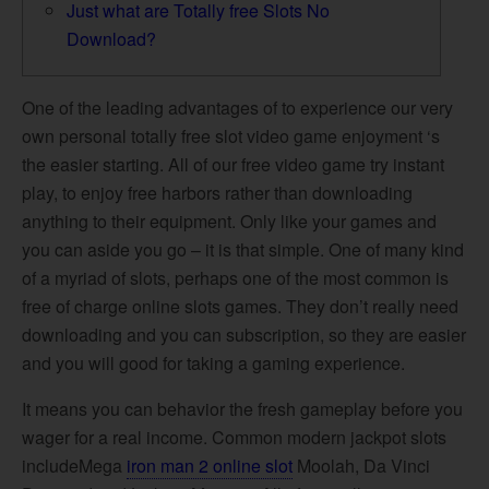
Just what are Totally free Slots No
Download?
One of the leading advantages of to experience our very
own personal totally free slot video game enjoyment ‘s
the easier starting. All of our free video game try instant
play, to enjoy free harbors rather than downloading
anything to their equipment. Only like your games and
you can aside you go – it is that simple. One of many kind
of a myriad of slots, perhaps one of the most common is
free of charge online slots games.
They don’t really need
downloading and you can subscription, so they are easier
and you will good for taking a gaming experience.
It means you can behavior the fresh gameplay before you
wager for a real income. Common modern jackpot slots
includeMega
iron man 2 online slot
Moolah, Da Vinci