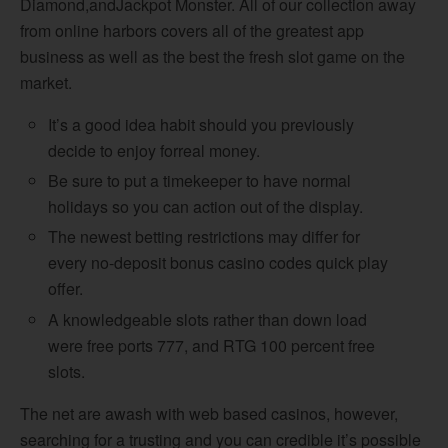
Diamond,andJackpot Monster. All of our collection away
from online harbors covers all of the greatest app
business as well as the best the fresh slot game on the
market.
It’s a good idea habit should you previously
decide to enjoy forreal money.
Be sure to put a timekeeper to have normal
holidays so you can action out of the display.
The newest betting restrictions may differ for
every no-deposit bonus casino codes quick play
offer.
A knowledgeable slots rather than down load
were free ports 777, and RTG 100 percent free
slots.
The net are awash with web based casinos, however,
searching for a trusting and you can credible it’s possible