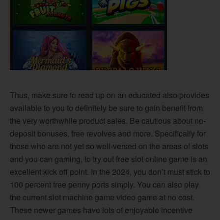
Thus, make sure to read up on an educated also provides
available to you to definitely be sure to gain benefit from
the very worthwhile product sales. Be cautious about no-
deposit bonuses, free revolves and more. Specifically for
those who are not yet so well-versed on the areas of slots
and you can gaming, to try out free slot online game is an
excellent kick off point. In the 2024, you don’t must stick to
100 percent free penny ports simply. You can also play
the current slot machine game video game at no cost.
These newer games have lots of enjoyable incentive