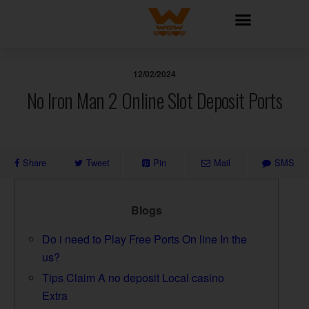
12/02/2024
No Iron Man 2 Online Slot Deposit Ports
Share
Tweet
Pin
Mail
SMS
Blogs
Do i need to Play Free Ports On line In the
us?
Tips Claim A no deposit Local casino
Extra