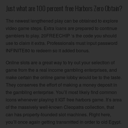
Just what are 100 percent free Harbors Zero Obtain?
The newest lengthened play can be obtained to explore
video game steps. Extra loans are prepared to continue
gamblers to play. 20FREECHIP ‘s the code you should
use to claim it extra. Professionals must input password
INFINITE80 to redeem so it added bonus.
Online slots are a great way to try out your selection of
game from the a real income gambling enterprises, and
make certain the online game lobby would be to the taste.
They conserves the effort of making a money deposit in
the gambling enterprise. You’ll most likely find common
icons whenever playing it IGT free harbors game. It’s area
of the massively well-known Cleopatra collection, that
can has property-founded slot machines. Right here,
you’ll once again getting transmitted in order to old Egypt.