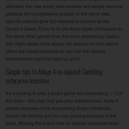
definition the new totally free revolves will simply become
practical for it progressive jackpot. In the same idea,
specific casinos give €20 absolve to explore for the
Gonzo’s Quest. If you try to use these types of bonuses to
the some other games than the ones selected by casino,
this might cause extra abuse. No-deposit on-line casino
offers are mostly provided so you can the newest
professionals just now signing up for.
Simple tips to Allege A no-deposit Gambling
enterprise Incentive
It’s including to play a board game but overlooking 1 / 2 of
the rules – this may cost you your added bonus. Keep it
simple because of the discovering those individuals
bonus info directly and you can playing because of the
book. Missing the brand new no deposit password feels