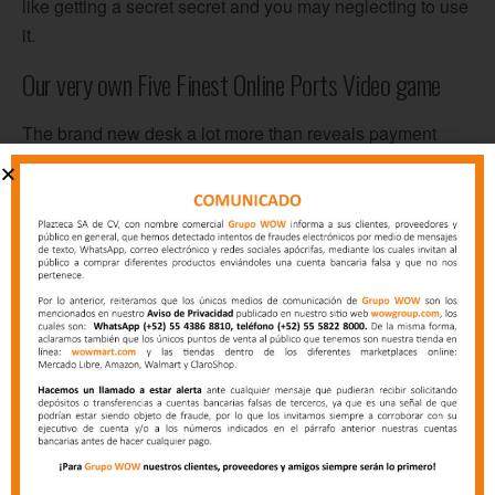
like getting a secret secret and you may neglecting to use
it.
Our very own Five Finest Online Ports Video game
The brand new desk a lot more than reveals payment
steps picked by the the advantages, which have been
confirmed, having quick withdrawals guaranteed. It is very
important seek quick and you will safer withdrawal
possibilities one do not demand fees. Look out for the
newest sly little expenditures which can nibble aside at
the incentive, including withdrawal otherwise deposit
fees. It pays to learn the brand new conditions and terms
and you can choose percentage possibilities that are
white on the pouch. Electronic purses or prepaid service
notes is the best option so you can dodge the individuals
a lot more charges. You have their phone-in give, and you
also utilize a gambling establishment’s cellular