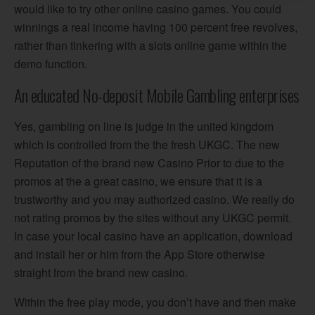
would like to try other online casino games. You could
winnings a real income having 100 percent free revolves,
rather than tinkering with a slots online game within the
demo function.
An educated No-deposit Mobile Gambling enterprises
Yes, gambling on line is judge in the united kingdom
which is controlled from the the fresh UKGC. The new
Reputation of the brand new Casino Prior to due to the
promos at the a great casino, we ensure that it is a
trustworthy and you may authorized casino. We really do
not rating promos by the sites without any UKGC permit.
In case your local casino have an application, download
and install her or him from the App Store otherwise
straight from the brand new casino.
Within the free play mode, you don’t have and then make