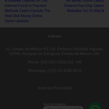
Greatest Casinos On The
Ten Better Online Casino
Internet Found In Payment
Dreams Free Chip Casino
Methods Casino Canada The
Websites Out Of 2022
Real Deal Money Online
Game Updated
Address
Av. Estado de México #3, Col. Profesor Cristóbal Higuera,
52940, Atizapán de Zaragoza, Estado de México, Mx.
Phone: (55) 5822 8000 Ext: 140
WhatsApp: (+52) 55 4386 8810
Aviso de Privacidad
Social media