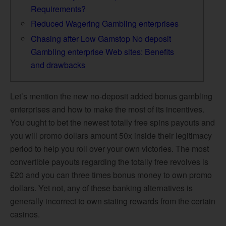
Requirements?
Reduced Wagering Gambling enterprises
Chasing after Low Gamstop No deposit
Gambling enterprise Web sites: Benefits
and drawbacks
Let’s mention the new no-deposit added bonus gambling
enterprises and how to make the most of its incentives.
You ought to bet the newest totally free spins payouts and
you will promo dollars amount 50x inside their legitimacy
period to help you roll over your own victories. The most
convertible payouts regarding the totally free revolves is
£20 and you can three times bonus money to own promo
dollars.
Yet not, any of these banking alternatives is
generally incorrect to own stating rewards from the certain
casinos.