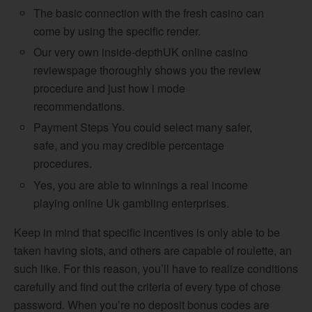
The basic connection with the fresh casino can
come by using the specific render.
Our very own inside-depthUK online casino
reviewspage thoroughly shows you the review
procedure and just how i mode
recommendations.
Payment Steps You could select many safer,
safe, and you may credible percentage
procedures.
Yes, you are able to winnings a real income
playing online Uk gambling enterprises.
Keep in mind that specific incentives is only able to be
taken having slots, and others are capable of roulette, an
such like. For this reason, you’ll have to realize conditions
carefully and find out the criteria of every type of chose
password. When you’re no deposit bonus codes are