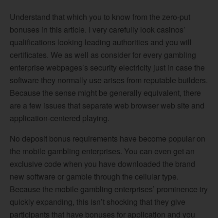
Understand that which you to know from the zero-put
bonuses in this article. I very carefully look casinos’
qualifications looking leading authorities and you will
certificates. We as well as consider for every gambling
enterprise webpages’s security electricity just in case the
software they normally use arises from reputable builders.
Because the sense might be generally equivalent, there
are a few issues that separate web browser web site and
application-centered playing.
No deposit bonus requirements have become popular on
the mobile gambling enterprises. You can even get an
exclusive code when you have downloaded the brand
new software or gamble through the cellular type.
Because the mobile gambling enterprises’ prominence try
quickly expanding, this isn’t shocking that they give
participants that have bonuses for application and you