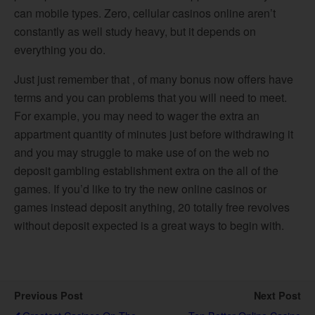
can mobile types. Zero, cellular casinos online aren’t
constantly as well study heavy, but it depends on
everything you do.
Just just remember that , of many bonus now offers have
terms and you can problems that you will need to meet.
For example, you may need to wager the extra an
appartment quantity of minutes just before withdrawing it
and you may struggle to make use of on the web no
deposit gambling establishment extra on the all of the
games. If you’d like to try the new online casinos or
games instead deposit anything, 20 totally free revolves
without deposit expected is a great ways to begin with.
Previous Post
Next Post