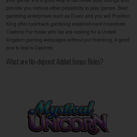
provide you various other possibility to play games. Best
gambling enterprises such as Duelz and you will Position
King offer cashback gambling establishment incentives.
Cashmo For those who’lso are looking for a United
kingdom gaming webpages without put financing, a good
one to test is Cashmo.
What are No-deposit Added bonus Rules?