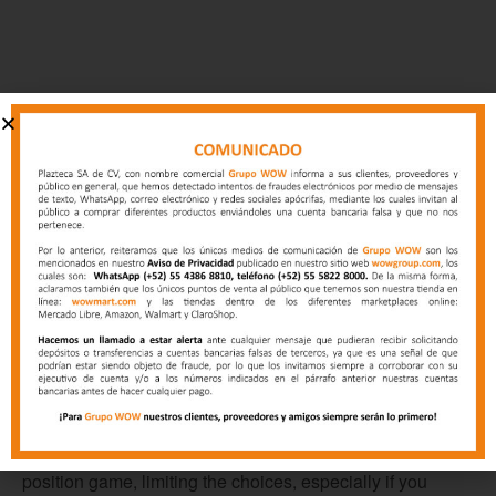
In the fun time, gamers could possibly get a unique library
of contemporary harbors out of IGT, NetEnt, Bally, WMS,
Blueprint, Thunderkick, Advancement Playing, and you
will Akon. A consensus out of people is the fact that local
casino provides a history of and make payments, whether
or not money is sluggish. Very crediting currency in order
to charge cards can take around 7 weeks. In order to
claim your free revolves no deposit, just pursue one of our
hyperlinks, manage an account from the gambling
establishment, and you will decide-set for the new totally
free revolves position games that you want to help you
play. Free revolves are normally secured to 1 particular
position game, limiting the choices, especially if you