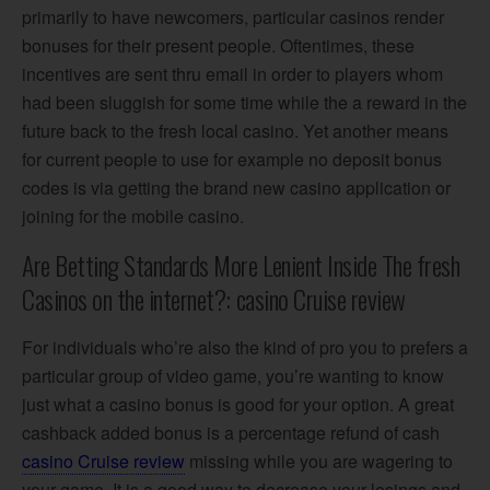
primarily to have newcomers, particular casinos render
bonuses for their present people. Oftentimes, these
incentives are sent thru email in order to players whom
had been sluggish for some time while the a reward in the
future back to the fresh local casino. Yet another means
for current people to use for example no deposit bonus
codes is via getting the brand new casino application or
joining for the mobile casino.
Are Betting Standards More Lenient Inside The fresh
Casinos on the internet?: casino Cruise review
For individuals who’re also the kind of pro you to prefers a
particular group of video game, you’re wanting to know
just what a casino bonus is good for your option. A great
cashback added bonus is a percentage refund of cash
casino Cruise review
missing while you are wagering to
your game. It is a good way to decrease your losings and