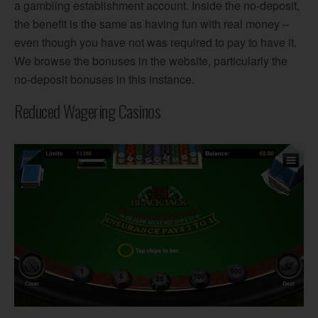
a gambling establishment account. Inside the no-deposit,
the benefit is the same as having fun with real money –
even though you have not was required to pay to have it.
We browse the bonuses in the website, particularly the
no-deposit bonuses in this instance.
Reduced Wagering Casinos