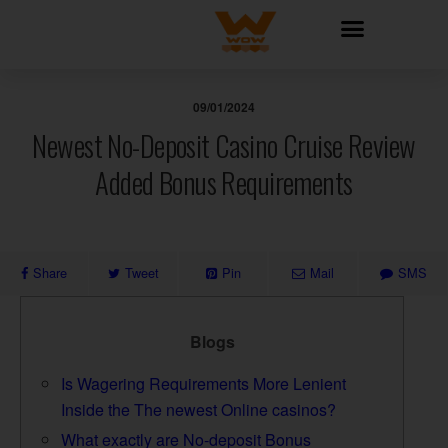
09/01/2024
Newest No-Deposit Casino Cruise Review
Added Bonus Requirements
Share
Tweet
Pin
Mail
SMS
Blogs
Is Wagering Requirements More Lenient
Inside the The newest Online casinos?
What exactly are No-deposit Bonus