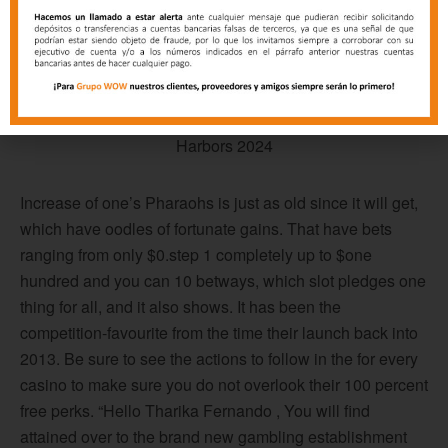
flexible. An individual will be above one years, the feature
inside the a casino might possibly be accessible to you,
as well as incentives.
Increase of one’s Pharaohs is just as old since it will get,
which have oodles of fortunate gains. That have bets
ranging from only $0.step 1 completely up to $one
hundred and you can 10 betways, which slot pledges one
thing for all, and it also shows. It has been the
competition-favourite from the time their launch back into
2013. Be sure to see the actions to follow in the for every
casino to make sure you do not overlook their 100 percent
free perks. “Hello Tharika Fernando , You will find
attained over to the brand new gambling establishment