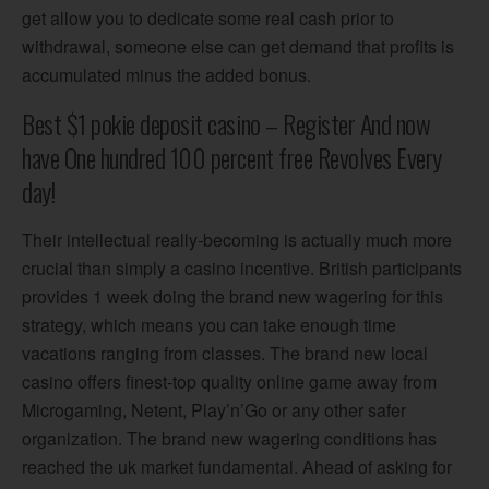
get allow you to dedicate some real cash prior to
withdrawal, someone else can get demand that profits is
accumulated minus the added bonus.
Best $1 pokie deposit casino – Register And now
have One hundred 100 percent free Revolves Every
day!
Their intellectual really-becoming is actually much more
crucial than simply a casino incentive. British participants
provides 1 week doing the brand new wagering for this
strategy, which means you can take enough time
vacations ranging from classes. The brand new local
casino offers finest-top quality online game away from
Microgaming, Netent, Play’n’Go or any other safer
organization. The brand new wagering conditions has
reached the uk market fundamental. Ahead of asking for