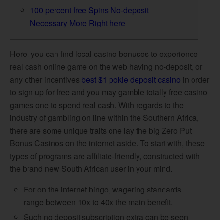
100 percent free Spins No-deposit
Necessary More Right here
Here, you can find local casino bonuses to experience
real cash online game on the web having no-deposit, or
any other incentives
best $1 pokie deposit casino
in order
to sign up for free and you may gamble totally free casino
games one to spend real cash. With regards to the
industry of gambling on line within the Southern Africa,
there are some unique traits one lay the big Zero Put
Bonus Casinos on the internet aside.
To start with, these
types of programs are affiliate-friendly, constructed with
the brand new South African user in your mind.
For on the internet bingo, wagering standards
range between 10x to 40x the main benefit.
Such no deposit subscription extra can be seen