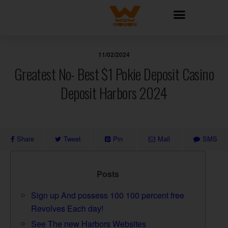
11/02/2024
Greatest No- Best $1 Pokie Deposit Casino
Deposit Harbors 2024
Share
Tweet
Pin
Mail
SMS
Posts
Sign up And possess 100 100 percent free
Revolves Each day!
See The new Harbors Websites