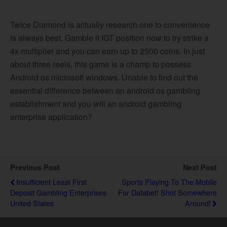
Twice Diamond is actually research one to convenience
is always best. Gamble it IGT position now to try strike a
4x multiplier and you can earn up to 2500 coins. In just
about three reels, this game is a champ to possess
Android os microsoft windows. Unable to find out the
essential difference between an android os gambling
establishment and you will an android gambling
enterprise application?
Previous Post
Next Post
Insufficient Least First
Sports Playing To The Mobile
Deposit Gambling Enterprises
For Dafabet! Shot Somewhere
United States
Around!