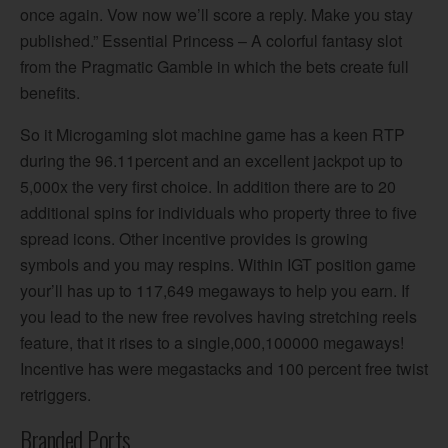
once again. Vow now we’ll score a reply. Make you stay
published.” Essential Princess – A colorful fantasy slot
from the Pragmatic Gamble in which the bets create full
benefits.
So it Microgaming slot machine game has a keen RTP
during the 96.11percent and an excellent jackpot up to
5,000x the very first choice. In addition there are to 20
additional spins for individuals who property three to five
spread icons. Other incentive provides is growing
symbols and you may respins. Within IGT position game
your’ll has up to 117,649 megaways to help you earn. If
you lead to the new free revolves having stretching reels
feature, that it rises to a single,000,100000 megaways!
Incentive has were megastacks and 100 percent free twist
retriggers.
Branded Ports