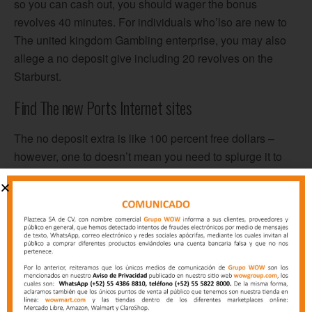
so you can cash out, you should wager the bonus
revolves 40 minutes. For individuals who’lso are new to
The united kingdom Gambling enterprise, you may also
allege a no deposit give including 20 revolves on the
Starburst.
Find The new Ports Internet sites
The no deposit extra is like 100 percent free dollars –
however, one to doesn’t mean you need to splurge it to
the a gaming spree. Getting smart and you can spread it
more smaller bets across other game. It’s for example
diversifying their opportunities, and therefore results in a
lot more possibilities to win and much more enjoyable
more than a longer period. It is a fact one regional betting
laws and regulations may differ from one place to various
other. However, getting together with 18 prior to
registering to become listed on any site is actually non-