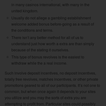
in many casinos international, with many in the
united kingdom.
Usually do not allege a gambling establishment
welcome added bonus before-going as a result of
the conditions and terms.
There isn’t any better method for all of us to
understand just how worth a extra are than simply
because of the stating it ourselves.
This type of bonus revolves is the easiest to
withdraw while the a real income.
Such involve deposit incentives, no deposit incentives,
totally free revolves, matches incentives, or other private
promotions geared to all of our participants. It’s not one to
common, but when once again it depends to your sites
you utilize and you may the sorts of extra you are
attempting to profit from. Particular sites could possibly