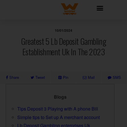
10/01/2024
Greatest 5 Lb Deposit Gambling
Establishment Uk In The 2023
Share
Tweet
Pin
Mail
SMS
Blogs
Tips Deposit 3 Playing with A phone Bill
Simple tips to Set up A merchant account
Lb Deposit Gambling enterprises Uk