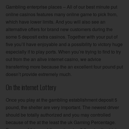
Gambling enterprise places – All of our best minute put
online casinos features many online game to pick from,
which have lower limits. And you will also see an
alternative offers for brand new customers during the
some 5 deposit extra casinos. Together with your put of
five you’ll have enjoyable and a possibility to victory huge
especially if to play ports. When you’re trying to find to try
out from the an alive internet casino, we advice
transferring more because the an excellent four pound put
doesn’t provide extremely much.
On the internet Lottery
Once you play at the gambling establishment deposit 5
pound, the shelter are very important. The newest driver
should be totally authorized and you may controlled
because of the at the least the uk Gaming Percentage.