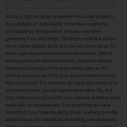
As the a high-tier bingo website in the united kingdom,
they pledges an enthusiastic immersive experience
punctuated by hitting artwork and you may alive
gameplay. Past only bingo, Cat Bingo exhibits a varied
set of casino games, slots, and you will some slingo for
those urge diverse entertainment alternatives.
With its
distinguished pet-styled ambience, players is actually
beckoned to plunge on the a gambling class as the
inviting and you may thrilling as the comfortable rumble
from a pet’s purr. For example, for many who cable 50 to
your local casino, you can aquire some other fifty, that
may instantaneously double your chances of taking walks
aside with an excellent win. The great thing we have
found that if you have the ability to win anything from the
added bonus, the individuals wins bring zero standards.
Online casinos have constant promos giving put 10 fool