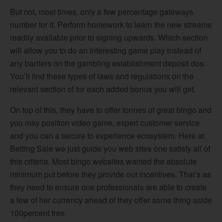
But not, most times, only a few percentage gateways
number for it. Perform homework to learn the new streams
readily available prior to signing upwards. Which section
will allow you to do an interesting game play instead of
any barriers on the gambling establishment deposit dos.
You’ll find these types of laws and regulations on the
relevant section of for each added bonus you will get.
On top of this, they have to offer tonnes of great bingo and
you may position video game, expert customer service
and you can a secure to experience ecosystem. Here at
Betting Sale we just guide you web sites one satisfy all of
this criteria. Most bingo websites wanted the absolute
minimum put before they provide out incentives. That’s as
they need to ensure one professionals are able to create
a few of her currency ahead of they offer some thing aside
100percent free.