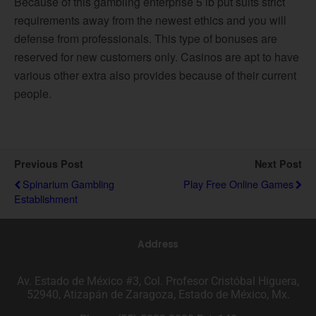
Because of this gambling enterprise 5 lb put suits strict
requirements away from the newest ethics and you will
defense from professionals. This type of bonuses are
reserved for new customers only. Casinos are apt to have
various other extra also provides because of their current
people.
Previous Post
Next Post
Spinarium Gambling
Play Free Online Games
Establishment
Address
Av. Estado de México #3, Col. Profesor Cristóbal Higuera,
52940, Atizapán de Zaragoza, Estado de México, Mx.