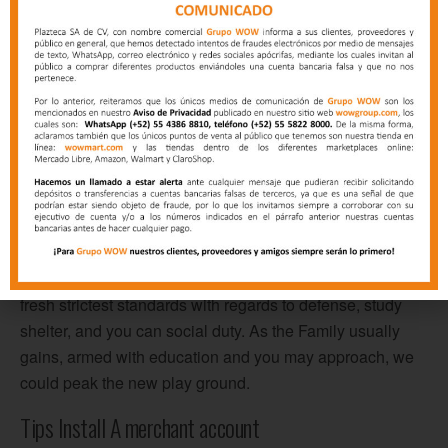
telephone Expenses
An informed websites provide a broad collection of bed
room with assorted
https://vogueplay.com/ca/playtech/
variations, ticket cost, and you can prizes. Cashier
Application – The brand new casino cashier will be run
on reliable and you can safer app. We look for SSL
security certified from the credible regulators to ensure
you might put properly. For each and every internet
casino are subscribed and you can controlled because of
the British Gaming Payment. As such, it conform to the
fresh strictest standards with regards to defense, study
shelter, and you can social duty. As the Family usually
gains, armed with education and you may approach, we
could peak the new play ground.
Tips Install A merchant account