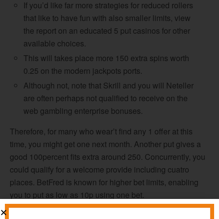
If you’d like far more strategies for reduced rollers
that like to have fun with also smaller limits, view
the report on an educated 5 put casinos for other
available choices.
This will takes place more 150 extra spins worth
0.25 on the modern jackpots ports.
Although not, note that Skrill and you will Neteller
are often perhaps not qualified to receive on the
web gambling enterprise bonuses.
Therefore, for many who wear’t find any 1 offer at this
time, you might get one next month. Another put gives a
good 100percent fits extra around 250. Concurrently, you
could qualify for a welcome provide including cuatro
places. BetFred is known for higher bet limits, enabling
you to put as low as 10p using one bet.
Ideas on how to Deposit step 3 Having fun with A