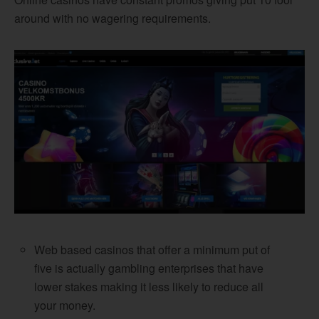
around with no wagering requirements.
Web based casinos that offer a minimum put of
five is actually gambling enterprises that have
lower stakes making it less likely to reduce all
your money.