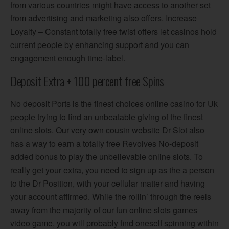
from various countries might have access to another set
from advertising and marketing also offers. Increase
Loyalty – Constant totally free twist offers let casinos hold
current people by enhancing support and you can
engagement enough time-label.
Deposit Extra + 100 percent free Spins
No deposit Ports is the finest choices online casino for Uk
people trying to find an unbeatable giving of the finest
online slots. Our very own cousin website Dr Slot also
has a way to earn a totally free Revolves No-deposit
added bonus to play the unbelievable online slots. To
really get your extra, you need to sign up as the a person
to the Dr Position, with your cellular matter and having
your account affirmed. While the rollin’ through the reels
away from the majority of our fun online slots games
video game, you will probably find oneself spinning within