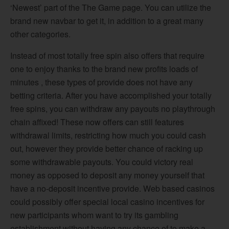
‘Newest’ part of the The Game page. You can utilize the
brand new navbar to get it, in addition to a great many
other categories.
Instead of most totally free spin also offers that require
one to enjoy thanks to the brand new profits loads of
minutes , these types of provide does not have any
betting criteria. After you have accomplished your totally
free spins, you can withdraw any payouts no playthrough
chain affixed! These now offers can still features
withdrawal limits, restricting how much you could cash
out, however they provide better chance of racking up
some withdrawable payouts. You could victory real
money as opposed to deposit any money yourself that
have a no-deposit incentive provide. Web based casinos
could possibly offer special local casino incentives for
new participants whom want to try its gambling
establishment without having any chance of to make a