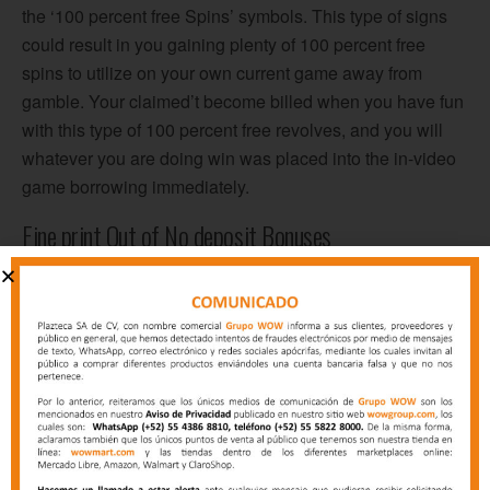
the ‘100 percent free Spins’ symbols. This type of signs
could result in you gaining plenty of 100 percent free
spins to utilize on your own current game away from
gamble. Your claimed’t become billed when you have fun
with this type of 100 percent free revolves, and you will
whatever you are doing win was placed into the in-video
game borrowing immediately.
Fine print Out of No deposit Bonuses
Certain game is generally totally restricted, you don’t
enjoy all of them with bonus finance. As well as, gambling
enterprises may choose to configure particular video
https://vogueplay.com/in/starburst-slot/
game not to ever
contribute to your the newest WR or just contribute a
specific part of the new gambled amount. Fundamentally,
no deposit bonuses is actually totally free also provides
from web based casinos for brand new or current players.