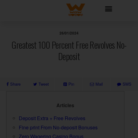
26/01/2024
Greatest 100 Percent Free Revolves No-
Deposit
Share
Tweet
Pin
Mail
SMS
Articles
Deposit Extra + Free Revolves
Fine print From No-deposit Bonuses
Zero Wagering Casino Bonus