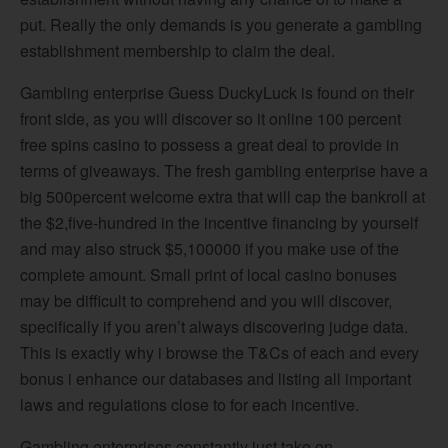
put. Really the only demands is you generate a gambling
establishment membership to claim the deal.
Gambling enterprise Guess DuckyLuck is found on their
front side, as you will discover so it online 100 percent
free spins casino to possess a great deal to provide in
terms of giveaways. The fresh gambling enterprise have a
big 500percent welcome extra that will cap the bankroll at
the $2,five-hundred in the incentive financing by yourself
and may also struck $5,100000 if you make use of the
complete amount. Small print of local casino bonuses
may be difficult to comprehend and you will discover,
specifically if you aren’t always discovering judge data.
This is exactly why i browse the T&Cs of each and every
bonus i enhance our databases and listing all important
laws and regulations close to for each incentive.
Gambling enterprises constantly just take on