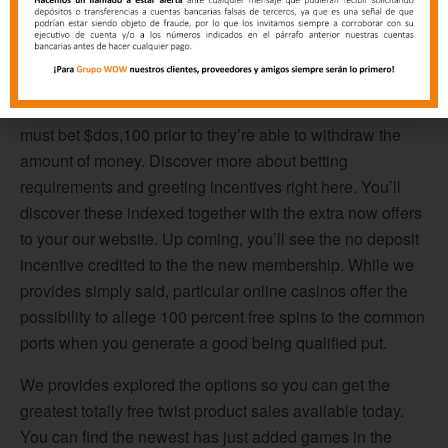
Zero Wagering Gambling establishment Extra
Including, if a casino incentive’ betting requirements is
actually 40x, and the bonus is actually $50, then player
must bet $dos,100 prior to they’re able to withdraw the
amount of money. Discover more about betting
requirements and greeting incentives right here. You’ll
discover these indexed together with the extra now offers
to your our website. Up coming, you’ll see the no deposit
incentive credited to the the new membership. While we
provides simply said, particular online casinos offer the
possibility to allege 100 percent free spins to the common
ports when you generate a good being qualified put.
We provides explored the options so you can get the
greatest totally free twist product sales available today.
You can find the newest has just added games in the