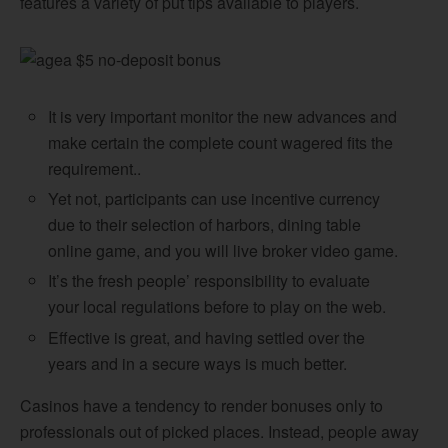
features a variety of put tips available to players.
It is very important monitor the new advances and
make certain the complete count wagered fits the
requirement..
Yet not, participants can use incentive currency
due to their selection of harbors, dining table
online game, and you will live broker video game.
It’s the fresh people’ responsibility to evaluate
your local regulations before to play on the web.
Effective is great, and having settled over the
years and in a secure ways is much better.
Casinos have a tendency to render bonuses only to
professionals out of picked places. Instead, people away