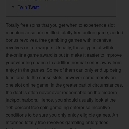
Twin Twist
Totally free spins that you get when to experience slot
machines also are entitled totally free online game, added
bonus revolves, free gambling games with incentive
revolves or free wagers. Usually, these types of within
the-online game award is put in make it easier to improve
your winning chance in addition normal series away from
enjoy in the games. Some of them can only end up being
functional to the chose slots, however some merely on
one slot online game.
In the greater part of circumstances,
the deal is often never ever redeemable on the modern
jackpot harbors. Hence, you should usually look at the
100 percent free spin gambling enterprise incentive
conditions to be sure you only enjoy eligible games. An
informed totally free revolves gambling enterprises