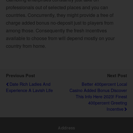
professionals out of selected places and you can
countries. Concurrently, they might provide a free of
charge added bonus no-deposit just to players from
among those. Consequently the fresh incentives
available to choose from will depend mostly on your
country from home.
Previous Post
Next Post
Date Rich Ladies And
Better 400percent Local
Experience A Lavish Life
Casino Added Bonus Discover
This Info Here 2023! Finest
400percent Greeting
Incentive
Address