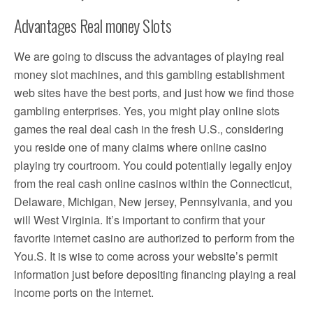
Advantages Real money Slots
We are going to discuss the advantages of playing real
money slot machines, and this gambling establishment
web sites have the best ports, and just how we find those
gambling enterprises. Yes, you might play online slots
games the real deal cash in the fresh U.S., considering
you reside one of many claims where online casino
playing try courtroom. You could potentially legally enjoy
from the real cash online casinos within the Connecticut,
Delaware, Michigan, New jersey, Pennsylvania, and you
will West Virginia. It’s important to confirm that your
favorite internet casino are authorized to perform from the
You.S. It is wise to come across your website’s permit
information just before depositing financing playing a real
income ports on the internet.