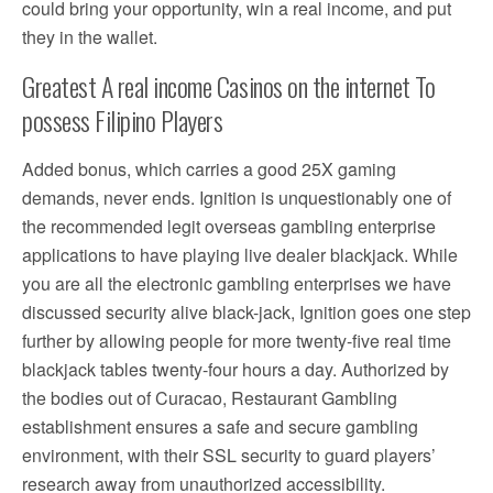
could bring your opportunity, win a real income, and put
they in the wallet.
Greatest A real income Casinos on the internet To
possess Filipino Players
Added bonus, which carries a good 25X gaming
demands, never ends. Ignition is unquestionably one of
the recommended legit overseas gambling enterprise
applications to have playing live dealer blackjack. While
you are all the electronic gambling enterprises we have
discussed security alive black-jack, Ignition goes one step
further by allowing people for more twenty-five real time
blackjack tables twenty-four hours a day. Authorized by
the bodies out of Curacao, Restaurant Gambling
establishment ensures a safe and secure gambling
environment, with their SSL security to guard players’
research away from unauthorized accessibility.