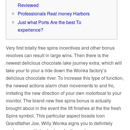
Reviewed
Professionals Real money Harbors
Just what Ports Are the best To
experience?
Very first totally free spins incentives and other bonus
revolves can result in large wins. Then there is the
newest delicious chocolate lake journey extra, which will
take your to your a ride down the Wonka factory’s
delicious chocolate river. To increase this type of function,
the newest actions alarm chair movements to and fro,
imitating the new direction of your own motorboat to your
monitor.
The brand new free spins bonus is actually
brought about in the event the lift finishes at the the fresh
Spins symbol. This particular aspect boasts icon
Grandfather Joe, Willy Wonka signs you to definitely