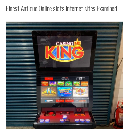
Finest Antique Online slots Internet sites Examined