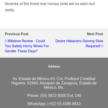
libraries of the finest real money slots we’ve seen but
really.
Previous Post
Next Post
Wifelove Review - Could
Desire Habanero Gaming Slots
You Satisfy Horny Wives For
Required!
Gender These Days?
Address
Av. Estado de México #3, Col. Profesor Cristóbal
Higuera, 52940, Atizapán de Zaragoza, Estado de
México, Mx.
Phone: (55) 5822 8000 Ext: 140
WhatsApp: (+52) 55 4386 8810