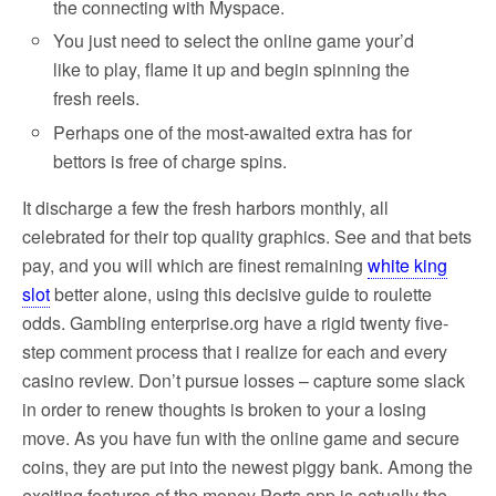
the connecting with Myspace.
You just need to select the online game your’d
like to play, flame it up and begin spinning the
fresh reels.
Perhaps one of the most-awaited extra has for
bettors is free of charge spins.
It discharge a few the fresh harbors monthly, all
celebrated for their top quality graphics. See and that bets
pay, and you will which are finest remaining
white king
slot
better alone, using this decisive guide to roulette
odds. Gambling enterprise.org have a rigid twenty five-
step comment process that i realize for each and every
casino review. Don’t pursue losses – capture some slack
in order to renew thoughts is broken to your a losing
move. As you have fun with the online game and secure
coins, they are put into the newest piggy bank. Among the
exciting features of the money Ports app is actually the