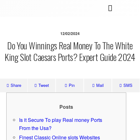
12/02/2024
Do You Winnings Real Money To The White
King Slot Caesars Ports? Expert Guide 2024
Share
Tweet
Pin
Mail
SMS
Posts
Is it Secure To play Real money Ports
From the Usa?
Finest Classic Online slots Websites