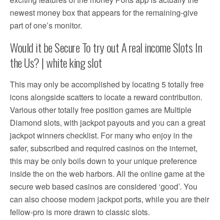
newest money box that appears for the remaining-give
part of one’s monitor.
Would it be Secure To try out A real income Slots In
the Us? | white king slot
This may only be accomplished by locating 5 totally free
icons alongside scatters to locate a reward contribution.
Various other totally free position games are Multiple
Diamond slots, with jackpot payouts and you can a great
jackpot winners checklist. For many who enjoy in the
safer, subscribed and required casinos on the internet,
this may be only boils down to your unique preference
inside the on the web harbors. All the online game at the
secure web based casinos are considered ‘good’. You
can also choose modern jackpot ports, while you are their
fellow-pro is more drawn to classic slots.