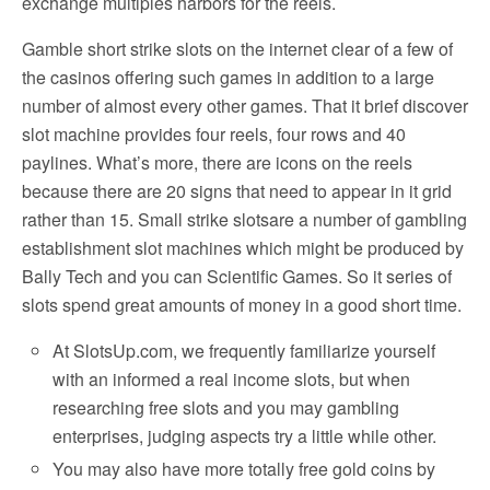
exchange multiples harbors for the reels.
Gamble short strike slots on the internet clear of a few of
the casinos offering such games in addition to a large
number of almost every other games. That it brief discover
slot machine provides four reels, four rows and 40
paylines. What’s more, there are icons on the reels
because there are 20 signs that need to appear in it grid
rather than 15. Small strike slotsare a number of gambling
establishment slot machines which might be produced by
Bally Tech and you can Scientific Games. So it series of
slots spend great amounts of money in a good short time.
At SlotsUp.com, we frequently familiarize yourself
with an informed a real income slots, but when
researching free slots and you may gambling
enterprises, judging aspects try a little while other.
You may also have more totally free gold coins by