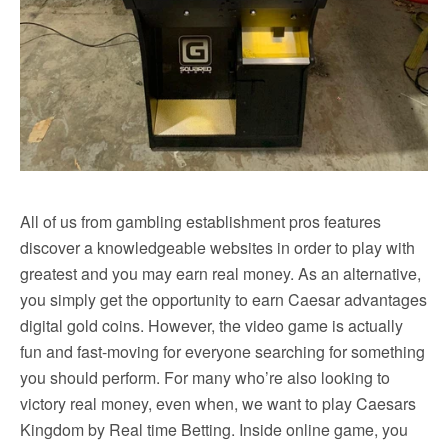
All of us from gambling establishment pros features
discover a knowledgeable websites in order to play with
greatest and you may earn real money. As an alternative,
you simply get the opportunity to earn Caesar advantages
digital gold coins. However, the video game is actually
fun and fast-moving for everyone searching for something
you should perform. For many who’re also looking to
victory real money, even when, we want to play Caesars
Kingdom by Real time Betting. Inside online game, you