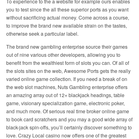
To experience to the a website for example ours enables
you to test since the all these superior ports as you want
without sacrificing actual money. Come across a course,
to improve the brand new available strain on the tastes,
otherwise seek a particular label.
The brand new gambling enterprise source their games
out of nine various other developers, allowing you to
benefit from the wealthiest form of slots you can. Of all of
the slots sites on the web, Awesome Ports gets the really
varied online game collection. If you need a break of on
the web slot machines, Nuts Gambling enterprise offers
an amazing array out of 12+ blackjack headings, table
game, visionary specialization game, electronic poker,
and much more. Of serious real time broker online game
to book card scratchers and you may a good wide array of
black-jack spin-offs, you’ll certainly discover something to
love. Crazy Local casino now offers one of the greatest