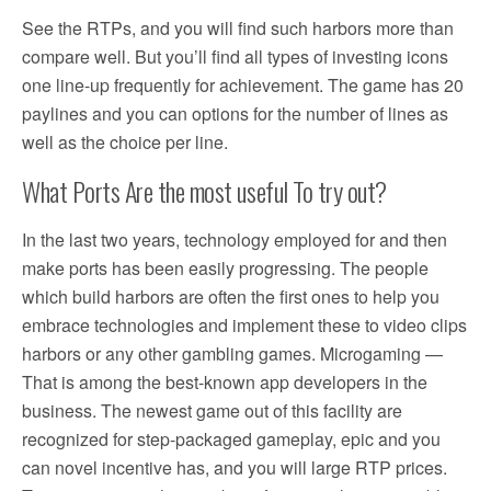
See the RTPs, and you will find such harbors more than
compare well. But you’ll find all types of investing icons
one line-up frequently for achievement. The game has 20
paylines and you can options for the number of lines as
well as the choice per line.
What Ports Are the most useful To try out?
In the last two years, technology employed for and then
make ports has been easily progressing. The people
which build harbors are often the first ones to help you
embrace technologies and implement these to video clips
harbors or any other gambling games. Microgaming —
That is among the best-known app developers in the
business. The newest game out of this facility are
recognized for step-packaged gameplay, epic and you
can novel incentive has, and you will large RTP prices.