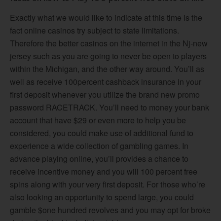
Exactly what we would like to indicate at this time is the
fact online casinos try subject to state limitations.
Therefore the better casinos on the internet in the Nj-new
jersey such as you are going to never be open to players
within the Michigan, and the other way around. You’ll as
well as receive 100percent cashback insurance in your
first deposit whenever you utilize the brand new promo
password RACETRACK. You’ll need to money your bank
account that have $29 or even more to help you be
considered, you could make use of additional fund to
experience a wide collection of gambling games. In
advance playing online, you’ll provides a chance to
receive incentive money and you will 100 percent free
spins along with your very first deposit. For those who’re
also looking an opportunity to spend large, you could
gamble $one hundred revolves and you may opt for broke