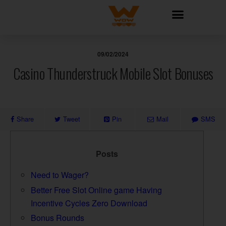
09/02/2024
Casino Thunderstruck Mobile Slot Bonuses
Share
Tweet
Pin
Mail
SMS
Posts
Need to Wager?
Better Free Slot Online game Having
Incentive Cycles Zero Download
Bonus Rounds