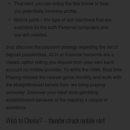
That said, you can enjoy the tips below to help
you potentially increase profits.
Mobile ports – the type of slot machines that are
available for the both Personal computers and
you will mobiles.
2nd, discover the payment strategy regarding the list of
deposit possibilities. ACH or financial transmits are a
classic option letting you deposit from your own bank
account no middle provider. To while the 1998, Real time
Playing release the newest game monthly and work with
the straightforward beliefs from ‘we bring playing
seriously’. Discover your ideal slots gambling
establishment because of the reacting a couple of
questions.
Wish to Choice? – thunderstruck mobile slot