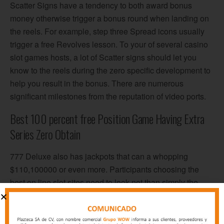
Scatter Signs have a tendency to both award bonus
money otherwise trigger a bonus round when landing on
the reels. For example, step three Spread icons usually
trigger a free Revolves lesson. To your of several casino
slot games hosts, a lot of Scatter signs should let you
know to the reels during the zero specific development to
help you result in the bonus. There are numerous
significant milestones from the reputation of video ports.
Best 100 percent free Position Game Having Extra
Series Zero Obtain
777 Deluxe also has jackpots that can a whopping
$110,100000 or even more. Participants choosing the
best on line slot sites need to look not than simply the
directory of greatest Us gambling enterprise websites.
Online slots fool around with a haphazard matter creator
to determine the overall performance from a chance.