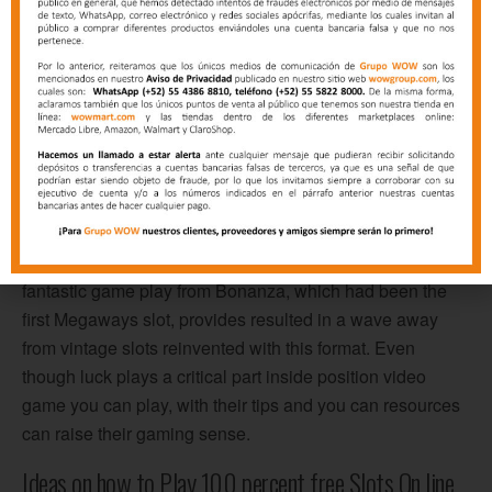
Once you strike the twist switch, the number generator
will generate an entirely unforeseen effect and you will
screen the outcomes to your monitor.
As such, the brand new combinations is going to be such
reduced otherwise exceed100,one hundred thousand for
each spin. The newest element of shock and also the
fantastic game play from Bonanza, which had been the
first Megaways slot, provides resulted in a wave away
from vintage slots reinvented with this format. Even
though luck plays a critical part inside position video
game you can play, with their tips and you can resources
can raise their gaming sense.
Ideas on how to Play 100 percent free Slots On line