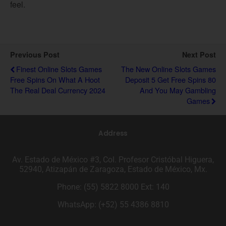
feel.
Previous Post
Next Post
Finest Online Slots Games
The New Online Slots Games
Free Spins On What A Hoot
Deposit 5 Get Free Spins 80
The Real Deal Currency 2024
And You May Gambling
Games
Address
Av. Estado de México #3, Col. Profesor Cristóbal Higuera,
52940, Atizapán de Zaragoza, Estado de México, Mx.
Phone: (55) 5822 8000 Ext: 140
WhatsApp: (+52) 55 4386 8810