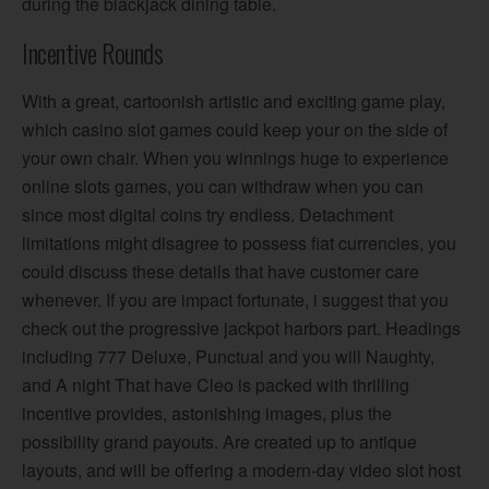
during the blackjack dining table.
Incentive Rounds
With a great, cartoonish artistic and exciting game play,
which casino slot games could keep your on the side of
your own chair. When you winnings huge to experience
online slots games, you can withdraw when you can
since most digital coins try endless. Detachment
limitations might disagree to possess fiat currencies, you
could discuss these details that have customer care
whenever. If you are impact fortunate, i suggest that you
check out the progressive jackpot harbors part. Headings
including 777 Deluxe, Punctual and you will Naughty,
and A night That have Cleo is packed with thrilling
incentive provides, astonishing images, plus the
possibility grand payouts. Are created up to antique
layouts, and will be offering a modern-day video slot host