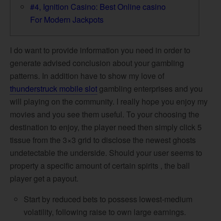
#4, Ignition Casino: Best Online casino
For Modern Jackpots
I do want to provide information you need in order to
generate advised conclusion about your gambling
patterns. In addition have to show my love of
thunderstruck mobile slot
gambling enterprises and you
will playing on the community. I really hope you enjoy my
movies and you see them useful.
To your choosing the
destination to enjoy, the player need then simply click 5
tissue from the 3×3 grid to disclose the newest ghosts
undetectable the underside. Should your user seems to
property a specific amount of certain spirits , the ball
player get a payout.
Start by reduced bets to possess lowest-medium
volatility, following raise to own large earnings.