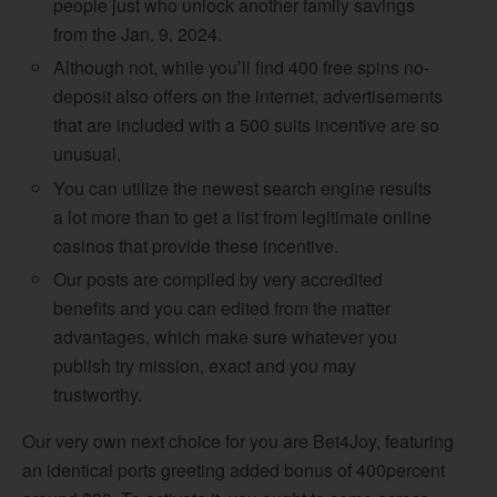
people just who unlock another family savings
from the Jan. 9, 2024.
Although not, while you’ll find 400 free spins no-
deposit also offers on the internet, advertisements
that are included with a 500 suits incentive are so
unusual.
You can utilize the newest search engine results
a lot more than to get a list from legitimate online
casinos that provide these incentive.
Our posts are compiled by very accredited
benefits and you can edited from the matter
advantages, which make sure whatever you
publish try mission, exact and you may
trustworthy.
Our very own next choice for you are Bet4Joy, featuring
an identical ports greeting added bonus of 400percent