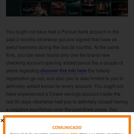
You ought not have had a Pursue bank account in the
past 3 months otherwise got one signed that have an
awful harmony during the last 36 months. At the same
time, you can even found only one the brand new
checking account opening added bonus the a couple of
years regarding
discover this info here
the history
registration go out, and also you’re also limited to you to
definitely added bonus for every account. You ought not
have experienced a Chase savings account inside the
last 90 days otherwise had you to definitely closed having
a negative equilibrium over the past three-years. You
have to make no less than $500 in direct deposits on the
membership within this ninety days from beginning the
new membership.