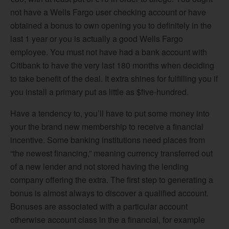
not have a Wells Fargo user checking account or have
obtained a bonus to own opening you to definitely in the
last 1 year or you is actually a good Wells Fargo
employee. You must not have had a bank account with
Citibank to have the very last 180 months when deciding
to take benefit of the deal. It extra shines for fulfilling you if
you install a primary put as little as $five-hundred.
Have a tendency to, you’ll have to put some money into
your the brand new membership to receive a financial
incentive. Some banking institutions need places from
“the newest financing,” meaning currency transferred out
of a new lender and not stored having the lending
company offering the extra. The first step to generating a
bonus is almost always to discover a qualified account.
Bonuses are associated with a particular account
otherwise account class in the a financial, for example