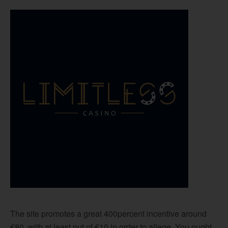
The site promotes a great 400percent incentive around
€80, with at least put of €10 in order to allege. You ought