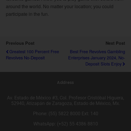
around the world. No matter your location; you could
participate in the fun.
Previous Post
Next Post
Greatest 100 Percent Free
Best Free Revolves Gambling
Revolves No-Deposit
Enterprises January 2024, No-
Deposit Slots Enjoy
Address
Av. Estado de México #3, Col. Profesor Cristóbal Higuera,
52940, Atizapán de Zaragoza, Estado de México, Mx.
Phone: (55) 5822 8000 Ext: 140
WhatsApp: (+52) 55 4386 8810