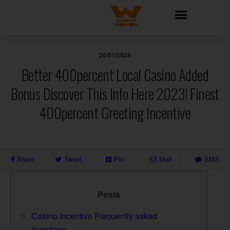
26/01/2024
Better 400percent Local Casino Added
Bonus Discover This Info Here 2023! Finest
400percent Greeting Incentive
Share
Tweet
Pin
Mail
SMS
Posts
Casino Incentive Frequently asked
questions