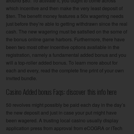
around $80. To activate it, you ought to come across
which incentive and then make the very least deposit of
$ten. The benefit money features a 50x wagering needs
just before they’re able to getting withdrawn since the real
cash. The new wagering must be satisfied on the some of
the bonus online game harbors. Furthermore, there have
been two most other incentive options available in the
registration, namely a fundamental added bonus and you
will a top-roller added bonus. To learn more about for
each and every, read the complete fine print of your own
invited bundle.
Casino Added bonus Faqs: discover this info here
50 revolves might possibly be paid each day in the day’s
the new deposit and just in case your put might have
been wagered. A trusting local casino usually display
application press from approval from eCOGRA or iTech