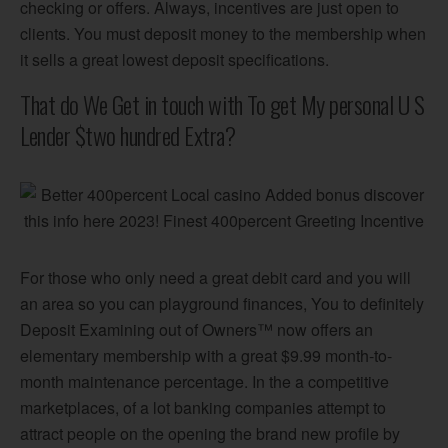
checking or offers. Always, incentives are just open to
clients. You must deposit money to the membership when
it sells a great lowest deposit specifications.
That do We Get in touch with To get My personal U S
Lender $two hundred Extra?
For those who only need a great debit card and you will
an area so you can playground finances, You to definitely
Deposit Examining out of Owners™ now offers an
elementary membership with a great $9.99 month-to-
month maintenance percentage. In the a competitive
marketplaces, of a lot banking companies attempt to
attract people on the opening the brand new profile by