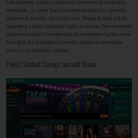
Laboratories. Lastly, i cautiously comment its protection
standards , in order that one personal data you give the
platform is actually not on the line. Things to look out for
regarding a bank indication-right up bonus. Zero overdraft
payment except if membership try overdrawn by the more
than $50; 24-hr elegance months relates to overdrafts
past you to definitely number.
Finest Student Savings account Bonus