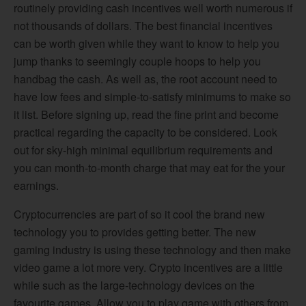
routinely providing cash incentives well worth numerous if
not thousands of dollars. The best financial incentives
can be worth given while they want to know to help you
jump thanks to seemingly couple hoops to help you
handbag the cash. As well as, the root account need to
have low fees and simple-to-satisfy minimums to make so
it list. Before signing up, read the fine print and become
practical regarding the capacity to be considered. Look
out for sky-high minimal equilibrium requirements and
you can month-to-month charge that may eat for the your
earnings.
Cryptocurrencies are part of so it cool the brand new
technology you to provides getting better. The new
gaming industry is using these technology and then make
video game a lot more very. Crypto incentives are a little
while such as the large-technology devices on the
favourite games. Allow you to play game with others from