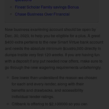
Finest Scholar Family savings Bonus
Chase Business Over Financial
New business examining account should be open by
Dec. 30, 2023, to help you be eligible for a plus. A great
$400 extra pertains to the new Smart Virtue bank account
and needs the absolute minimum $cuatro,000 directly in
dumps inside very first 120 weeks.
If you are having fun
with a deposit if any put needed now offers, make sure to
go through the new wagering requirements unfalteringly.
See lower than understand the reason we chosen
for each and every render, along with their
benefits and drawbacks, and accessibility
individual lender ratings.
Citibank is offering to $2,100000 so you can