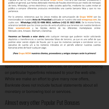
As a result of Jan. 24, 2024, Chase is offering an
advantage to the particular the fresh checking account.
You then’ll must put at the least $250,100 of the latest
currency by the 45th time to the eligible linked account
during the financial. Therefore’ll must take care of an
equilibrium out of $250,100 or more in those connected
makes up about other forty five weeks. Bankrate.com is
actually another, advertising-offered writer and research
provider. We have been paid in exchange for keeping of
sponsored products and services, or on your part clicking
on particular hyperlinks released to your the web site.
While we make an effort to give many now offers,
Bankrate does not include factual statements about all
monetary or borrowing tool or services.
Almost every other Popular Put Bonuses